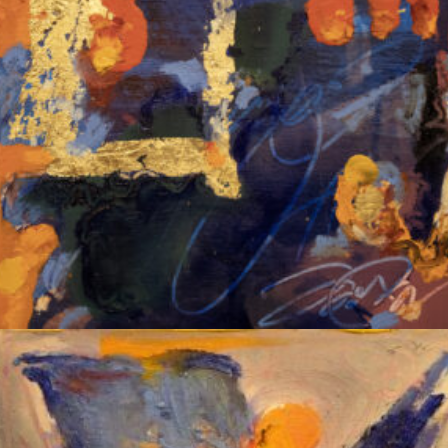
Album: Notes to Self