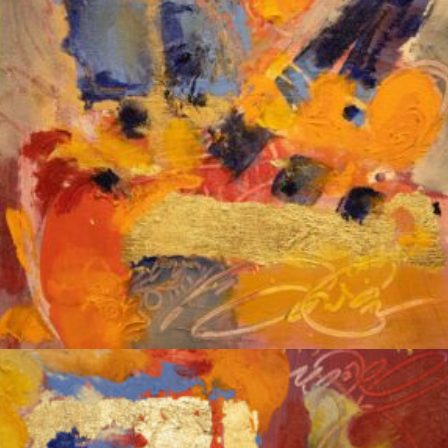
Album: Notes to Self