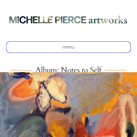
menu
Album: Notes to Self