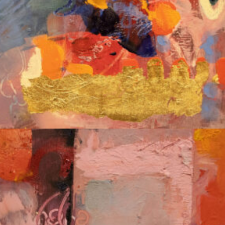
Album: Notes to Self