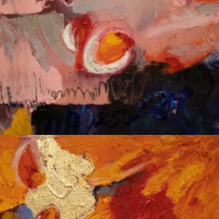
Album: Notes to Self