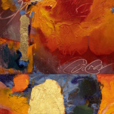
Album: Notes to Self