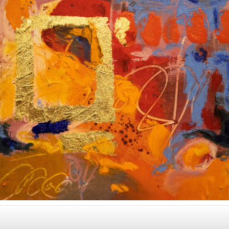
Album: Notes to Self