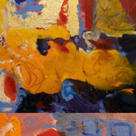
Album: Notes to Self