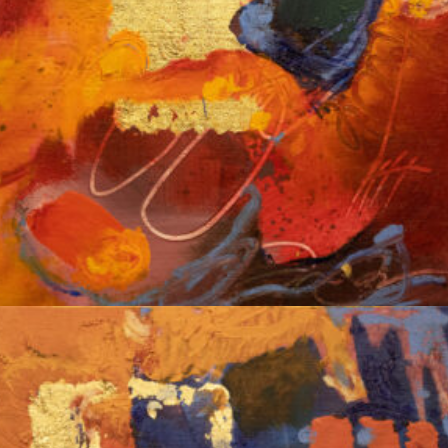
Album: Notes to Self