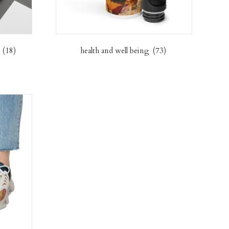
s
(18)
health and well being
(73)