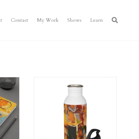
t
Contact
My Work
Shows
Learn