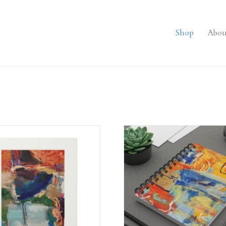
Shop
Abou