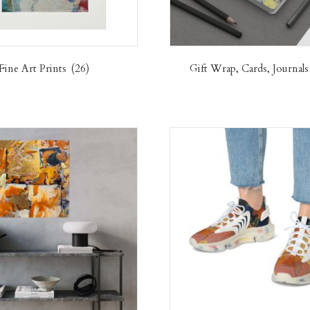
Fine Art Prints
(26)
Gift Wrap, Cards, Journal