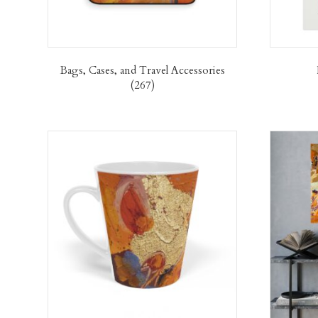
Bags, Cases, and Travel Accessories
(267)