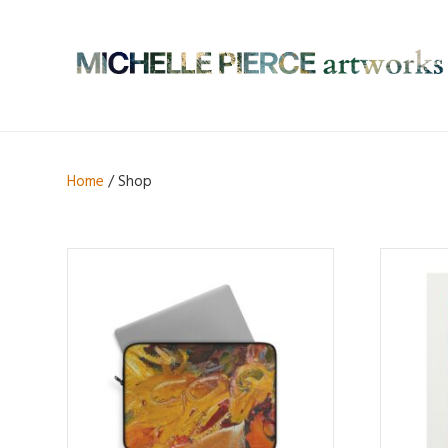
Home
/ Shop