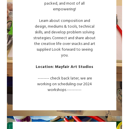
packed, and most of all
empowering!
Learn about composition and
design, mediums & tools, technical
skills, and develop problem solving
strategies. Connect and share about
the creative life over snacks and art
supplies! Look forward to seeing
you.
Location: Mayfair Art Studios
-------- check back later, we are
working on scheduling our 2024
workshops ----------