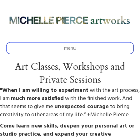
menu
Art Classes, Workshops and
Private Sessions
"When I am willing to experiment
with the art process,
I am
much more satisfied
with the finished work. And
that seems to give me
unexpected courage
to bring
creativity to other areas of my life.” +Michelle Pierce
Come learn new skills, deepen your personal art or
studio practice, and expand your creative