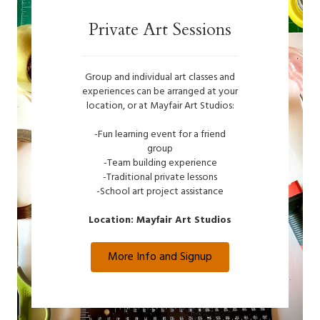
Private Art Sessions
Group and individual art classes and
experiences can be arranged at your
location, or at Mayfair Art Studios:
-Fun learning event for a friend
group
-Team building experience
-Traditional private lessons
-School art project assistance
Location: Mayfair Art Studios
More Info and Signup