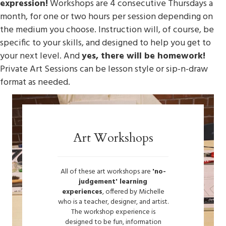
expression!
Workshops are 4 consecutive Thursdays a
month, for one or two hours per session depending on
the medium you choose. Instruction will, of course, be
specific to your skills, and designed to help you get to
your next level. And
yes, there will be homework!
Private Art Sessions can be lesson style or sip-n-draw
format as needed.
Art Workshops
All of these art workshops are
'no-
judgement' learning
experiences
, offered by Michelle
who is a teacher, designer, and artist.
The workshop experience is
designed to be fun, information