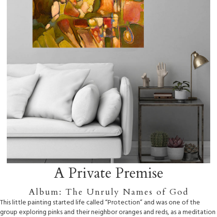
A Private Premise
Album: The Unruly Names of God
This little painting started life called “Protection” and was one of the
group exploring pinks and their neighbor oranges and reds, as a meditation