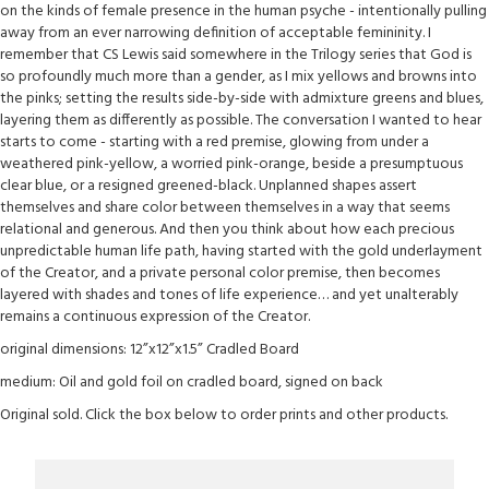
on the kinds of female presence in the human psyche - intentionally pulling
away from an ever narrowing definition of acceptable femininity. I
remember that CS Lewis said somewhere in the Trilogy series that God is
so profoundly much more than a gender, as I mix yellows and browns into
the pinks; setting the results side-by-side with admixture greens and blues,
layering them as differently as possible. The conversation I wanted to hear
starts to come - starting with a red premise, glowing from under a
weathered pink-yellow, a worried pink-orange, beside a presumptuous
clear blue, or a resigned greened-black. Unplanned shapes assert
themselves and share color between themselves in a way that seems
relational and generous. And then you think about how each precious
unpredictable human life path, having started with the gold underlayment
of the Creator, and a private personal color premise, then becomes
layered with shades and tones of life experience… and yet unalterably
remains a continuous expression of the Creator.
original dimensions: 12”x12”x1.5” Cradled Board
medium: Oil and gold foil on cradled board, signed on back
Original sold. Click the box below to order prints and other products.