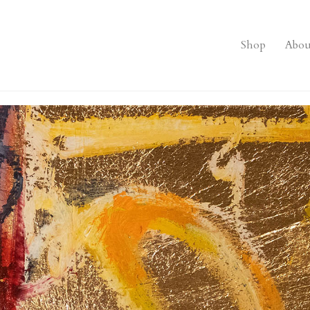
Shop
Abou