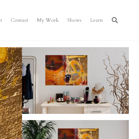
t
Contact
My Work
Shows
Learn