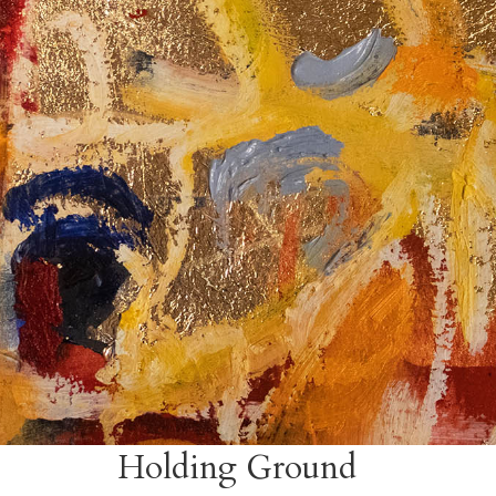
Holding Ground