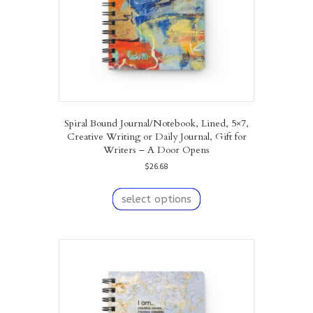
Spiral Bound Journal/Notebook, Lined, 5×7,
Creative Writing or Daily Journal, Gift for
Writers – A Door Opens
$
26.68
This
product
select options
has
multiple
variants.
The
options
may
be
chosen