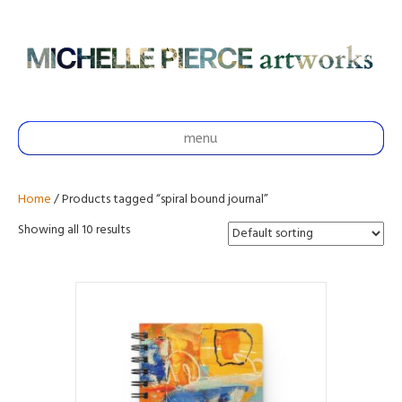
menu
Home
/ Products tagged “spiral bound journal”
Showing all 10 results