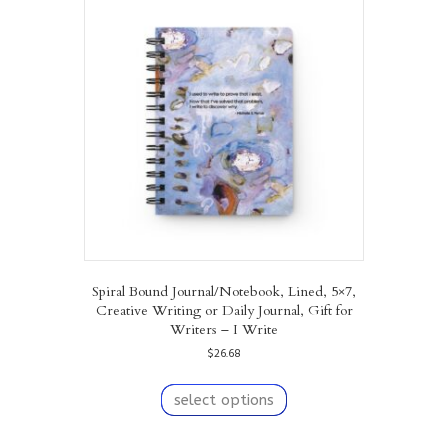
The
options
may
be
chosen
on
the
product
page
Spiral Bound Journal/Notebook, Lined, 5×7,
Creative Writing or Daily Journal, Gift for
Writers – I Write
$
26.68
This
product
select options
has
multiple