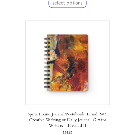
product
select options
has
multiple
variants.
The
options
may
be
chosen
on
the
product
page
Spiral Bound Journal/Notebook, Lined, 5×7,
Creative Writing or Daily Journal, Gift for
Writers – Nestled II
$
26.68