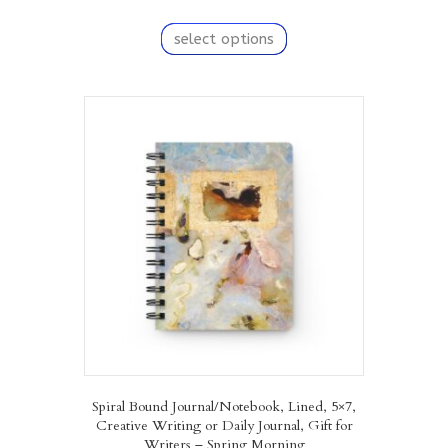
This
product
select options
has
multiple
variants.
The
options
may
be
chosen
on
the
product
page
Spiral Bound Journal/Notebook, Lined, 5×7,
Creative Writing or Daily Journal, Gift for
Writers – Spring Morning