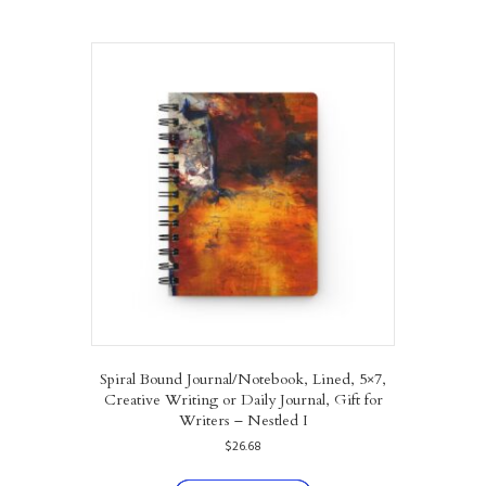
multiple
variants.
The
options
may
be
chosen
on
the
product
page
Spiral Bound Journal/Notebook, Lined, 5×7,
Creative Writing or Daily Journal, Gift for
Writers – Nestled I
$
26.68
This