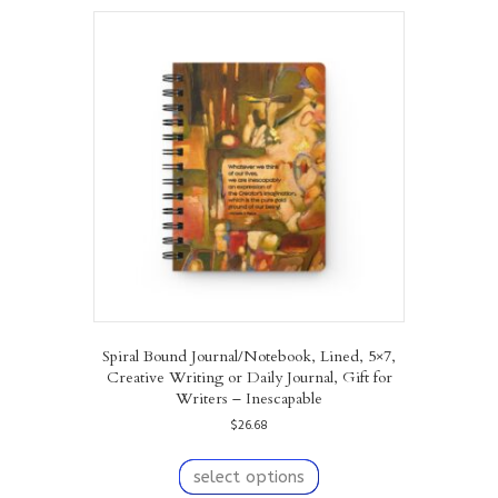
variants.
The
options
may
be
chosen
on
the
product
page
Spiral Bound Journal/Notebook, Lined, 5×7,
Creative Writing or Daily Journal, Gift for
Writers – Inescapable
$
26.68
This
product
select options
has