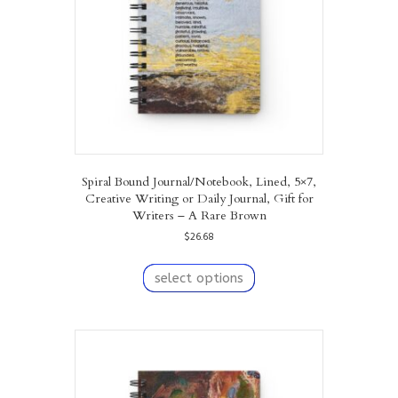
on
the
product
page
Spiral Bound Journal/Notebook, Lined, 5×7,
Creative Writing or Daily Journal, Gift for
Writers – A Rare Brown
$
26.68
This
product
select options
has
multiple
variants.
The
options
may