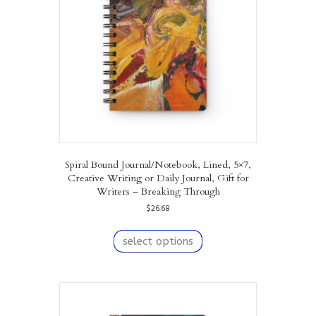
be
chosen
on
the
product
page
Spiral Bound Journal/Notebook, Lined, 5×7,
Creative Writing or Daily Journal, Gift for
Writers – Breaking Through
$
26.68
This
product
select options
has
multiple
variants.
The
options