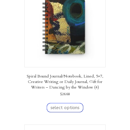
may
be
chosen
on
the
product
page
Spiral Bound Journal/Notebook, Lined, 5×7,
Creative Writing or Daily Journal, Gift for
Writers – Dancing by the Window (4)
$
26.68
This
product
select options
has
multiple
variants.