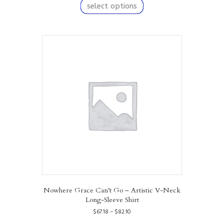
product
select options
through
has
$82.10
multiple
variants.
The
options
may
be
chosen
on
the
product
page
Nowhere Grace Can’t Go – Artistic V-Neck
Long-Sleeve Shirt
Price
$
67.18
–
$
82.10
range:
This