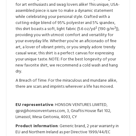
for art enthusiasts and swag lovers alike! This unique, USA-
assembled piece is sure to make a dynamic statement
while celebrating your personal style. Crafted with a
cutting-edge blend of 95% polyester and 5% spandex,
this shirt boasts a soft, light fabric (5.6 oz/yd² (190 g/m²)),
providing you with utmost comfort and versatility for
your everyday life. Whether you’re an aficionado of fine
art, a lover of vibrant prints, or you simply adore trendy
casual wear, this shirt is a perfect canvas for expressing
your unique taste. NOTE: For the best longevity of your
new favorite shirt, we recommend a cold wash and hang
dry.
A Breach of Time: For the miraculous and mundane alike,
there are scars and imprints wherever a life has moved.
EU representative
: HONSON VENTURES LIMITED,
gpsr@honsonventures.com, 3, Gnaftis House flat 102,
Limassol, Mesa Geitonia, 4003, CY
Product information
: Generic brand, 2 year warranty in
EU and Northern Ireland as per Directive 1999/44/EC