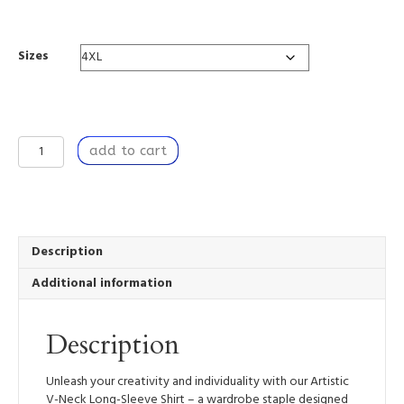
range:
$67.18
through
Sizes
$82.10
A
add to cart
Breach
of
Time
-
Artistic
V-
Description
Neck
Additional information
Long-
Sleeve
Shirt
Description
quantity
Unleash your creativity and individuality with our Artistic
V-Neck Long-Sleeve Shirt – a wardrobe staple designed