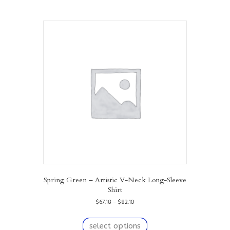
Spring Green – Artistic V-Neck Long-Sleeve
Shirt
Price
$
67.18
–
$
82.10
range:
This
$67.18
product
select options
through