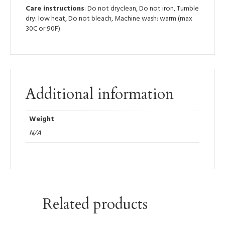
Care instructions
: Do not dryclean, Do not iron, Tumble
dry: low heat, Do not bleach, Machine wash: warm (max
30C or 90F)
Additional information
Weight
N/A
Related products