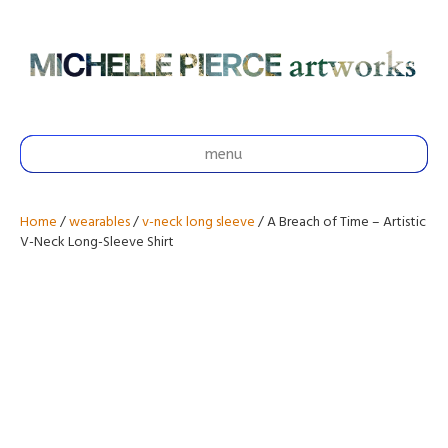
menu
Home
/
wearables
/
v-neck long sleeve
/ A Breach of Time – Artistic
V-Neck Long-Sleeve Shirt