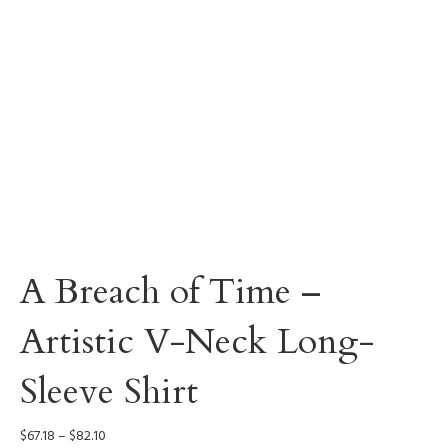
A Breach of Time –
Artistic V-Neck Long-
Sleeve Shirt
Price
$
67.18
–
$
82.10