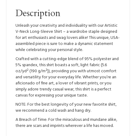
Sleeve
Shirt
Description
quantity
Unleash your creativity and individuality with our Artistic
V-Neck Long-Sleeve Shirt – a wardrobe staple designed
for art enthusiasts and swag lovers alike! This unique, USA-
assembled piece is sure to make a dynamic statement
while celebrating your personal style.
Crafted with a cutting-edge blend of 95% polyester and
5% spandex, this shirt boasts a soft, light fabric (5.6
oz/yd² (190 g/m²)), providing you with utmost comfort
and versatility for your everyday life. Whether you’re an
aficionado of fine art, a lover of vibrant prints, or you
simply adore trendy casual wear, this shirt is a perfect
canvas for expressing your unique taste.
NOTE: For the best longevity of your new favorite shirt,
we recommend a cold wash and hang dry.
A Breach of Time: For the miraculous and mundane alike,
there are scars and imprints wherever a life has moved.