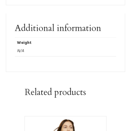
Additional information
Weight
N/A
Related products