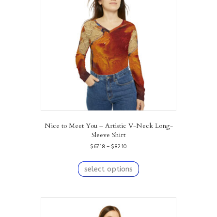
Nice to Meet You – Artistic V-Neck Long-
Sleeve Shirt
Price
$
67.18
–
$
82.10
range:
This
$67.18
product
select options
through
has
$82.10
multiple
variants.
The
options