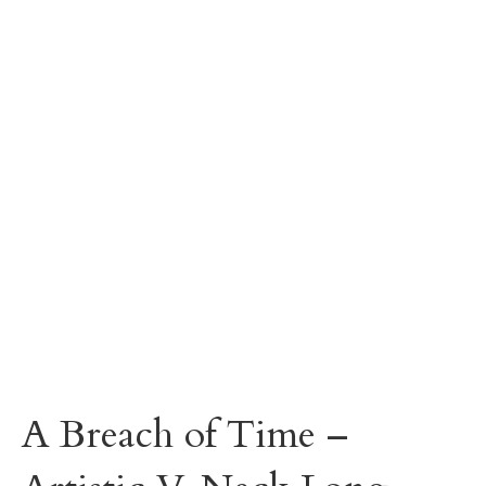
A Breach of Time –