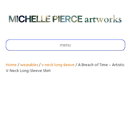
menu
Home
/
wearables
/
v-neck long sleeve
/ A Breach of Time – Artistic
V-Neck Long-Sleeve Shirt