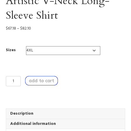
Artistic V-Neck Long-
Sleeve Shirt
Price
$
67.18
–
$
82.10
range:
$67.18
through
Sizes
$82.10
A
add to cart
Breach
of
Time
-
Artistic
V-
Description
Neck
Additional information
Long-