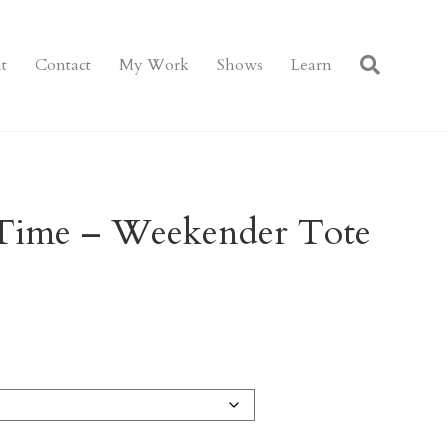
t
Contact
My Work
Shows
Learn
 Time – Weekender Tote