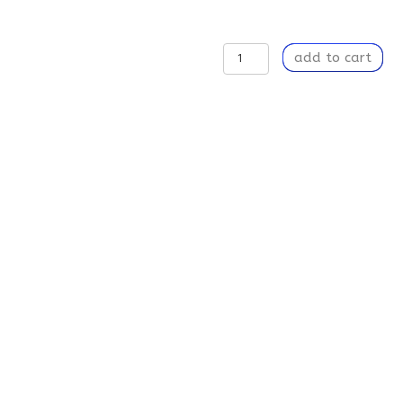
A
add to cart
Breach
of
Time
-
Weekender
Tote
Bag
quantity