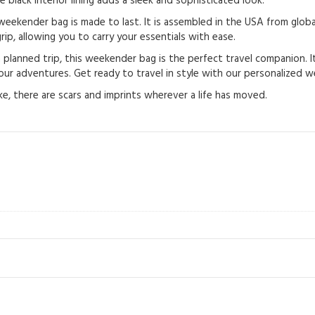
e black interior lining adds a sleek and sophisticated look.
eekender bag is made to last. It is assembled in the USA from global
ip, allowing you to carry your essentials with ease.
anned trip, this weekender bag is the perfect travel companion. It’s 
ur adventures. Get ready to travel in style with our personalized 
e, there are scars and imprints wherever a life has moved.