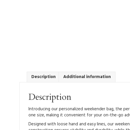
Description
Additional information
Description
Introducing our personalized weekender bag, the perfe
one size, making it convenient for your on-the-go ad
Designed with loose hand and easy lines, our weekend