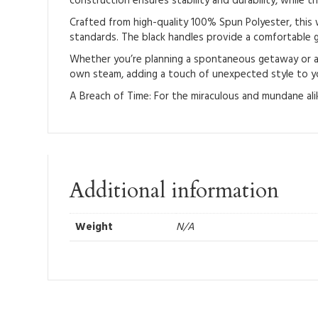
construction ensures stability and durability, while th
Crafted from high-quality 100% Spun Polyester, this w
standards. The black handles provide a comfortable gr
Whether you’re planning a spontaneous getaway or a pl
own steam, adding a touch of unexpected style to yo
A Breach of Time: For the miraculous and mundane alik
Additional information
Weight
N/A