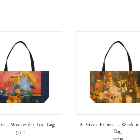
ion – Weekender Tote Bag
A Private Premise – Weeken
Bag
$
37.18
$
37.18