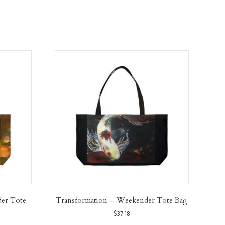
der Tote
Transformation – Weekender Tote Bag
$
37.18