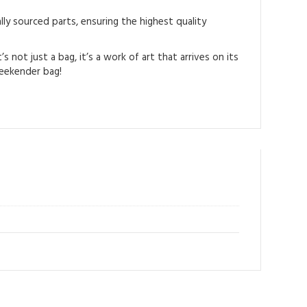
ly sourced parts, ensuring the highest quality
not just a bag, it’s a work of art that arrives on its
weekender bag!