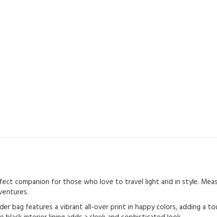
ct companion for those who love to travel light and in style. Measur
ventures.
er bag features a vibrant all-over print in happy colors, adding a t