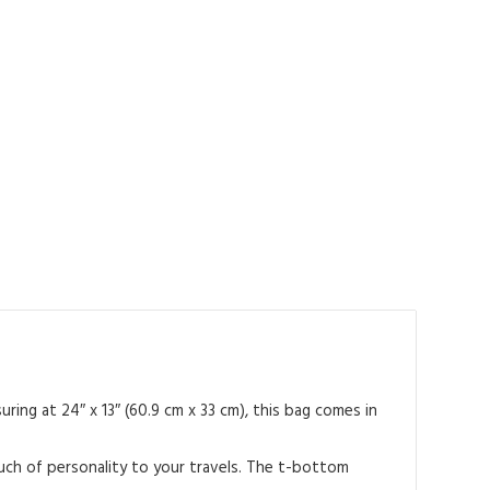
ing at 24″ x 13″ (60.9 cm x 33 cm), this bag comes in
ouch of personality to your travels. The t-bottom