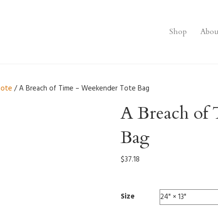
Shop
Abou
tote
/ A Breach of Time – Weekender Tote Bag
A Breach of
Bag
$
37.18
Size