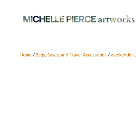
Home
/
Bags, Cases, and Travel Accessories
/
weekender 