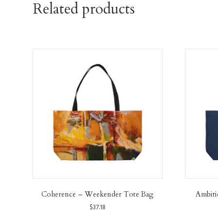
Related products
Coherence – Weekender Tote Bag
Ambit
$
37.18