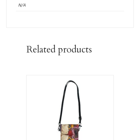
N/A
Related products