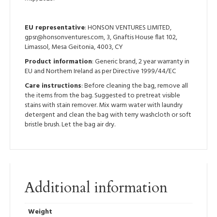
EU representative
: HONSON VENTURES LIMITED,
gpsr@honsonventures.com, 3, Gnaftis House flat 102,
Limassol, Mesa Geitonia, 4003, CY
Product information
: Generic brand, 2 year warranty in
EU and Northern Ireland as per Directive 1999/44/EC
Care instructions
: Before cleaning the bag, remove all
the items from the bag. Suggested to pretreat visible
stains with stain remover. Mix warm water with laundry
detergent and clean the bag with terry washcloth or soft
bristle brush. Let the bag air dry.
Additional information
Weight