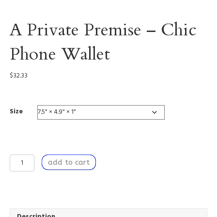
A Private Premise – Chic
Phone Wallet
$
32.33
Size
A
add to cart
Private
Premise
-
Chic
Phone
Wallet
Description