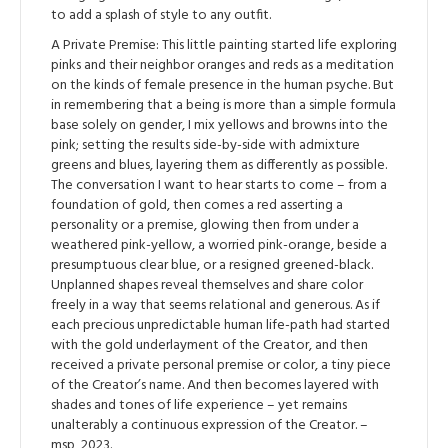
to add a splash of style to any outfit.
A Private Premise: This little painting started life exploring
pinks and their neighbor oranges and reds as a meditation
on the kinds of female presence in the human psyche. But
in remembering that a being is more than a simple formula
base solely on gender, I mix yellows and browns into the
pink; setting the results side-by-side with admixture
greens and blues, layering them as differently as possible.
The conversation I want to hear starts to come – from a
foundation of gold, then comes a red asserting a
personality or a premise, glowing then from under a
weathered pink-yellow, a worried pink-orange, beside a
presumptuous clear blue, or a resigned greened-black.
Unplanned shapes reveal themselves and share color
freely in a way that seems relational and generous. As if
each precious unpredictable human life-path had started
with the gold underlayment of the Creator, and then
received a private personal premise or color, a tiny piece
of the Creator’s name. And then becomes layered with
shades and tones of life experience – yet remains
unalterably a continuous expression of the Creator. –
msp, 2023.