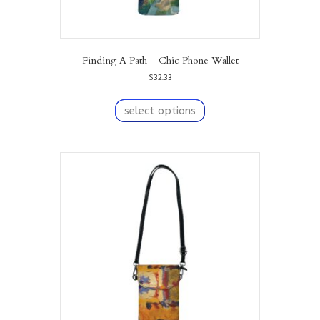
Finding A Path – Chic Phone Wallet
$
32.33
This
product
select options
has
multiple
variants.
The
options
may
be
chosen
on
the
product
page