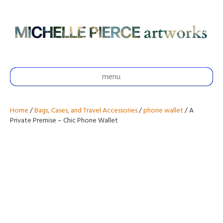
menu
Home
/
Bags, Cases, and Travel Accessories
/
phone wallet
/ A
Private Premise – Chic Phone Wallet