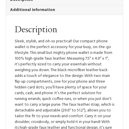
quantity
Additional information
Description
Sleek, stylish, and oh-so practical! Our compact phone
wallet is the perfect accessory for your busy, on-the-go
lifestyle. This small but mighty phone wallet is made from
100% high-grade faux leather. Measuring 7.5″ x 4.9″ x 1″,
it’s perfectly sized to carry your essentials without
weighing you down. The black microfiber leather back
adds a touch of elegance to the design. With two main
flip-up compartments, one for your phone and three
hidden card slots, you’ll have plenty of space for your
cards, cash, and phone. It’s the perfect solution for
running errands, quick coffee runs, or when you just don’t
want to carry a large purse. The faux leather strap, which is
detachable and adjustable (29.6″ to 51.2″), allows you to
tailor the fit to your needs and comfort. Carry it on your
shoulder, crossbody, or simply hold it in your hand! With
its high-grade faux leather and functional design, it’s sure