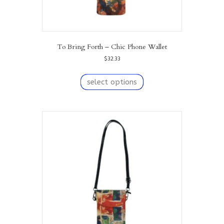
To Bring Forth – Chic Phone Wallet
$
32.33
This
product
select options
has
multiple
variants.
The
options
may
be
chosen
on
the
product
page