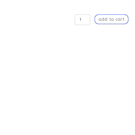
Believe
add to cart
Your
Eyes
-
Weekender
Tote
Bag
quantity