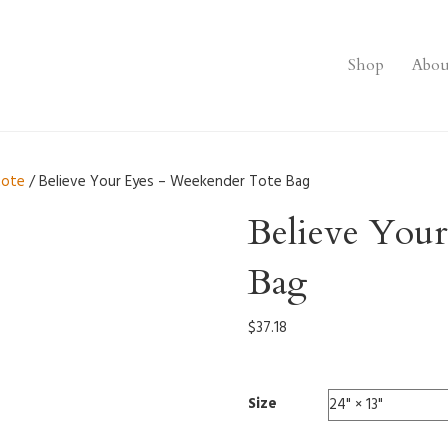
Shop
Abou
tote
/ Believe Your Eyes – Weekender Tote Bag
Believe You
Bag
$
37.18
Size