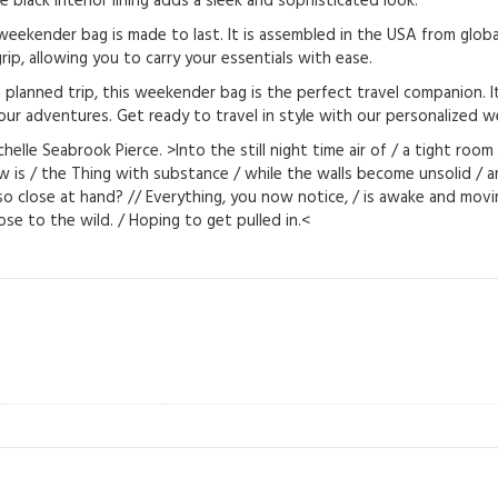
e black interior lining adds a sleek and sophisticated look.
eekender bag is made to last. It is assembled in the USA from global
ip, allowing you to carry your essentials with ease.
anned trip, this weekender bag is the perfect travel companion. It’s 
ur adventures. Get ready to travel in style with our personalized 
lle Seabrook Pierce. >Into the still night time air of / a tight roo
dow is / the Thing with substance / while the walls become unsolid /
o close at hand? // Everything, you now notice, / is awake and movi
 close to the wild. / Hoping to get pulled in.<