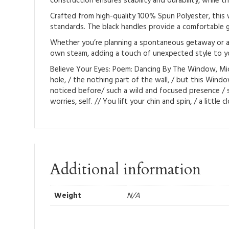
construction ensures stability and durability, while th
Crafted from high-quality 100% Spun Polyester, this w
standards. The black handles provide a comfortable gr
Whether you’re planning a spontaneous getaway or a pl
own steam, adding a touch of unexpected style to yo
Believe Your Eyes: Poem: Dancing By The Window, Miche
hole, / the nothing part of the wall, / but this Win
noticed before/ such a wild and focused presence / s
worries, self. // You lift your chin and spin, / a little
Additional information
Weight
N/A