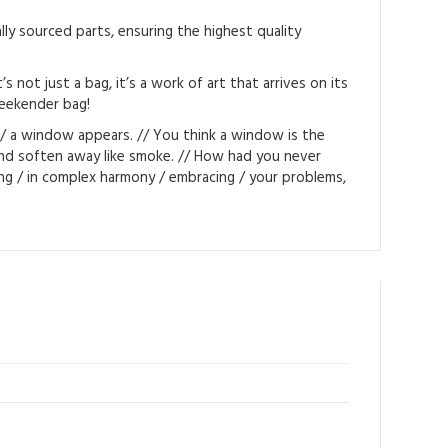
ly sourced parts, ensuring the highest quality
not just a bag, it’s a work of art that arrives on its
weekender bag!
m / a window appears. // You think a window is the
 and soften away like smoke. // How had you never
ng / in complex harmony / embracing / your problems,