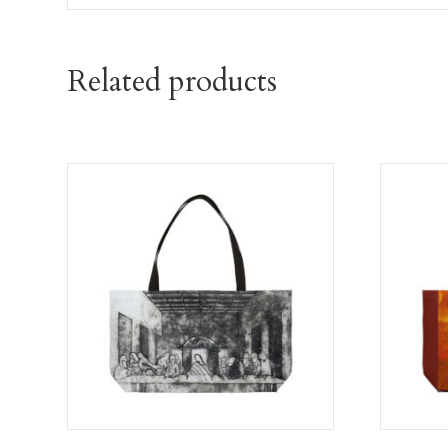
Related products