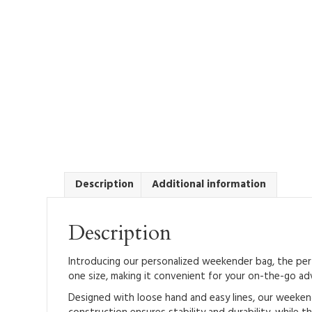
Description
Additional information
Description
Introducing our personalized weekender bag, the perfe
one size, making it convenient for your on-the-go ad
Designed with loose hand and easy lines, our weekend