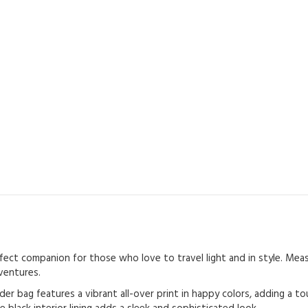
ct companion for those who love to travel light and in style. Measur
ventures.
er bag features a vibrant all-over print in happy colors, adding a t