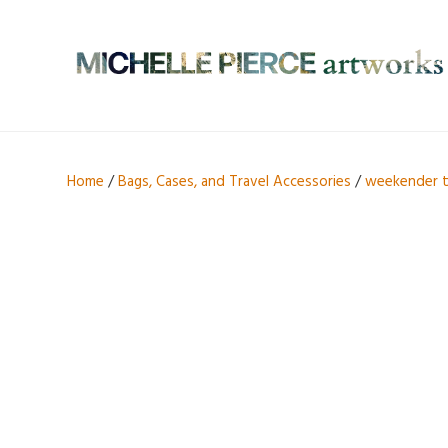
Home
/
Bags, Cases, and Travel Accessories
/
weekender 