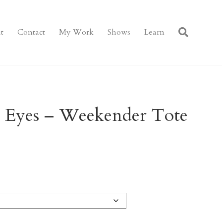
t
Contact
My Work
Shows
Learn
r Eyes – Weekender Tote