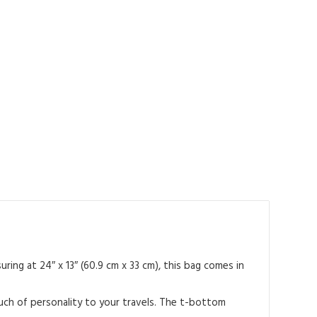
ing at 24″ x 13″ (60.9 cm x 33 cm), this bag comes in
ouch of personality to your travels. The t-bottom