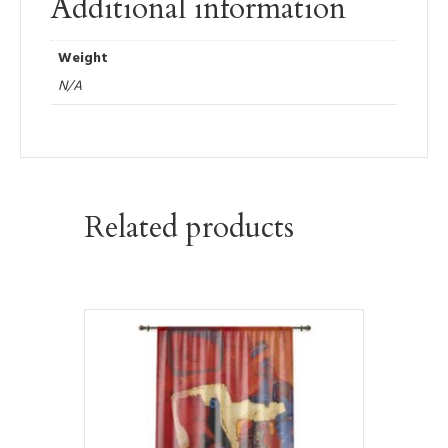
Additional information
Weight
N/A
Related products