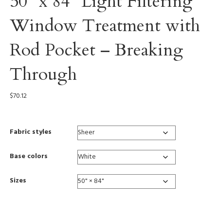
50” x 84” Light Filtering
Window Treatment with
Rod Pocket – Breaking
Through
$
70.12
Fabric styles
Base colors
Sizes