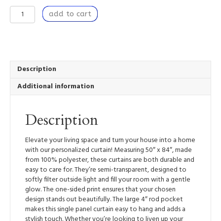
Window
add to cart
Curtain
Panel
50”
x
84”
Light
Description
Filtering
Additional information
Window
Treatment
with
Description
Rod
Pocket
-
Elevate your living space and turn your house into a home
Breaking
with our personalized curtain! Measuring 50″ x 84″, made
Through
from 100% polyester, these curtains are both durable and
quantity
easy to care for. They’re semi-transparent, designed to
softly filter outside light and fill your room with a gentle
glow. The one-sided print ensures that your chosen
design stands out beautifully. The large 4″ rod pocket
makes this single panel curtain easy to hang and adds a
stylish touch. Whether you’re looking to liven up your