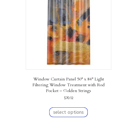
may
be
chosen
on
the
product
page
Window Curtain Panel 50” x 84” Light
Filtering Window Treatment with Rod
Pocket – Golden Strings
$
70.12
This
product
select options
has
multiple
variants.
The