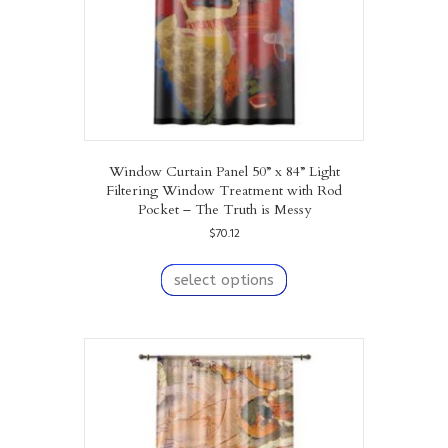
Window Curtain Panel 50” x 84” Light
Filtering Window Treatment with Rod
Pocket – The Truth is Messy
$
70.12
This
product
select options
has
multiple
variants.
The
options
may
be
chosen