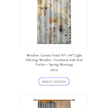
chosen
on
the
product
page
Window Curtain Panel 50” x 84” Light
Filtering Window Treatment with Rod
Pocket – Spring Morning
$
70.12
This
product
select options
has
multiple
variants.
The
options