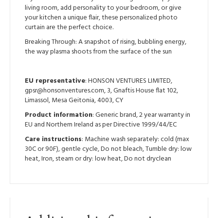
living room, add personality to your bedroom, or give
your kitchen a unique flair, these personalized photo
curtain are the perfect choice.
Breaking Through: A snapshot of rising, bubbling energy,
the way plasma shoots from the surface of the sun
EU representative
: HONSON VENTURES LIMITED,
gpsr@honsonventures.com, 3, Gnaftis House flat 102,
Limassol, Mesa Geitonia, 4003, CY
Product information
: Generic brand, 2 year warranty in
EU and Northern Ireland as per Directive 1999/44/EC
Care instructions
: Machine wash separately: cold (max
30C or 90F), gentle cycle, Do not bleach, Tumble dry: low
heat, Iron, steam or dry: low heat, Do not dryclean