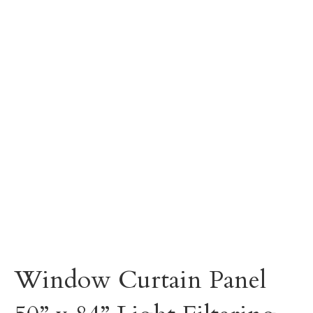
Window Curtain Panel