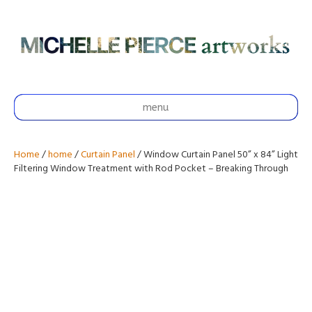
menu
Home
/
home
/
Curtain Panel
/ Window Curtain Panel 50” x 84” Light
Filtering Window Treatment with Rod Pocket – Breaking Through