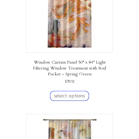
on
the
product
page
Window Curtain Panel 50” x 84” Light
Filtering Window Treatment with Rod
Pocket – Spring Green
$
70.12
This
product
select options
has
multiple
variants.
The
options
may
be