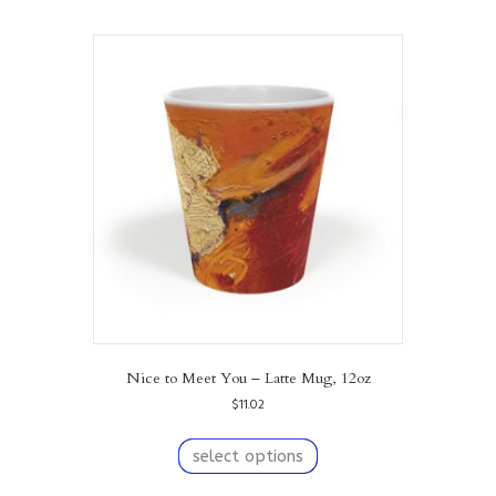
multiple
variants.
The
options
may
be
chosen
on
the
product
page
Nice to Meet You – Latte Mug, 12oz
$
11.02
This
product
select options
has