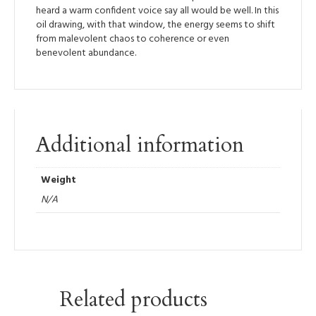
heard a warm confident voice say all would be well. In this
oil drawing, with that window, the energy seems to shift
from malevolent chaos to coherence or even
benevolent abundance.
Additional information
Weight
N/A
Related products