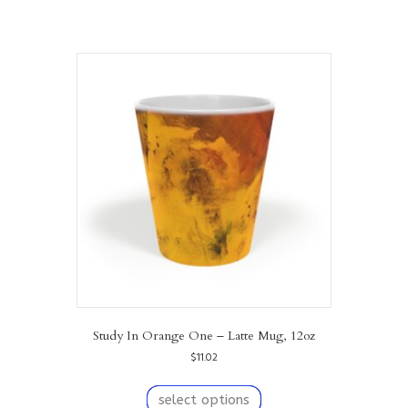
Study In Orange One – Latte Mug, 12oz
$
11.02
This
product
select options