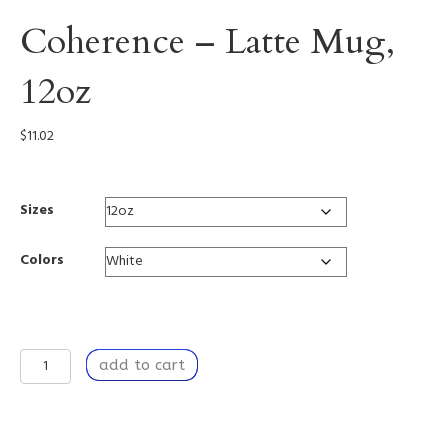
Coherence – Latte Mug,
12oz
$
11.02
Sizes
Colors
Coherence
add to cart
-
Latte
Mug,
12oz