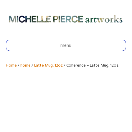
menu
Home
/
home
/
Latte Mug, 12oz
/ Coherence – Latte Mug, 12oz