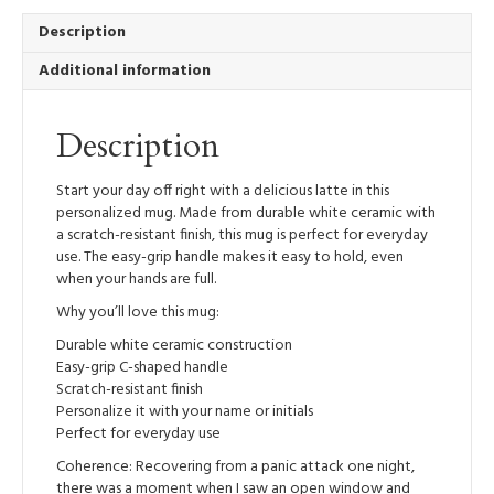
quantity
Description
Additional information
Description
Start your day off right with a delicious latte in this
personalized mug. Made from durable white ceramic with
a scratch-resistant finish, this mug is perfect for everyday
use. The easy-grip handle makes it easy to hold, even
when your hands are full.
Why you’ll love this mug:
Durable white ceramic construction
Easy-grip C-shaped handle
Scratch-resistant finish
Personalize it with your name or initials
Perfect for everyday use
Coherence: Recovering from a panic attack one night,
there was a moment when I saw an open window and