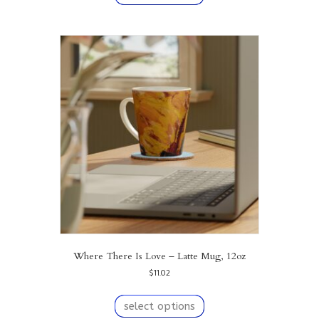
has
multiple
variants.
The
options
may
be
chosen
on
the
product
page
Where There Is Love – Latte Mug, 12oz
$
11.02
This
product
select options
has