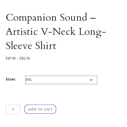
Companion Sound –
Artistic V-Neck Long-
Sleeve Shirt
Price
$
67.18
–
$
82.10
range:
$67.18
through
Sizes
$82.10
Companion
add to cart
Sound
-
Artistic