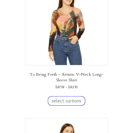
be
chosen
on
the
product
page
To Bring Forth – Artistic V-Neck Long-
Sleeve Shirt
Price
$
67.18
–
$
82.10
range:
This
$67.18
product
select options
through
has
$82.10
multiple
variants.
The
options