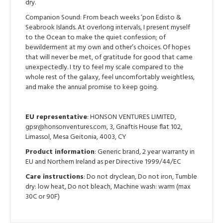
dry.
Companion Sound: From beach weeks ‘pon Edisto &
Seabrook Islands. At overlong intervals, I present myself
to the Ocean to make the quiet confession; of
bewilderment at my own and other’s choices. Of hopes
that will never be met, of gratitude for good that came
unexpectedly. I try to feel my scale compared to the
whole rest of the galaxy, feel uncomfortably weightless,
and make the annual promise to keep going.
EU representative
: HONSON VENTURES LIMITED,
gpsr@honsonventures.com, 3, Gnaftis House flat 102,
Limassol, Mesa Geitonia, 4003, CY
Product information
: Generic brand, 2 year warranty in
EU and Northern Ireland as per Directive 1999/44/EC
Care instructions
: Do not dryclean, Do not iron, Tumble
dry: low heat, Do not bleach, Machine wash: warm (max
30C or 90F)