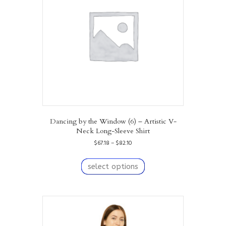
Dancing by the Window (6) – Artistic V-
Neck Long-Sleeve Shirt
Price
$
67.18
–
$
82.10
range:
This
$67.18
product
select options
through
has
$82.10
multiple
variants.
The
options
may