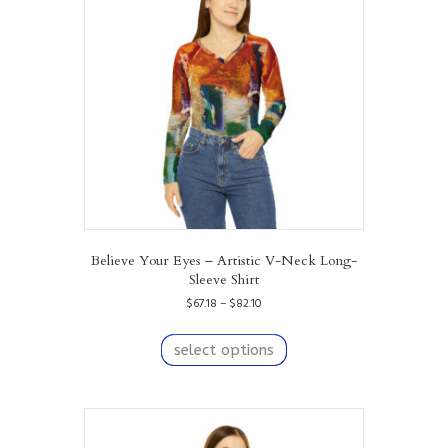
may
be
chosen
on
the
product
page
Believe Your Eyes – Artistic V-Neck Long-
Sleeve Shirt
Price
$
67.18
–
$
82.10
range:
This
$67.18
product
select options
through
has
$82.10
multiple
variants.
The
options