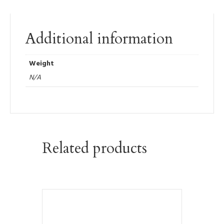
Additional information
Weight
N/A
Related products