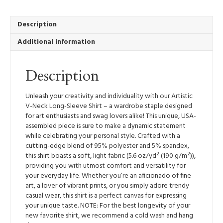
V-
Neck
Long-
Description
Sleeve
Additional information
Shirt
quantity
Description
Unleash your creativity and individuality with our Artistic
V-Neck Long-Sleeve Shirt – a wardrobe staple designed
for art enthusiasts and swag lovers alike! This unique, USA-
assembled piece is sure to make a dynamic statement
while celebrating your personal style. Crafted with a
cutting-edge blend of 95% polyester and 5% spandex,
this shirt boasts a soft, light fabric (5.6 oz/yd² (190 g/m²)),
providing you with utmost comfort and versatility for
your everyday life. Whether you’re an aficionado of fine
art, a lover of vibrant prints, or you simply adore trendy
casual wear, this shirt is a perfect canvas for expressing
your unique taste. NOTE: For the best longevity of your
new favorite shirt, we recommend a cold wash and hang