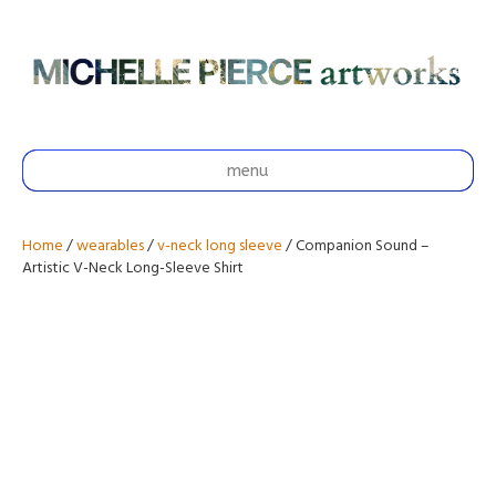
menu
Home
/
wearables
/
v-neck long sleeve
/ Companion Sound –
Artistic V-Neck Long-Sleeve Shirt