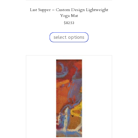
Last Supper – Custom Design Lightweight
Yoga Mat
$
82.53
This
product
select options
has
multiple
variants.
The
options
may
be
chosen
on
the
product
page