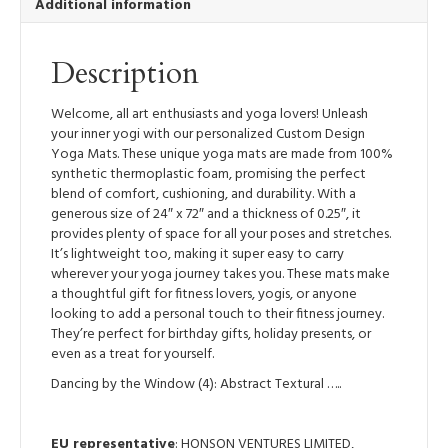
Additional information
Lightweight
Yoga
Mat
Description
quantity
Welcome, all art enthusiasts and yoga lovers! Unleash
your inner yogi with our personalized Custom Design
Yoga Mats. These unique yoga mats are made from 100%
synthetic thermoplastic foam, promising the perfect
blend of comfort, cushioning, and durability. With a
generous size of 24″ x 72″ and a thickness of 0.25″, it
provides plenty of space for all your poses and stretches.
It’s lightweight too, making it super easy to carry
wherever your yoga journey takes you. These mats make
a thoughtful gift for fitness lovers, yogis, or anyone
looking to add a personal touch to their fitness journey.
They’re perfect for birthday gifts, holiday presents, or
even as a treat for yourself.
Dancing by the Window (4): Abstract Textural …..
EU representative
: HONSON VENTURES LIMITED,