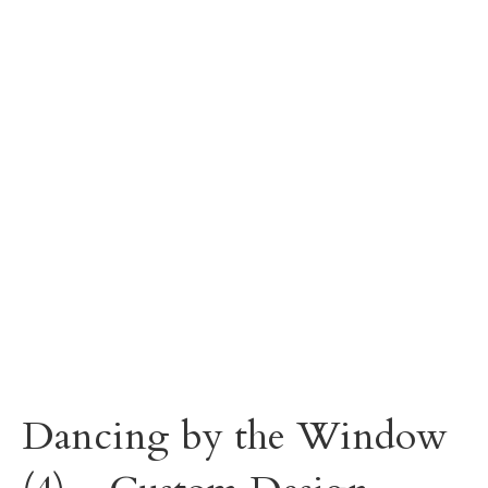
Dancing by the Window