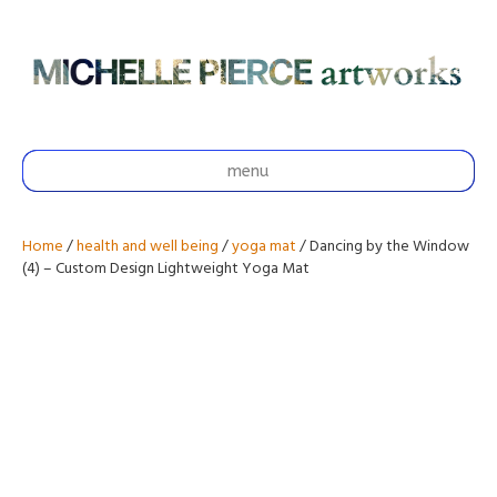
menu
Home
/
health and well being
/
yoga mat
/ Dancing by the Window
(4) – Custom Design Lightweight Yoga Mat