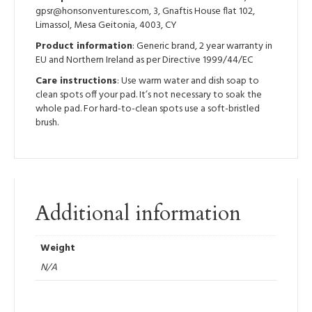
gpsr@honsonventures.com, 3, Gnaftis House flat 102,
Limassol, Mesa Geitonia, 4003, CY
Product information
: Generic brand, 2 year warranty in
EU and Northern Ireland as per Directive 1999/44/EC
Care instructions
: Use warm water and dish soap to
clean spots off your pad. It’s not necessary to soak the
whole pad. For hard-to-clean spots use a soft-bristled
brush.
Additional information
Weight
N/A