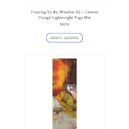
Dancing by the Window (6) – Custom
Design Lightweight Yoga Mat
$
82.53
This
product
select options
has
multiple
variants.
The
options
may
be
chosen
on
the
product
page