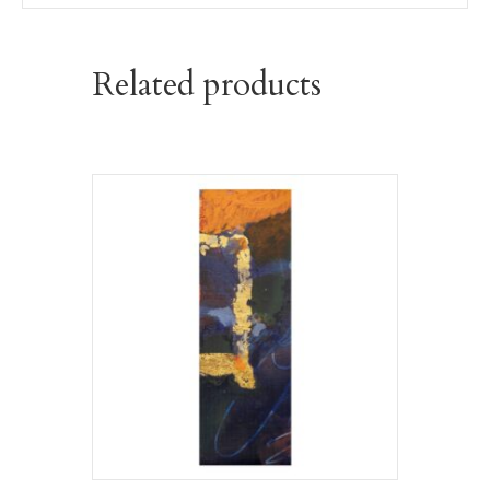
Related products