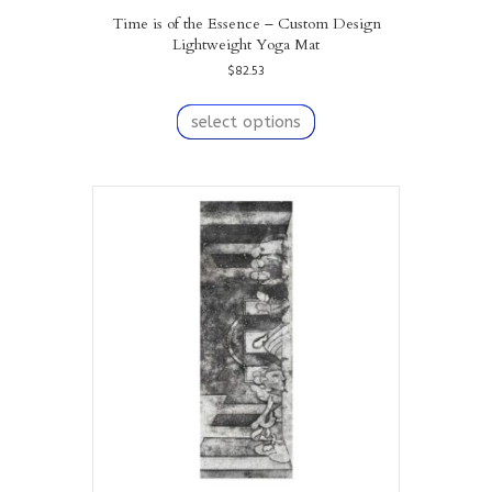
Time is of the Essence – Custom Design
Lightweight Yoga Mat
$
82.53
This
product
select options
has
multiple
variants.
The
options
may
be
chosen
on
the
product
page