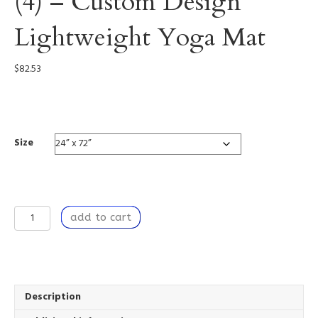
(4) – Custom Design
Lightweight Yoga Mat
$
82.53
0004
Size
Dancing
add to cart
by
the
Window
(4)
-
Custom
Description
Design