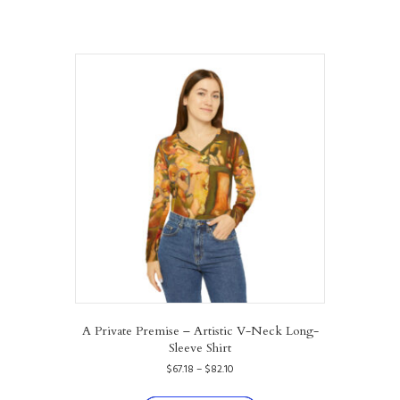
A Private Premise – Artistic V-Neck Long-
Sleeve Shirt
Price
$
67.18
–
$
82.10
range:
This
$67.18