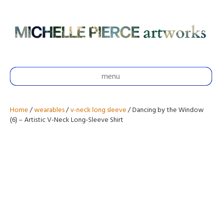
menu
Home
/
wearables
/
v-neck long sleeve
/ Dancing by the Window
(6) – Artistic V-Neck Long-Sleeve Shirt