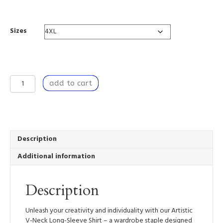
range:
$67.18
through
Sizes
$82.10
Dancing
add to cart
by
the
Window
(6)
-
Artistic
Description
V-
Additional information
Neck
Long-
Sleeve
Description
Shirt
quantity
Unleash your creativity and individuality with our Artistic
V-Neck Long-Sleeve Shirt – a wardrobe staple designed