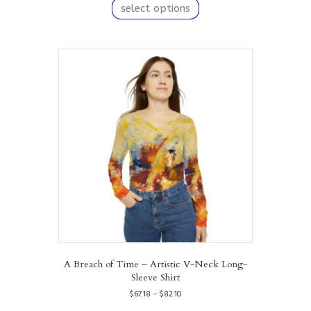
product
select options
through
has
$82.10
multiple
variants.
The
options
may
be
chosen
on
the
product
page
A Breach of Time – Artistic V-Neck Long-
Sleeve Shirt
Price
$
67.18
–
$
82.10
range:
This