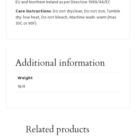
EU and Northern Ireland as per Directive 1999/44/EC
Care instructions
: Do not dryclean, Do not iron, Tumble
dry: low heat, Do not bleach, Machine wash: warm (max
30C or 90F)
Additional information
Weight
N/A
Related products