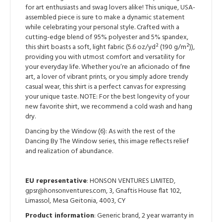
for art enthusiasts and swag lovers alike! This unique, USA-
assembled piece is sure to make a dynamic statement
while celebrating your personal style. Crafted with a
cutting-edge blend of 95% polyester and 5% spandex,
this shirt boasts a soft, light fabric (5.6 oz/yd² (190 g/m²)),
providing you with utmost comfort and versatility for
your everyday life. Whether you’re an aficionado of fine
art, a lover of vibrant prints, or you simply adore trendy
casual wear, this shirt is a perfect canvas for expressing
your unique taste. NOTE: For the best longevity of your
new favorite shirt, we recommend a cold wash and hang
dry.
Dancing by the Window (6): As with the rest of the
Dancing By The Window series, this image reflects relief
and realization of abundance.
EU representative
: HONSON VENTURES LIMITED,
gpsr@honsonventures.com, 3, Gnaftis House flat 102,
Limassol, Mesa Geitonia, 4003, CY
Product information
: Generic brand, 2 year warranty in