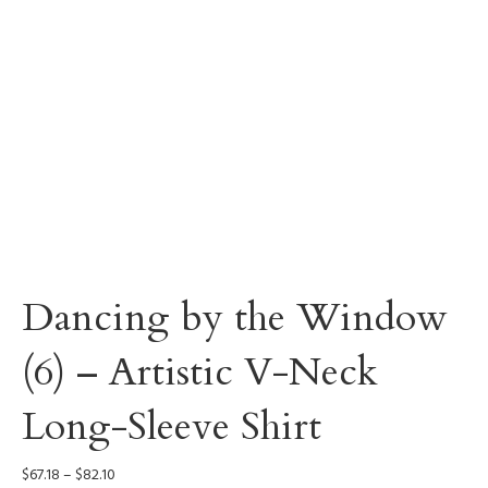
Dancing by the Window
(6) – Artistic V-Neck
Long-Sleeve Shirt
Price
$
67.18
–
$
82.10