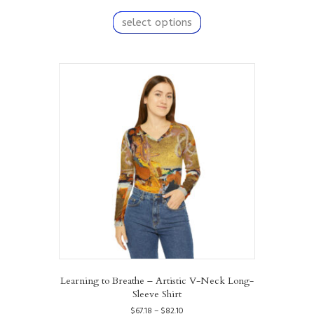
range:
This
$67.18
product
select options
through
has
$82.10
multiple
variants.
The
options
may
be
chosen
on
the
product
page
Learning to Breathe – Artistic V-Neck Long-
Sleeve Shirt
Price
$
67.18
–
$
82.10