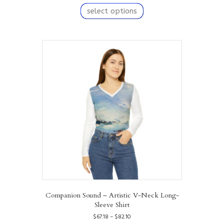
$67.18
product
select options
through
has
$82.10
multiple
variants.
The
options
may
be
chosen
on
the
product
page
Companion Sound – Artistic V-Neck Long-
Sleeve Shirt
Price
$
67.18
–
$
82.10