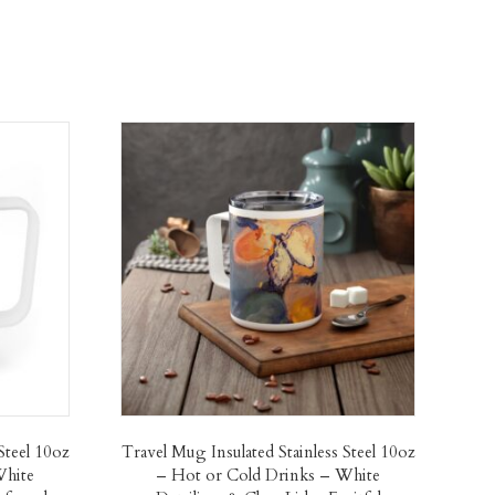
Steel 10oz
Travel Mug Insulated Stainless Steel 10oz
White
– Hot or Cold Drinks – White