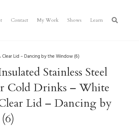
t
Contact
My Work
Shows
Learn
& Clear Lid – Dancing by the Window (6)
sulated Stainless Steel
or Cold Drinks – White
Clear Lid – Dancing by
(6)