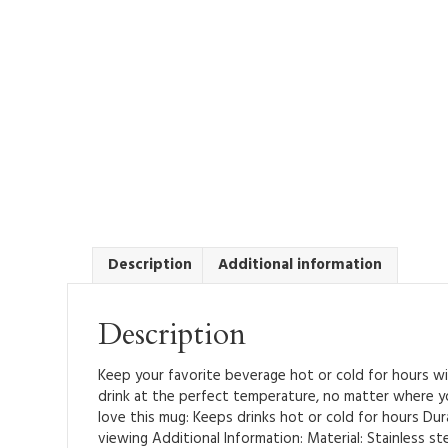
Description
Additional information
Description
Keep your favorite beverage hot or cold for hours wit
drink at the perfect temperature, no matter where you 
love this mug: Keeps drinks hot or cold for hours Dura
viewing Additional Information: Material: Stainless ste