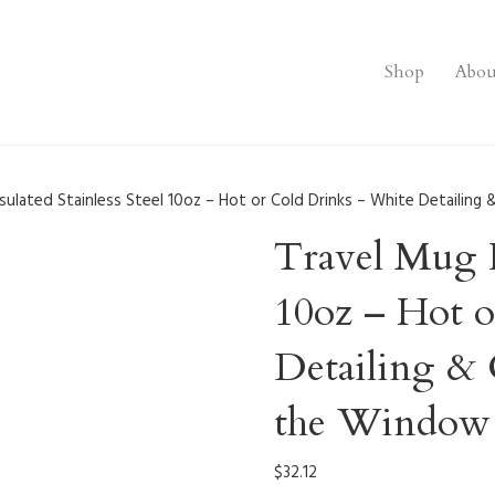
Shop
Abou
sulated Stainless Steel 10oz – Hot or Cold Drinks – White Detailing 
Travel Mug In
10oz – Hot 
Detailing & 
the Window 
$
32.12