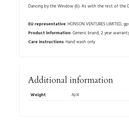
Dancing by the Window (6): As with the rest of the D
EU representative
: HONSON VENTURES LIMITED, gpsr
Product information
: Generic brand, 2 year warrant
Care instructions
: Hand wash only
Additional information
Weight
N/A