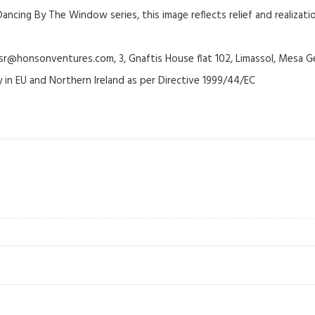
ancing By The Window series, this image reflects relief and realizat
@honsonventures.com, 3, Gnaftis House flat 102, Limassol, Mesa Ge
y in EU and Northern Ireland as per Directive 1999/44/EC