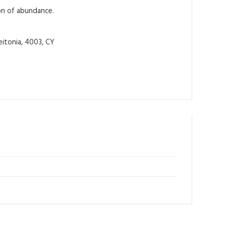
ion of abundance.
itonia, 4003, CY