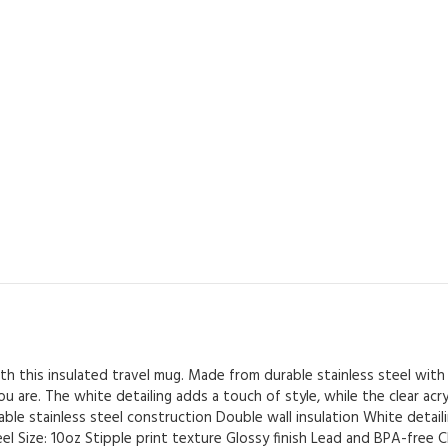
Drinks
-
White
Detailing
&
Clear
Lid
-
Dancing
by
the
Window
(6)
quantity
h this insulated travel mug. Made from durable stainless steel with 
are. The white detailing adds a touch of style, while the clear acryli
ble stainless steel construction Double wall insulation White detailing
el Size: 10oz Stipple print texture Glossy finish Lead and BPA-free Cl