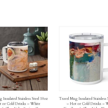
 Insulated Stainless Steel 10oz
Travel Mug Insulated Stainless 
 or Cold Drinks – White
– Hot or Cold Drinks – 