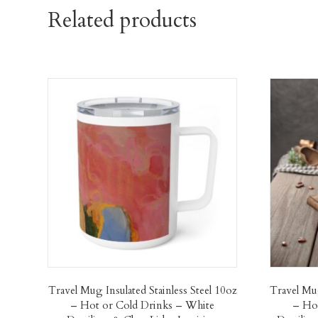
Related products
Travel Mug Insulated Stainless Steel 10oz
Travel Mug
– Hot or Cold Drinks – White
– Hot