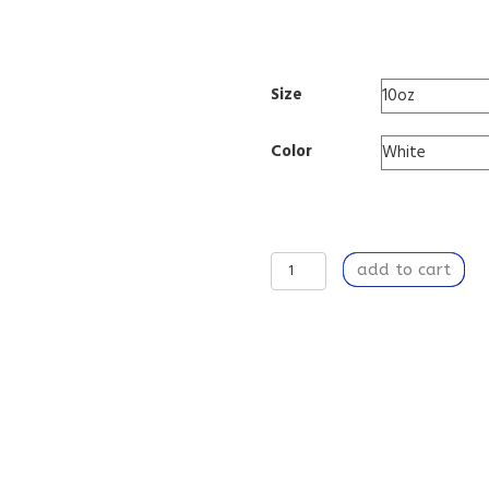
0005
Size
Color
Travel
add to cart
Mug
Insulated
Stainless
Steel
10oz
-
Hot
or
Cold