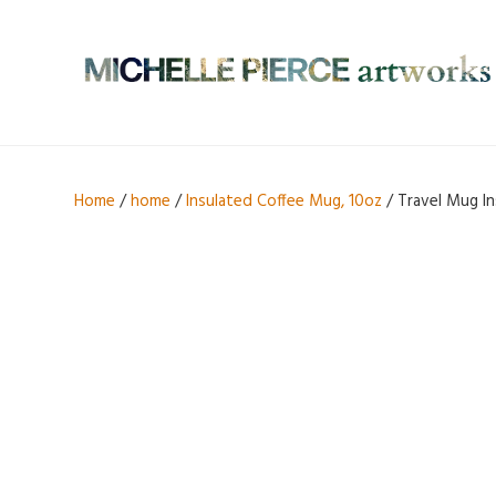
Home
/
home
/
Insulated Coffee Mug, 10oz
/ Travel Mug In