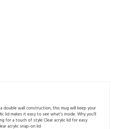
a double wall construction, this mug will keep your
c lid makes it easy to see what’s inside. Why you’ll
 for a touch of style Clear acrylic lid for easy
ear acrylic snap-on lid