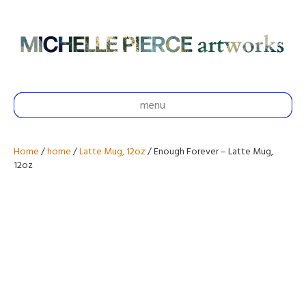
menu
Home
/
home
/
Latte Mug, 12oz
/ Enough Forever – Latte Mug,
12oz