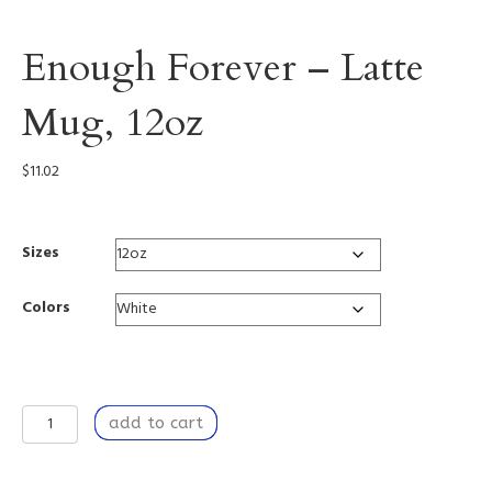
Enough Forever – Latte
Mug, 12oz
$
11.02
Sizes
Colors
Enough
add to cart
Forever
-
Latte