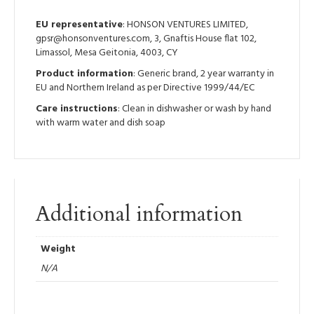
EU representative
: HONSON VENTURES LIMITED,
gpsr@honsonventures.com, 3, Gnaftis House flat 102,
Limassol, Mesa Geitonia, 4003, CY
Product information
: Generic brand, 2 year warranty in
EU and Northern Ireland as per Directive 1999/44/EC
Care instructions
: Clean in dishwasher or wash by hand
with warm water and dish soap
Additional information
Weight
N/A