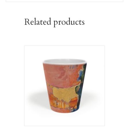
Related products