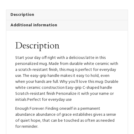
Mug,
12oz
quantity
Description
Additional information
Description
Start your day off right with a delicious latte in this
personalized mug. Made from durable white ceramic with
a scratch-resistant finish, this mug is perfect for everyday
use. The easy-grip handle makes it easy to hold, even
when your hands are full. Why you’ll love this mug: Durable
white ceramic construction Easy-grip C-shaped handle
Scratch-resistant finish Personalize it with your name or
initials Perfect for everyday use
Enough Forever: Finding oneself in a permanent
abundance abundance of grace establishes gives a sense
of quiet hope, that can be touched as often as needed
for reminder.