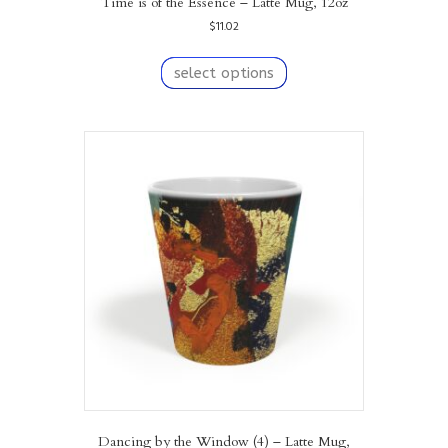
Time is of the Essence – Latte Mug, 12oz
$
11.02
This
product
select options
has
multiple
variants.
The
options
may
be
chosen
on
the
product
page
Dancing by the Window (4) – Latte Mug,