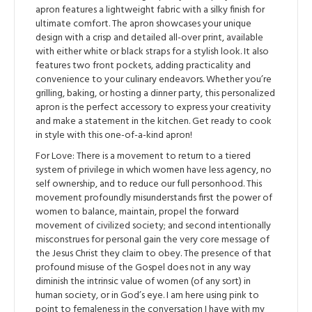
apron features a lightweight fabric with a silky finish for
ultimate comfort. The apron showcases your unique
design with a crisp and detailed all-over print, available
with either white or black straps for a stylish look. It also
features two front pockets, adding practicality and
convenience to your culinary endeavors. Whether you’re
grilling, baking, or hosting a dinner party, this personalized
apron is the perfect accessory to express your creativity
and make a statement in the kitchen. Get ready to cook
in style with this one-of-a-kind apron!
For Love: There is a movement to return to a tiered
system of privilege in which women have less agency, no
self ownership, and to reduce our full personhood. This
movement profoundly misunderstands first the power of
women to balance, maintain, propel the forward
movement of civilized society; and second intentionally
misconstrues for personal gain the very core message of
the Jesus Christ they claim to obey. The presence of that
profound misuse of the Gospel does not in any way
diminish the intrinsic value of women (of any sort) in
human society, or in God’s eye. I am here using pink to
point to femaleness in the conversation I have with my