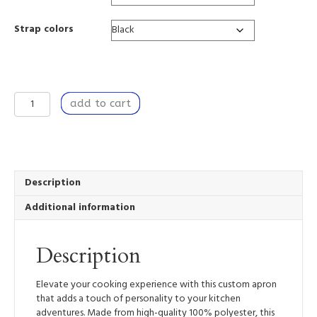
Strap colors
Kitchen
add to cart
Apron
with
Unique
Design,
for
Baking,
Description
Grilling,
Additional information
Dinner
Party
-
Description
For
Love
quantity
Elevate your cooking experience with this custom apron
that adds a touch of personality to your kitchen
adventures. Made from high-quality 100% polyester, this