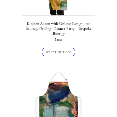
Kitchen Apron with Unique Design, for
Baking, Grilling, Dinner Party – Bespoke
Energy
$
31.99
This
product
select options
has
multiple
variants.
The
options
may
be
chosen
on
the
product
page