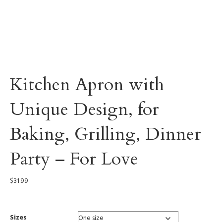
Kitchen Apron with
Unique Design, for
Baking, Grilling, Dinner
Party – For Love
$
31.99
Sizes