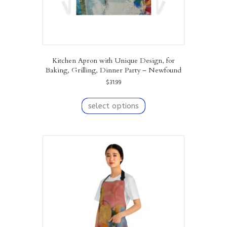
Kitchen Apron with Unique Design, for
Baking, Grilling, Dinner Party – Newfound
$
31.99
This
product
select options
has
multiple
variants.
The
options
may
be
chosen
on
the
product
page