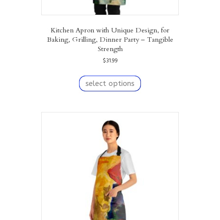
Kitchen Apron with Unique Design, for
Baking, Grilling, Dinner Party – Tangible
Strength
$
31.99
This
product
select options
has
multiple
variants.
The
options
may
be
chosen
on
the
product
page