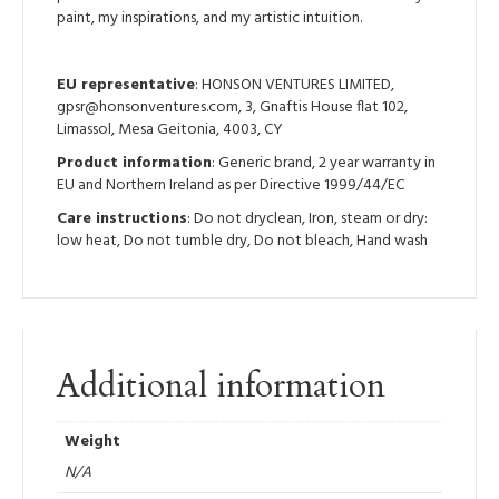
paint, my inspirations, and my artistic intuition.
EU representative
: HONSON VENTURES LIMITED,
gpsr@honsonventures.com, 3, Gnaftis House flat 102,
Limassol, Mesa Geitonia, 4003, CY
Product information
: Generic brand, 2 year warranty in
EU and Northern Ireland as per Directive 1999/44/EC
Care instructions
: Do not dryclean, Iron, steam or dry:
low heat, Do not tumble dry, Do not bleach, Hand wash
Additional information
Weight
N/A