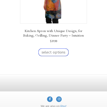
Kitchen Apron with Unique Design, for
Baking, Grilling, Dinner Party – Intuition
$
31.99
This
product
select options
has
multiple
variants.
The
options
may
be
chosen
on
F
I
the
product
a
n
We are also on
Etsy!