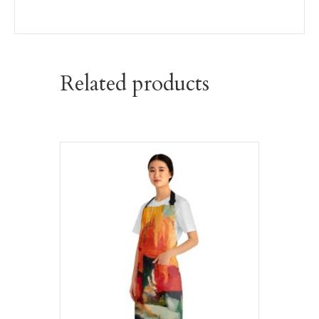
Related products