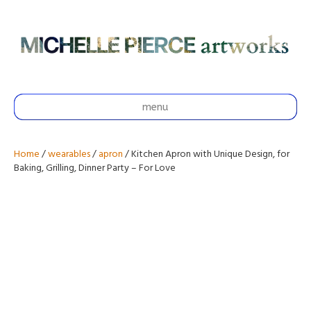
menu
Home
/
wearables
/
apron
/ Kitchen Apron with Unique Design, for
Baking, Grilling, Dinner Party – For Love