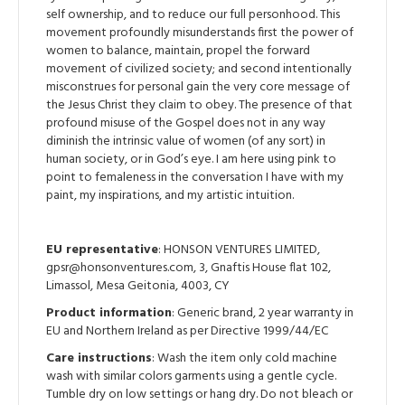
self ownership, and to reduce our full personhood. This
movement profoundly misunderstands first the power of
women to balance, maintain, propel the forward
movement of civilized society; and second intentionally
misconstrues for personal gain the very core message of
the Jesus Christ they claim to obey. The presence of that
profound misuse of the Gospel does not in any way
diminish the intrinsic value of women (of any sort) in
human society, or in God’s eye. I am here using pink to
point to femaleness in the conversation I have with my
paint, my inspirations, and my artistic intuition.
EU representative
: HONSON VENTURES LIMITED,
gpsr@honsonventures.com, 3, Gnaftis House flat 102,
Limassol, Mesa Geitonia, 4003, CY
Product information
: Generic brand, 2 year warranty in
EU and Northern Ireland as per Directive 1999/44/EC
Care instructions
: Wash the item only cold machine
wash with similar colors garments using a gentle cycle.
Tumble dry on low settings or hang dry. Do not bleach or