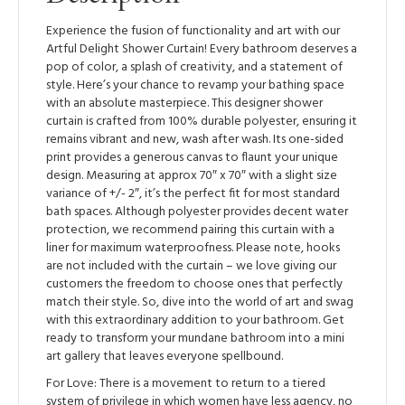
Experience the fusion of functionality and art with our
Artful Delight Shower Curtain! Every bathroom deserves a
pop of color, a splash of creativity, and a statement of
style. Here’s your chance to revamp your bathing space
with an absolute masterpiece. This designer shower
curtain is crafted from 100% durable polyester, ensuring it
remains vibrant and new, wash after wash. Its one-sided
print provides a generous canvas to flaunt your unique
design. Measuring at approx 70″ x 70″ with a slight size
variance of +/- 2″, it’s the perfect fit for most standard
bath spaces. Although polyester provides decent water
protection, we recommend pairing this curtain with a
liner for maximum waterproofness. Please note, hooks
are not included with the curtain – we love giving our
customers the freedom to choose ones that perfectly
match their style. So, dive into the world of art and swag
with this extraordinary addition to your bathroom. Get
ready to transform your mundane bathroom into a mini
art gallery that leaves everyone spellbound.
For Love: There is a movement to return to a tiered
system of privilege in which women have less agency, no