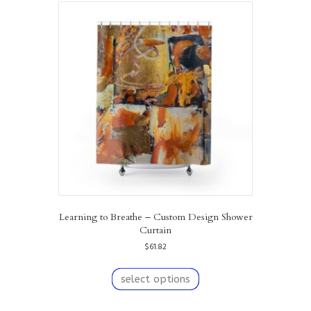
variants.
The
options
may
be
chosen
on
the
product
page
Learning to Breathe – Custom Design Shower
Curtain
$
61.82
This
product
select options
has
multiple