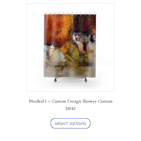
variants.
The
options
may
be
chosen
on
the
product
page
Nestled I – Custom Design Shower Curtain
$
61.82
This
product
select options
has
multiple