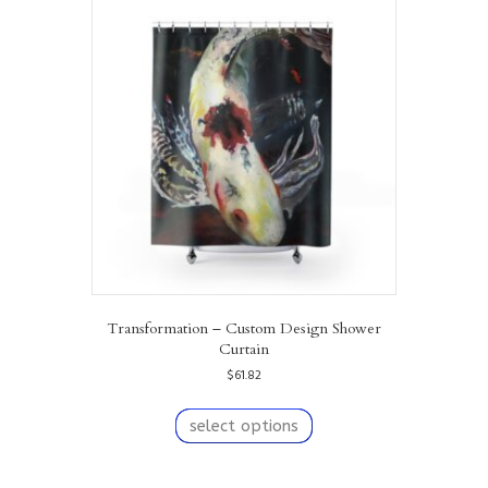
Transformation – Custom Design Shower
Curtain
$
61.82
This
product
select options
has
multiple