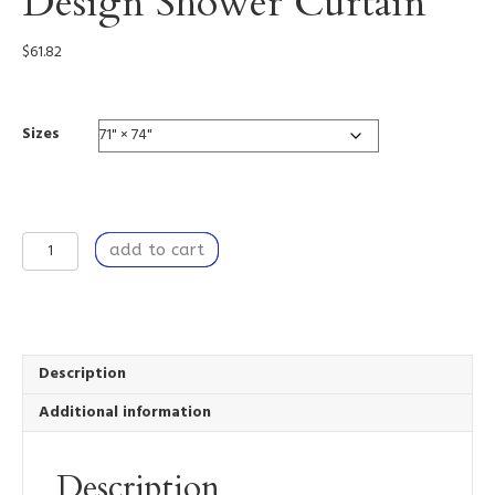
Design Shower Curtain
$
61.82
Sizes
For
add to cart
Love
-
Custom
Design
Shower
Curtain
Description
quantity
Additional information
Description