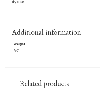
dry clean.
Additional information
Weight
N/A
Related products