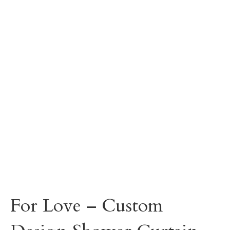
For Love – Custom