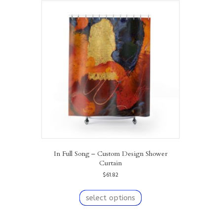
variants.
The
options
may
be
chosen
on
the
product
page
In Full Song – Custom Design Shower
Curtain
$
61.82
This
product
select options
has
multiple