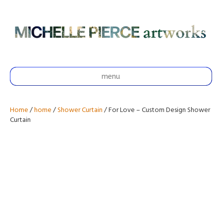
menu
Home
/
home
/
Shower Curtain
/ For Love – Custom Design Shower
Curtain