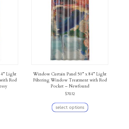
84” Light
Window Curtain Panel 50” x 84” Light
with Rod
Filtering Window Treatment with Rod
essy
Pocket – Newfound
$
70.12
his
This
roduct
product
select options
as
has
ultiple
multiple
ariants.
variants.