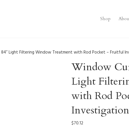
Shop
Abou
 84” Light Filtering Window Treatment with Rod Pocket – Fruitful In
Window Curt
Light Filte
with Rod Poc
Investigatio
$
70.12