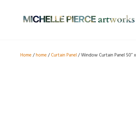
Home
/
home
/
Curtain Panel
/ Window Curtain Panel 50” x