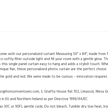
Treatment
with
Rod
Pocket
-
Fruitful
Investigation
quantity
 home with our personalized curtain! Measuring 50″ x 84″, made from
to softly filter outside light and fill your room with a gentle glow.
 this single panel curtain easy to hang and adds a stylish touch. Whe
nique flair, these personalized photo curtain are the perfect choice.
h the gold and red. We were made to be curious – innovation requires 
@honsonventures.com, 3, Gnaftis House flat 102, Limassol, Mesa Ge
y in EU and Northern Ireland as per Directive 1999/44/EC
ax 30C or 90F), gentle cycle, Do not bleach, Tumble dry: low heat, Ir