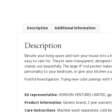
Description
Additional information
Description
Elevate your living space and turn your house into a
easy to care for. They’re semi-transparent, designed 
stands out beautifully. The large 4″ rod pocket makes
personality to your bedroom, or give your kitchen a u
Fruitful Investigation: Trying new color pairings wit
EU representative
: HONSON VENTURES LIMITED, gpsr
Product information
: Generic brand, 2 year warrant
Care instructions
: Machine wash separately: cold (m