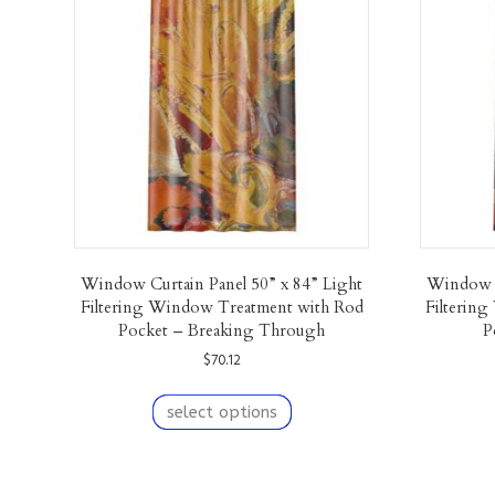
Window Curtain Panel 50” x 84” Light
Window C
Filtering Window Treatment with Rod
Filterin
Pocket – Breaking Through
P
$
70.12
This
product
select options
has
multiple
variants.