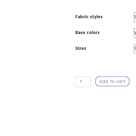
Fabric styles
Base colors
Sizes
Window
add to cart
Curtain
Panel
50”
x
84”
Light
Filtering
Window