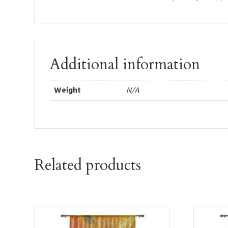
Additional information
Weight
N/A
Related products