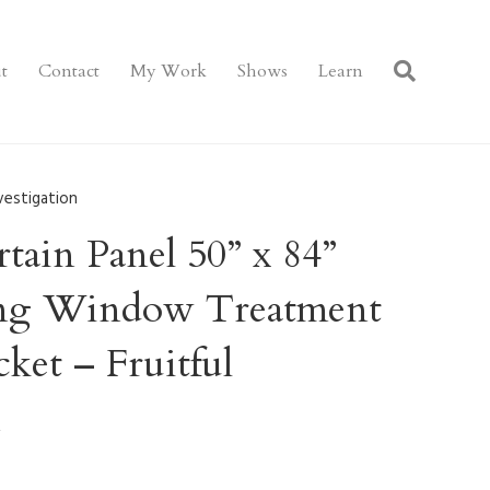
t
Contact
My Work
Shows
Learn
vestigation
ain Panel 50” x 84”
ring Window Treatment
ket – Fruitful
n