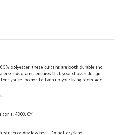
 100% polyester, these curtains are both durable and
 The one-sided print ensures that your chosen design
ther you’re looking to liven up your living room, add
it.
itonia, 4003, CY
on, steam or dry: low heat, Do not dryclean