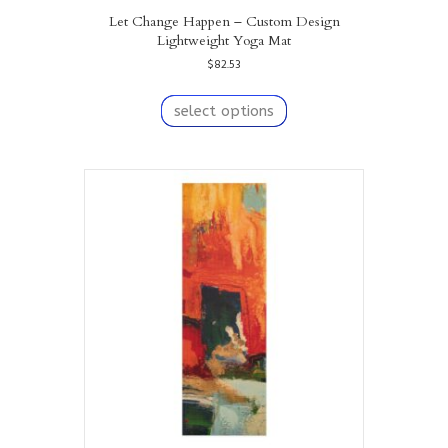
Let Change Happen – Custom Design
Lightweight Yoga Mat
$
82.53
This
product
select options
has
multiple
variants.
The
options
may
be
chosen
on
the
product
page