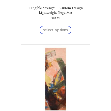
Tangible Strength – Custom Design
Lightweight Yoga Mat
$
82.53
This
product
select options
has
multiple
variants.
The
options
may
be
chosen
on
the
product
page