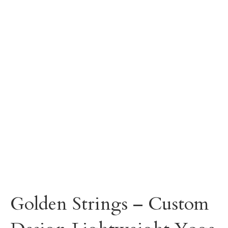
Golden Strings – Custom