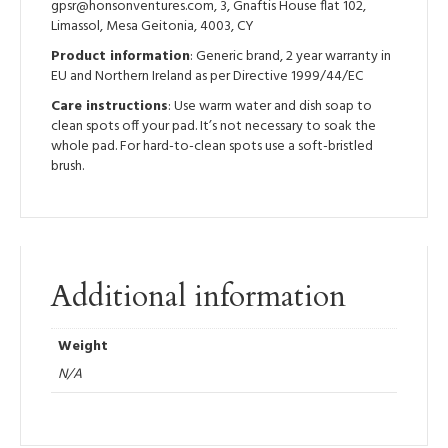
gpsr@honsonventures.com, 3, Gnaftis House flat 102,
Limassol, Mesa Geitonia, 4003, CY
Product information
: Generic brand, 2 year warranty in
EU and Northern Ireland as per Directive 1999/44/EC
Care instructions
: Use warm water and dish soap to
clean spots off your pad. It’s not necessary to soak the
whole pad. For hard-to-clean spots use a soft-bristled
brush.
Additional information
Weight
N/A