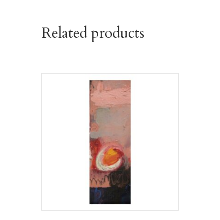
Related products