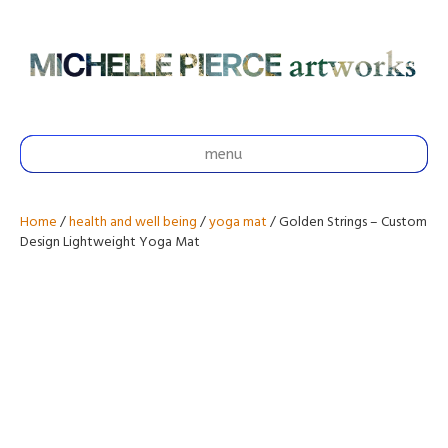
menu
Home
/
health and well being
/
yoga mat
/ Golden Strings – Custom
Design Lightweight Yoga Mat