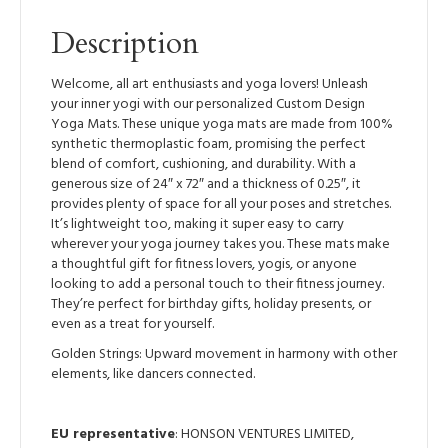
Description
Welcome, all art enthusiasts and yoga lovers! Unleash
your inner yogi with our personalized Custom Design
Yoga Mats. These unique yoga mats are made from 100%
synthetic thermoplastic foam, promising the perfect
blend of comfort, cushioning, and durability. With a
generous size of 24″ x 72″ and a thickness of 0.25″, it
provides plenty of space for all your poses and stretches.
It’s lightweight too, making it super easy to carry
wherever your yoga journey takes you. These mats make
a thoughtful gift for fitness lovers, yogis, or anyone
looking to add a personal touch to their fitness journey.
They’re perfect for birthday gifts, holiday presents, or
even as a treat for yourself.
Golden Strings: Upward movement in harmony with other
elements, like dancers connected.
EU representative
: HONSON VENTURES LIMITED,