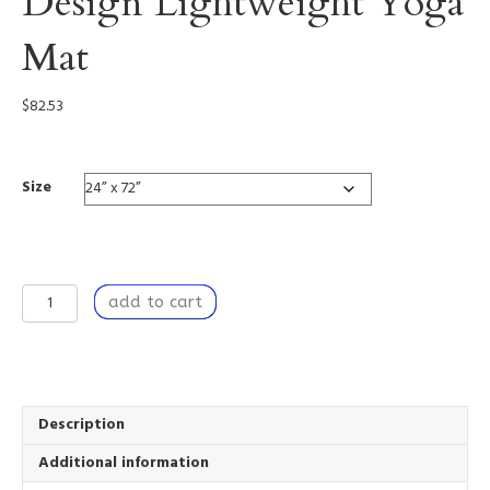
Design Lightweight Yoga
Mat
$
82.53
Size
Golden
add to cart
Strings
-
Custom
Design
Lightweight
Yoga
Description
Mat
Additional information
quantity