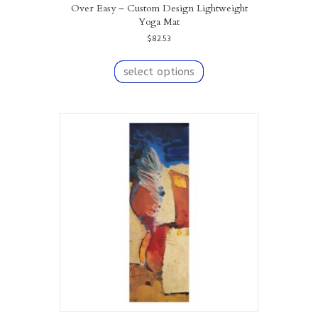
Over Easy – Custom Design Lightweight
Yoga Mat
$
82.53
This
product
select options
has
multiple
variants.
The
options
may
be
chosen
on
the
product
page