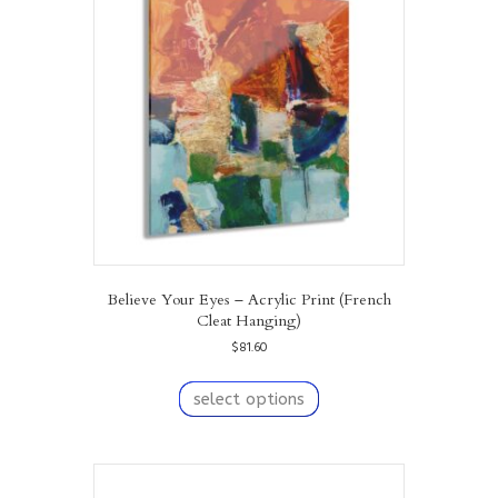
may
be
chosen
on
the
product
page
Believe Your Eyes – Acrylic Print (French
Cleat Hanging)
$
81.60
This
product
select options
has
multiple
variants.
The