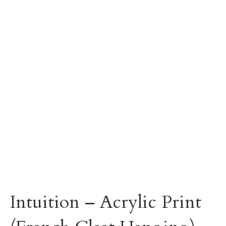
Intuition – Acrylic Print