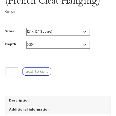
(French Cleat Hanging)
$
81.60
Sizes
Depth
Intuition
add to cart
-
Acrylic
Print
(French
Cleat
Hanging)
Description
quantity
Additional information