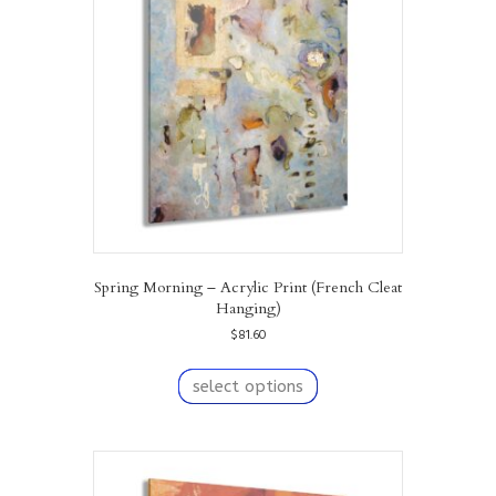
Spring Morning – Acrylic Print (French Cleat
Hanging)
$
81.60
This
product
select options
has
multiple
variants.
The
options