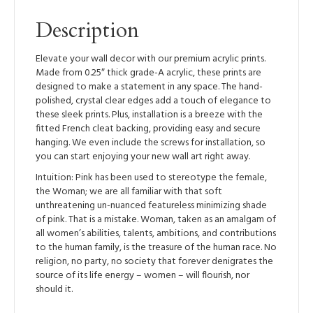
Description
Elevate your wall decor with our premium acrylic prints.
Made from 0.25″ thick grade-A acrylic, these prints are
designed to make a statement in any space. The hand-
polished, crystal clear edges add a touch of elegance to
these sleek prints. Plus, installation is a breeze with the
fitted French cleat backing, providing easy and secure
hanging. We even include the screws for installation, so
you can start enjoying your new wall art right away.
Intuition: Pink has been used to stereotype the female,
the Woman; we are all familiar with that soft
unthreatening un-nuanced featureless minimizing shade
of pink. That is a mistake. Woman, taken as an amalgam of
all women’s abilities, talents, ambitions, and contributions
to the human family, is the treasure of the human race. No
religion, no party, no society that forever denigrates the
source of its life energy – women – will flourish, nor
should it.