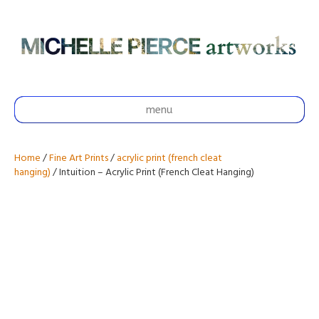
menu
Home
/
Fine Art Prints
/
acrylic print (french cleat
hanging)
/ Intuition – Acrylic Print (French Cleat Hanging)