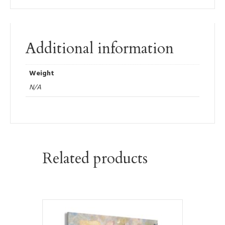
Additional information
Weight
N/A
Related products