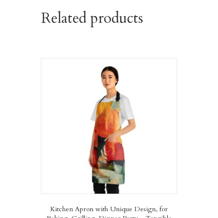
Related products
Kitchen Apron with Unique Design, for