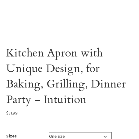
Kitchen Apron with
Unique Design, for
Baking, Grilling, Dinner
Party – Intuition
$
31.99
Sizes