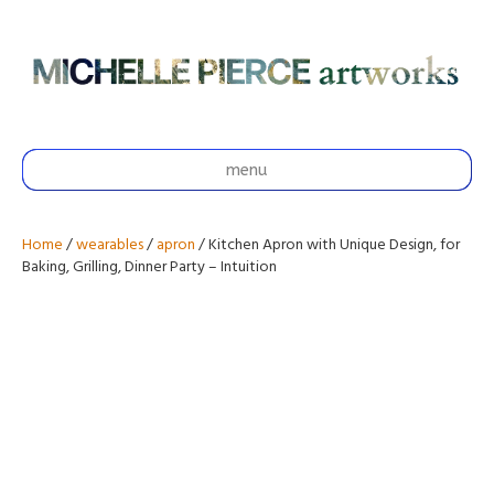
menu
Home
/
wearables
/
apron
/ Kitchen Apron with Unique Design, for
Baking, Grilling, Dinner Party – Intuition