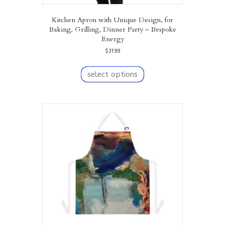
Kitchen Apron with Unique Design, for
Baking, Grilling, Dinner Party – Bespoke
Energy
$
31.99
This
product
select options
has
multiple
variants.
The
options
may
be
chosen
on
the
product
page