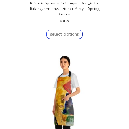
Kitchen Apron with Unique Design, for
Baking, Grilling, Dinner Party – Spring
Green
$
31.99
This
product
select options
has
multiple
variants.
The
options
may
be
chosen
on
the
product
page