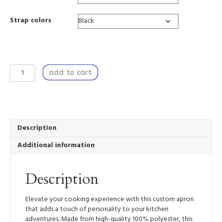
Strap colors
Kitchen
add to cart
Apron
with
Unique
Design,
for
Baking,
Description
Grilling,
Additional information
Dinner
Party
-
Description
Intuition
quantity
Elevate your cooking experience with this custom apron
that adds a touch of personality to your kitchen
adventures. Made from high-quality 100% polyester, this