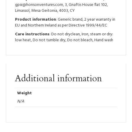
gpsr@honsonventures.com, 3, Gnaftis House flat 102,
Limassol, Mesa Geitonia, 4003, CY
Product information
: Generic brand, 2 year warranty in
EU and Northern Ireland as per Directive 1999/44/EC
Care instructions
: Do not dryclean, Iron, steam or dry:
low heat, Do not tumble dry, Do not bleach, Hand wash
Additional information
Weight
N/A