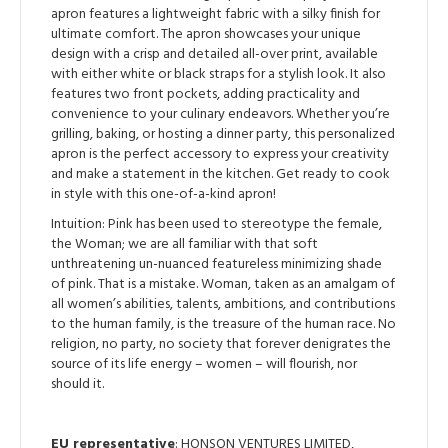
apron features a lightweight fabric with a silky finish for
ultimate comfort. The apron showcases your unique
design with a crisp and detailed all-over print, available
with either white or black straps for a stylish look. It also
features two front pockets, adding practicality and
convenience to your culinary endeavors. Whether you’re
grilling, baking, or hosting a dinner party, this personalized
apron is the perfect accessory to express your creativity
and make a statement in the kitchen. Get ready to cook
in style with this one-of-a-kind apron!
Intuition: Pink has been used to stereotype the female,
the Woman; we are all familiar with that soft
unthreatening un-nuanced featureless minimizing shade
of pink. That is a mistake. Woman, taken as an amalgam of
all women’s abilities, talents, ambitions, and contributions
to the human family, is the treasure of the human race. No
religion, no party, no society that forever denigrates the
source of its life energy – women – will flourish, nor
should it.
EU representative
: HONSON VENTURES LIMITED,