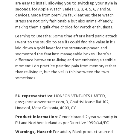
are easy to install, allowing you to switch up your style in
seconds: for Apple Watch Series 1, 2, 3, 4, 5, 6, 7 and SE
devices. Made from premium faux leather, these watch
straps are not only fashionable but also animal-friendly,
making them a guilt-free choice for watch enthusiasts.
Learning to Breathe: Some time after a hard panic attack
I went to the studio to see if I could find the value in it. I
laid down a gold layer for the strenuous prayer, and
segmented the fear into manageable boxes. There’s a
difference between re-living and remembering a terrible
moment. I do practice painting pain from memory rather
than re-living it, but the veil is thin between the two
sometimes.
EU representative
: HONSON VENTURES LIMITED,
gpsr@honsonventures.com, 3, Gnaftis House flat 102,
Limassol, Mesa Geitonia, 4003, CY
Product information
: Generic brand, 2 year warranty in
EU and Northern Ireland as per Directive 1999/44/EC
Warnings, Hazard
: For adults, Blank product sourced