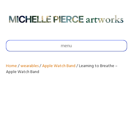
menu
Home
/
wearables
/
Apple Watch Band
/ Learning to Breathe –
Apple Watch Band