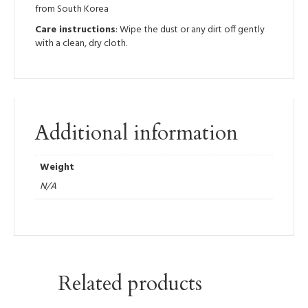
from South Korea
Care instructions
: Wipe the dust or any dirt off gently
with a clean, dry cloth.
Additional information
Weight
N/A
Related products