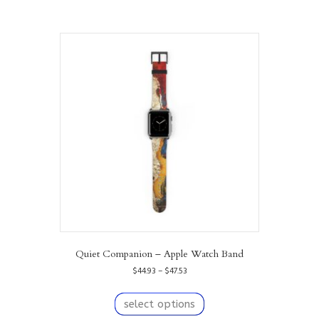
Quiet Companion – Apple Watch Band
Price
$
44.93
–
$
47.53
range:
This
$44.93
product
select options
through
has