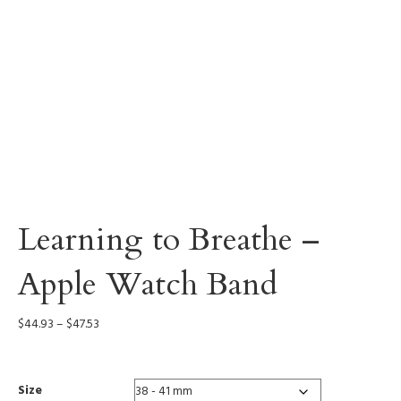
Learning to Breathe –
Apple Watch Band
Price
$
44.93
–
$
47.53
range:
$44.93
through
Size
$47.53