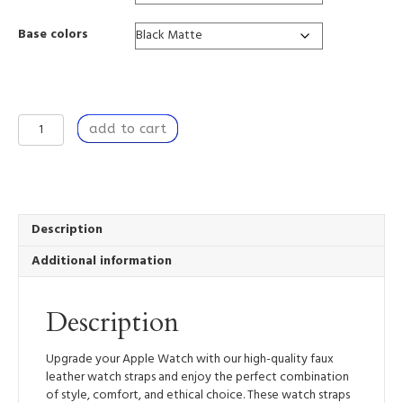
Base colors
Learning
add to cart
to
Breathe
-
Apple
Watch
Band
Description
quantity
Additional information
Description
Upgrade your Apple Watch with our high-quality faux
leather watch straps and enjoy the perfect combination
of style, comfort, and ethical choice. These watch straps