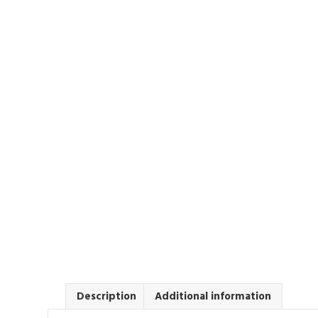
Description
Additional information