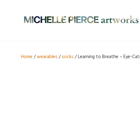
Home
/
wearables
/
socks
/ Learning to Breathe – Eye-Cat