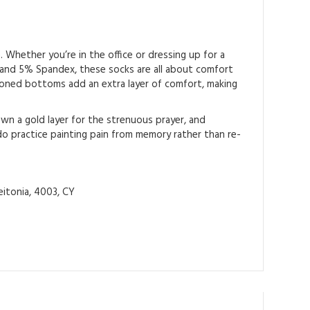
 Whether you’re in the office or dressing up for a
 and 5% Spandex, these socks are all about comfort
shioned bottoms add an extra layer of comfort, making
down a gold layer for the strenuous prayer, and
o practice painting pain from memory rather than re-
itonia, 4003, CY