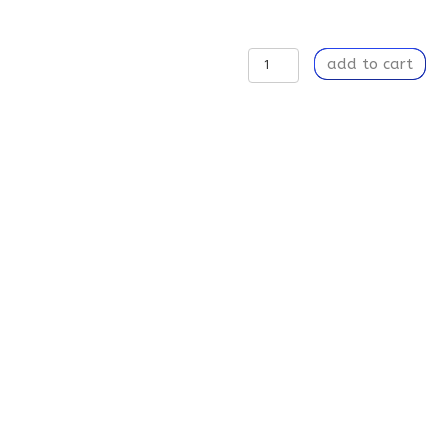
Learning
add to cart
to
Breathe
-
Eye-
Catching,
Polyester
and
Spandex
Socks
quantity