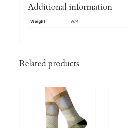
Additional information
Weight
N/A
Related products