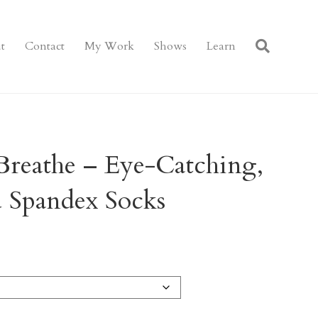
t
Contact
My Work
Shows
Learn
Breathe – Eye-Catching,
d Spandex Socks