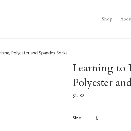
Shop
Abou
ching, Polyester and Spandex Socks
Learning to 
Polyester an
$
12.82
Size