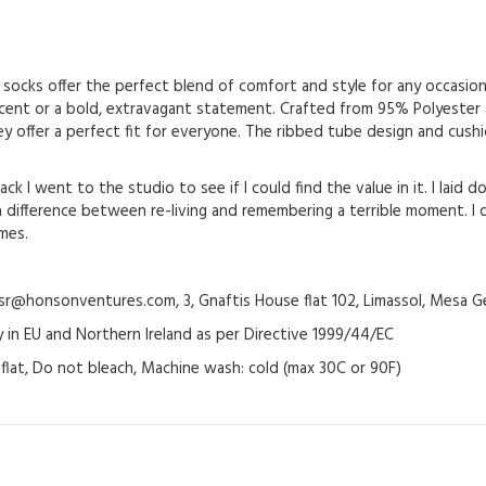
socks offer the perfect blend of comfort and style for any occasion.
ccent or a bold, extravagant statement. Crafted from 95% Polyester
 they offer a perfect fit for everyone. The ribbed tube design and cu
ck I went to the studio to see if I could find the value in it. I laid 
difference between re-living and remembering a terrible moment. I d
imes.
@honsonventures.com, 3, Gnaftis House flat 102, Limassol, Mesa Ge
y in EU and Northern Ireland as per Directive 1999/44/EC
y flat, Do not bleach, Machine wash: cold (max 30C or 90F)