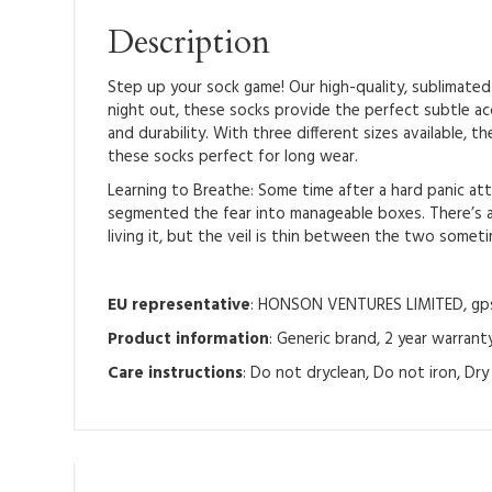
Description
Step up your sock game! Our high-quality, sublimated 
night out, these socks provide the perfect subtle a
and durability. With three different sizes available,
these socks perfect for long wear.
Learning to Breathe: Some time after a hard panic atta
segmented the fear into manageable boxes. There’s a 
living it, but the veil is thin between the two somet
EU representative
: HONSON VENTURES LIMITED, gpsr
Product information
: Generic brand, 2 year warrant
Care instructions
: Do not dryclean, Do not iron, Dr