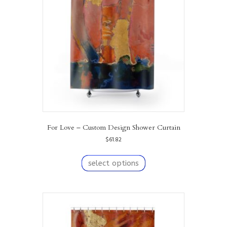
For Love – Custom Design Shower Curtain
$
61.82
This
product
select options
has
multiple
variants.
The
options
may