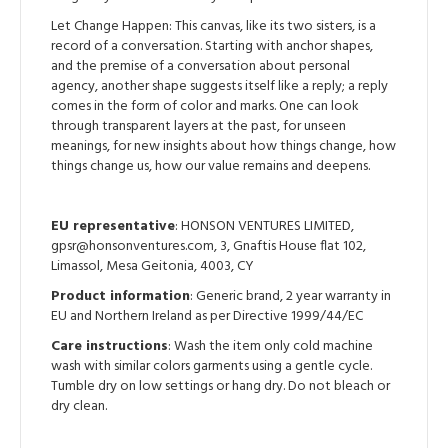
Let Change Happen: This canvas, like its two sisters, is a
record of a conversation. Starting with anchor shapes,
and the premise of a conversation about personal
agency, another shape suggests itself like a reply; a reply
comes in the form of color and marks. One can look
through transparent layers at the past, for unseen
meanings, for new insights about how things change, how
things change us, how our value remains and deepens.
EU representative
: HONSON VENTURES LIMITED,
gpsr@honsonventures.com, 3, Gnaftis House flat 102,
Limassol, Mesa Geitonia, 4003, CY
Product information
: Generic brand, 2 year warranty in
EU and Northern Ireland as per Directive 1999/44/EC
Care instructions
: Wash the item only cold machine
wash with similar colors garments using a gentle cycle.
Tumble dry on low settings or hang dry. Do not bleach or
dry clean.