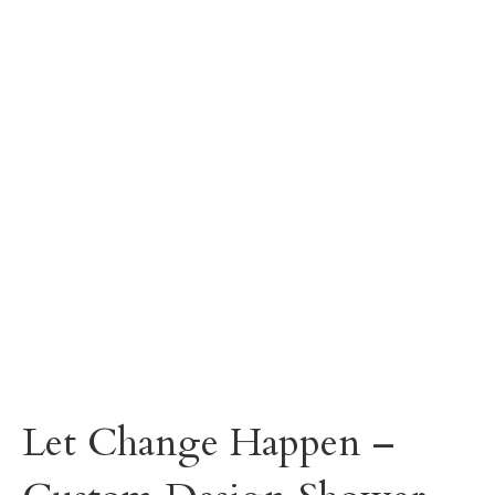
Let Change Happen –