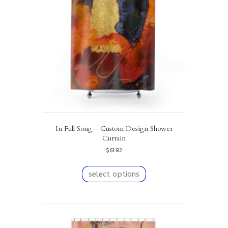
may
be
chosen
on
the
product
page
In Full Song – Custom Design Shower
Curtain
$
61.82
This
product
select options
has
multiple
variants.
The
options