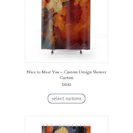
be
chosen
on
the
product
page
Nice to Meet You – Custom Design Shower
Curtain
$
61.82
This
product
select options
has
multiple
variants.
The
options