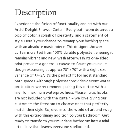
Description
Experience the fusion of functionality and art with our
Artful Delight Shower Curtain! Every bathroom deserves a
pop of color, a splash of creativity, and a statement of
style. Here’s your chance to revamp your bathing space
with an absolute masterpiece. This designer shower
curtain is crafted from 100% durable polyester, ensuring it
remains vibrant and new, wash after wash. Its one-sided
print provides a generous canvas to flaunt your unique
design. Measuring at approx 70″ x 70″ with a slight size
variance of +/- 2″, it’s the perfect fit for most standard
bath spaces. Although polyester provides decent water
protection, we recommend pairing this curtain with a
liner for maximum waterproofness. Please note, hooks
are not included with the curtain – we love giving our
customers the freedom to choose ones that perfectly
match their style. So, dive into the world of art and swag
with this extraordinary addition to your bathroom. Get
ready to transform your mundane bathroom into a mini
art gallery that leaves everyone spellbound.