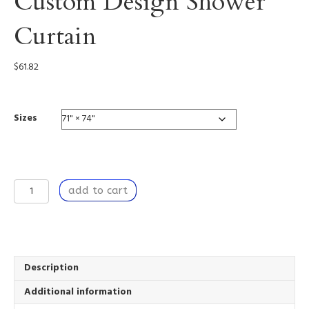
Custom Design Shower
Curtain
$
61.82
Sizes
Let
add to cart
Change
Happen
-
Custom
Design
Shower
Description
Curtain
Additional information
quantity