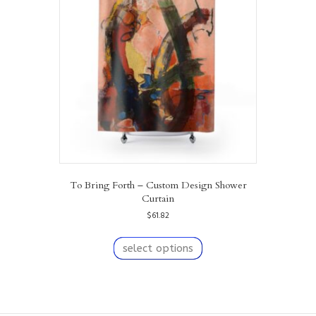
may
be
chosen
on
the
product
page
To Bring Forth – Custom Design Shower
Curtain
$
61.82
This
product
select options
has
multiple
variants.
The