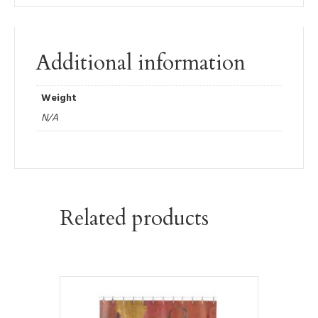
Additional information
Weight
N/A
Related products