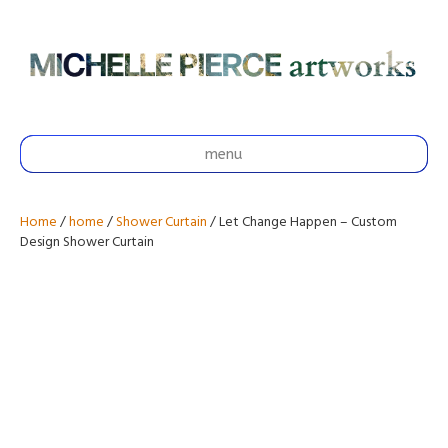
menu
Home
/
home
/
Shower Curtain
/ Let Change Happen – Custom
Design Shower Curtain