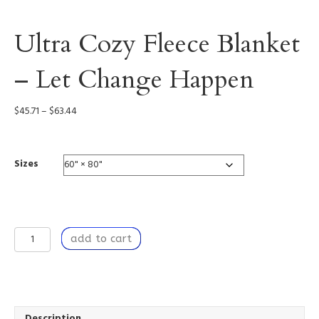
Ultra Cozy Fleece Blanket
– Let Change Happen
Price
$
45.71
–
$
63.44
range:
$45.71
through
Sizes
$63.44
Ultra
add to cart
Cozy
Fleece
Blanket
-
Let
Change
Description