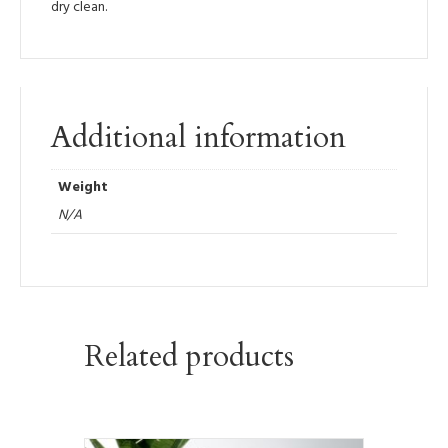
dry clean.
Additional information
Weight
N/A
Related products