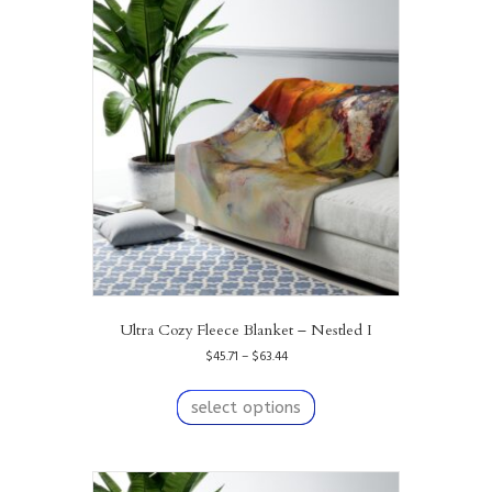
Ultra Cozy Fleece Blanket – Nestled I
Price
$
45.71
–
$
63.44
range:
This
$45.71
product
select options
through
has
$63.44
multiple
variants.