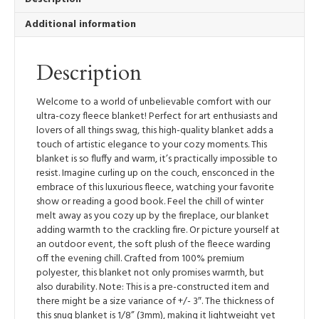
Happen
Additional information
quantity
Description
Welcome to a world of unbelievable comfort with our
ultra-cozy fleece blanket! Perfect for art enthusiasts and
lovers of all things swag, this high-quality blanket adds a
touch of artistic elegance to your cozy moments. This
blanket is so fluffy and warm, it’s practically impossible to
resist. Imagine curling up on the couch, ensconced in the
embrace of this luxurious fleece, watching your favorite
show or reading a good book. Feel the chill of winter
melt away as you cozy up by the fireplace, our blanket
adding warmth to the crackling fire. Or picture yourself at
an outdoor event, the soft plush of the fleece warding
off the evening chill. Crafted from 100% premium
polyester, this blanket not only promises warmth, but
also durability. Note: This is a pre-constructed item and
there might be a size variance of +/- 3″. The thickness of
this snug blanket is 1/8” (3mm), making it lightweight yet