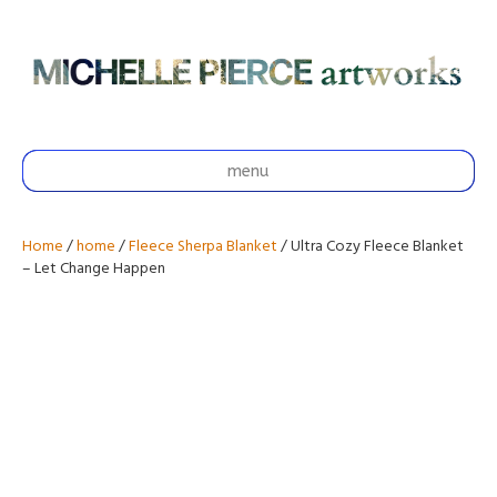
menu
Home
/
home
/
Fleece Sherpa Blanket
/ Ultra Cozy Fleece Blanket
– Let Change Happen