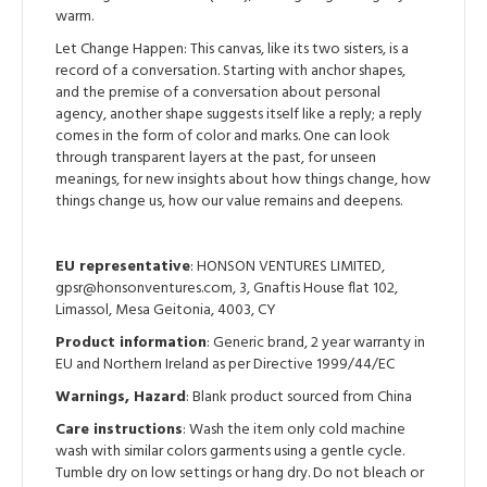
warm.
Let Change Happen: This canvas, like its two sisters, is a
record of a conversation. Starting with anchor shapes,
and the premise of a conversation about personal
agency, another shape suggests itself like a reply; a reply
comes in the form of color and marks. One can look
through transparent layers at the past, for unseen
meanings, for new insights about how things change, how
things change us, how our value remains and deepens.
EU representative
: HONSON VENTURES LIMITED,
gpsr@honsonventures.com, 3, Gnaftis House flat 102,
Limassol, Mesa Geitonia, 4003, CY
Product information
: Generic brand, 2 year warranty in
EU and Northern Ireland as per Directive 1999/44/EC
Warnings, Hazard
: Blank product sourced from China
Care instructions
: Wash the item only cold machine
wash with similar colors garments using a gentle cycle.
Tumble dry on low settings or hang dry. Do not bleach or