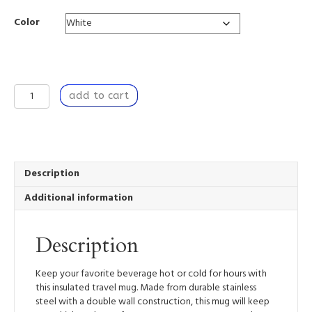
Color
Travel
add to cart
Mug
Insulated
Stainless
Steel
10oz
-
Description
Hot
Additional information
or
Cold
Drinks
Description
-
White
Detailing
Keep your favorite beverage hot or cold for hours with
&
this insulated travel mug. Made from durable stainless
Clear
steel with a double wall construction, this mug will keep