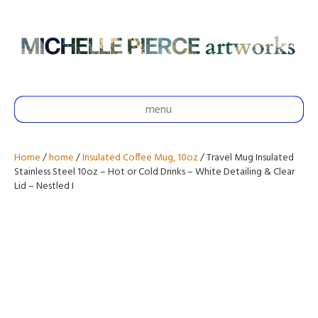
menu
Home
/
home
/
Insulated Coffee Mug, 10oz
/ Travel Mug Insulated
Stainless Steel 10oz – Hot or Cold Drinks – White Detailing & Clear
Lid – Nestled I