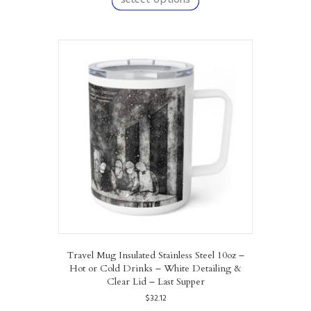
has
multiple
variants.
The
options
may
be
chosen
on
the
product
page
Travel Mug Insulated Stainless Steel 10oz –
Hot or Cold Drinks – White Detailing &
Clear Lid – Last Supper
$
32.12