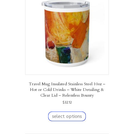
Travel Mug Insulated Stainless Steel 10oz –
Hot or Cold Drinks – White Detailing &
Clear Lid – Relentless Bounty
$
32.12
This
product
select options
has
multiple
variants.