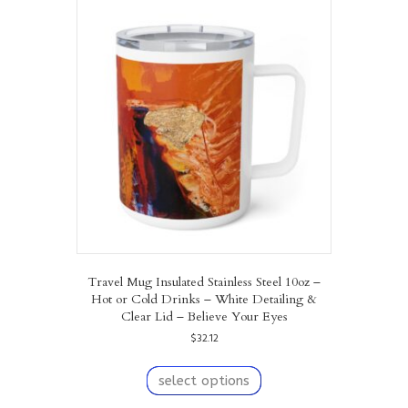
The
options
may
be
chosen
on
the
product
page
Travel Mug Insulated Stainless Steel 10oz –
Hot or Cold Drinks – White Detailing &
Clear Lid – Believe Your Eyes
$
32.12
This
product
select options
has