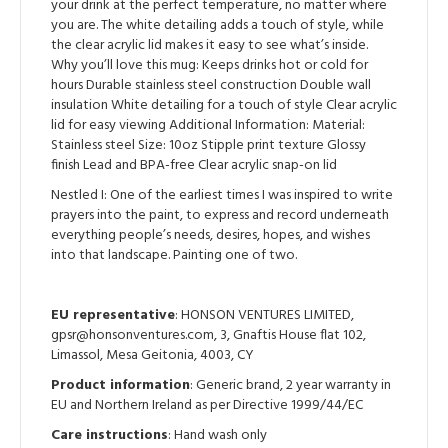
Lid
your drink at the perfect temperature, no matter where
-
you are. The white detailing adds a touch of style, while
Nestled
the clear acrylic lid makes it easy to see what’s inside.
I
Why you’ll love this mug: Keeps drinks hot or cold for
quantity
hours Durable stainless steel construction Double wall
insulation White detailing for a touch of style Clear acrylic
lid for easy viewing Additional Information: Material:
Stainless steel Size: 10oz Stipple print texture Glossy
finish Lead and BPA-free Clear acrylic snap-on lid
Nestled I: One of the earliest times I was inspired to write
prayers into the paint, to express and record underneath
everything people’s needs, desires, hopes, and wishes
into that landscape. Painting one of two.
EU representative
: HONSON VENTURES LIMITED,
gpsr@honsonventures.com, 3, Gnaftis House flat 102,
Limassol, Mesa Geitonia, 4003, CY
Product information
: Generic brand, 2 year warranty in
EU and Northern Ireland as per Directive 1999/44/EC
Care instructions
: Hand wash only