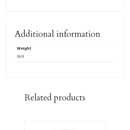
Additional information
Weight
N/A
Related products