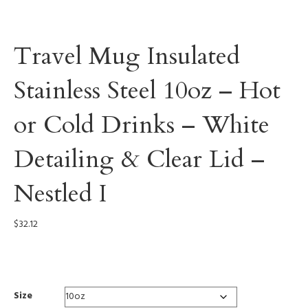
Travel Mug Insulated
Stainless Steel 10oz – Hot
or Cold Drinks – White
Detailing & Clear Lid –
Nestled I
$
32.12
0002
Size