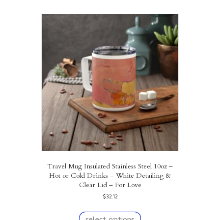
multiple
variants.
The
options
may
be
chosen
on
the
product
page
Travel Mug Insulated Stainless Steel 10oz –
Hot or Cold Drinks – White Detailing &
Clear Lid – For Love
$
32.12
This
product
select options