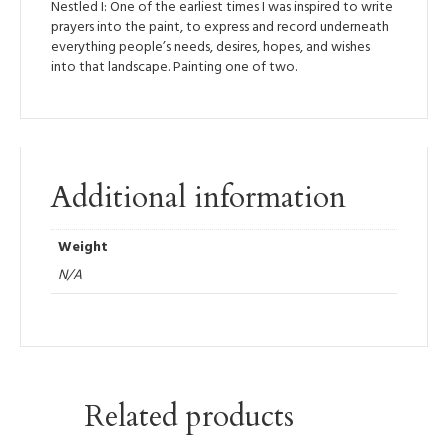
Nestled I: One of the earliest times I was inspired to write
prayers into the paint, to express and record underneath
everything people’s needs, desires, hopes, and wishes
into that landscape. Painting one of two.
Additional information
Weight
N/A
Related products