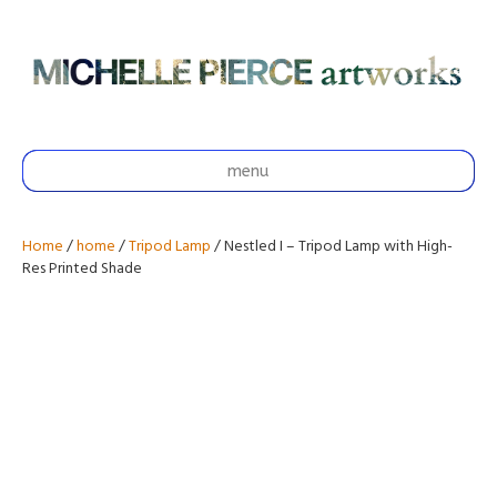
menu
Home
/
home
/
Tripod Lamp
/ Nestled I – Tripod Lamp with High-
Res Printed Shade