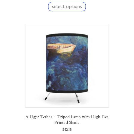
product
select options
has
multiple
variants.
The
options
may
be
chosen
on
the
product
page
A Light Tether – Tripod Lamp with High-Res
Printed Shade
$
62.18