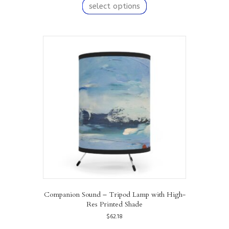
product
select options
has
multiple
variants.
The
options
may
be
chosen
on
the
product
page
Companion Sound – Tripod Lamp with High-
Res Printed Shade
$
62.18
This