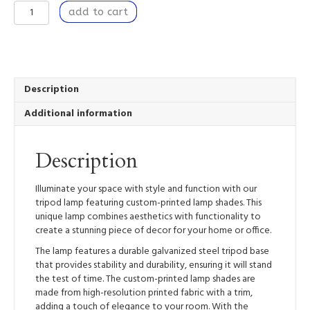
Nestled
add to cart
I
-
Tripod
Lamp
with
High-
Description
Res
Additional information
Printed
Shade
quantity
Description
Illuminate your space with style and function with our
tripod lamp featuring custom-printed lamp shades. This
unique lamp combines aesthetics with functionality to
create a stunning piece of decor for your home or office.
The lamp features a durable galvanized steel tripod base
that provides stability and durability, ensuring it will stand
the test of time. The custom-printed lamp shades are
made from high-resolution printed fabric with a trim,
adding a touch of elegance to your room. With the