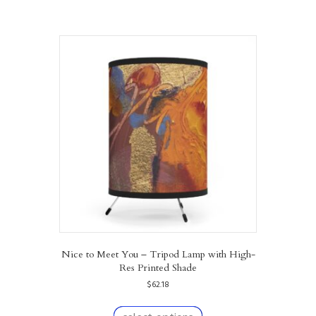
Nice to Meet You – Tripod Lamp with High-
Res Printed Shade
$
62.18
This
product