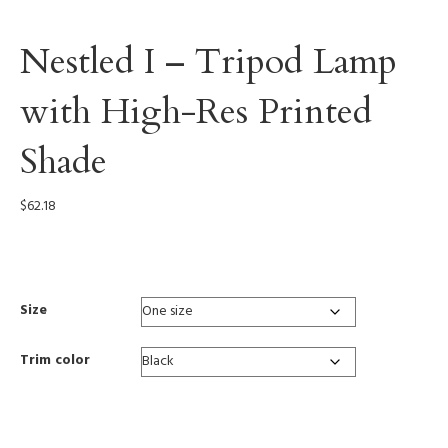
Nestled I – Tripod Lamp
with High-Res Printed
Shade
$
62.18
0002
Size
Trim color