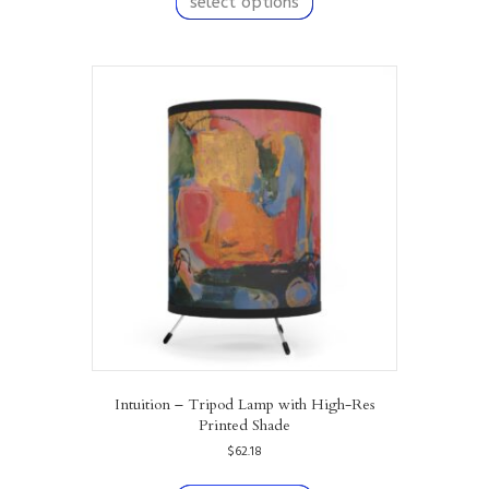
select options
has
multiple
variants.
The
options
may
be
chosen
on
the
product
page
Intuition – Tripod Lamp with High-Res
Printed Shade
$
62.18
This