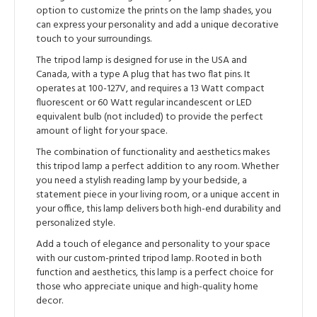
option to customize the prints on the lamp shades, you
can express your personality and add a unique decorative
touch to your surroundings.
The tripod lamp is designed for use in the USA and
Canada, with a type A plug that has two flat pins. It
operates at 100-127V, and requires a 13 Watt compact
fluorescent or 60 Watt regular incandescent or LED
equivalent bulb (not included) to provide the perfect
amount of light for your space.
The combination of functionality and aesthetics makes
this tripod lamp a perfect addition to any room. Whether
you need a stylish reading lamp by your bedside, a
statement piece in your living room, or a unique accent in
your office, this lamp delivers both high-end durability and
personalized style.
Add a touch of elegance and personality to your space
with our custom-printed tripod lamp. Rooted in both
function and aesthetics, this lamp is a perfect choice for
those who appreciate unique and high-quality home
decor.