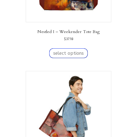
Nestled I – Weekender Tote Bag
$
37.18
This
product
select options
has
multiple
variants.
The
options
may
be
chosen
on
the
product
page