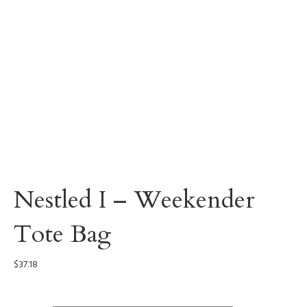
Nestled I – Weekender
Tote Bag
$
37.18