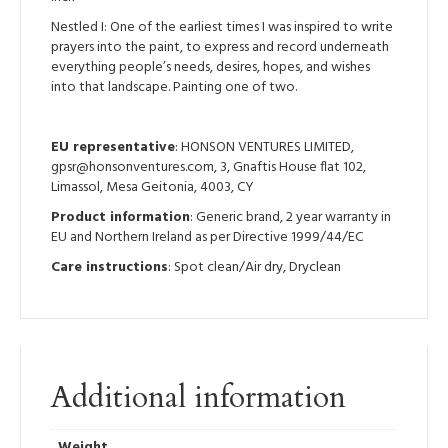
Nestled I: One of the earliest times I was inspired to write
prayers into the paint, to express and record underneath
everything people’s needs, desires, hopes, and wishes
into that landscape. Painting one of two.
EU representative
: HONSON VENTURES LIMITED,
gpsr@honsonventures.com, 3, Gnaftis House flat 102,
Limassol, Mesa Geitonia, 4003, CY
Product information
: Generic brand, 2 year warranty in
EU and Northern Ireland as per Directive 1999/44/EC
Care instructions
: Spot clean/Air dry, Dryclean
Additional information
Weight