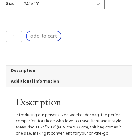
Size
Nestled
add to cart
I
-
Weekender
Tote
Bag
quantity
Description
Additional information
Description
Introducing our personalized weekender bag, the perfect
companion for those who love to travel light and in style.
Measuring at 24″ x 13″ (60.9 cm x 33 cm), this bag comes in
one size, making it convenient for your on-the-go