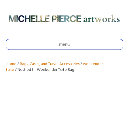
menu
Home
/
Bags, Cases, and Travel Accessories
/
weekender
tote
/ Nestled I – Weekender Tote Bag