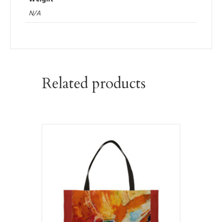
N/A
Related products