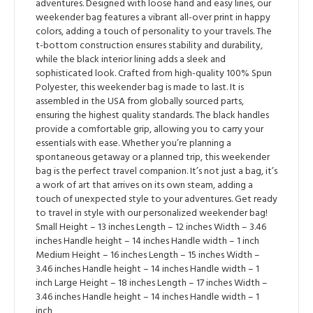
adventures. Designed with loose hand and easy lines, our
weekender bag features a vibrant all-over print in happy
colors, adding a touch of personality to your travels. The
t-bottom construction ensures stability and durability,
while the black interior lining adds a sleek and
sophisticated look. Crafted from high-quality 100% Spun
Polyester, this weekender bag is made to last. It is
assembled in the USA from globally sourced parts,
ensuring the highest quality standards. The black handles
provide a comfortable grip, allowing you to carry your
essentials with ease. Whether you’re planning a
spontaneous getaway or a planned trip, this weekender
bag is the perfect travel companion. It’s not just a bag, it’s
a work of art that arrives on its own steam, adding a
touch of unexpected style to your adventures. Get ready
to travel in style with our personalized weekender bag!
Small Height – 13 inches Length – 12 inches Width – 3.46
inches Handle height – 14 inches Handle width – 1 inch
Medium Height – 16 inches Length – 15 inches Width –
3.46 inches Handle height – 14 inches Handle width – 1
inch Large Height – 18 inches Length – 17 inches Width –
3.46 inches Handle height – 14 inches Handle width – 1
inch