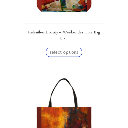
Relentless Bounty – Weekender Tote Bag
$
37.18
This
product
select options
has
multiple
variants.
The
options
may
be
chosen
on
the
product
page