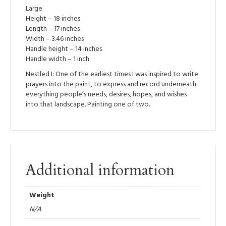
Large
Height – 18 inches
Length – 17 inches
Width – 3.46 inches
Handle height – 14 inches
Handle width – 1 inch
Nestled I: One of the earliest times I was inspired to write
prayers into the paint, to express and record underneath
everything people’s needs, desires, hopes, and wishes
into that landscape. Painting one of two.
Additional information
Weight
N/A