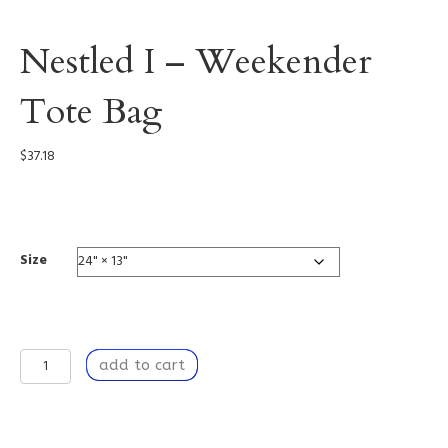
Nestled I – Weekender
Tote Bag
$
37.18
0002
Size
Nestled
add to cart
I
-
Weekender
Tote