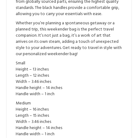
from globally sourced parts, ensuring the highest quality
standards. The black handles provide a comfortable grip,
allowing you to carry your essentials with ease.
Whether you’re planning a spontaneous getaway or a
planned trip, this weekender bag is the perfect travel
companion. It’s not just a bag, it’s a work of art that
arrives on its own steam, adding a touch of unexpected
style to your adventures. Get ready to travel in style with
our personalized weekender bag!
Small
Height – 13 inches
Length – 12 inches
Width – 3.46 inches
Handle height – 14 inches
Handle width – 1 inch
Medium
Height – 16 inches
Length – 15 inches
Width – 3.46 inches
Handle height – 14 inches
Handle width – 1 inch