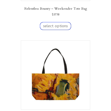
Relentless Bounty – Weekender Tote Bag
$
37.18
This
product
select options
has
multiple
variants.
The
options
may
be
chosen
on
the
product
page