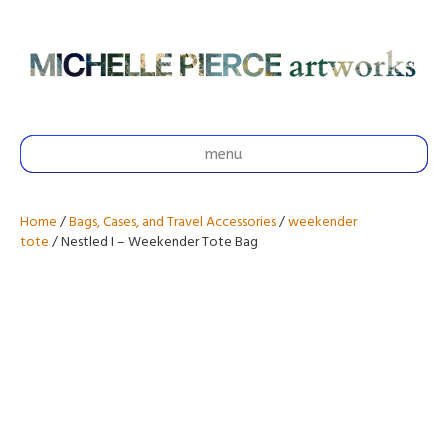
menu
Home
/
Bags, Cases, and Travel Accessories
/
weekender
tote
/ Nestled I – Weekender Tote Bag