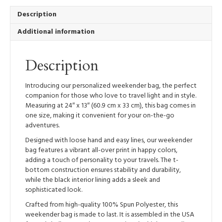
Bag
quantity
Description
Additional information
Description
Introducing our personalized weekender bag, the perfect
companion for those who love to travel light and in style.
Measuring at 24″ x 13″ (60.9 cm x 33 cm), this bag comes in
one size, making it convenient for your on-the-go
adventures.
Designed with loose hand and easy lines, our weekender
bag features a vibrant all-over print in happy colors,
adding a touch of personality to your travels. The t-
bottom construction ensures stability and durability,
while the black interior lining adds a sleek and
sophisticated look.
Crafted from high-quality 100% Spun Polyester, this
weekender bag is made to last. It is assembled in the USA