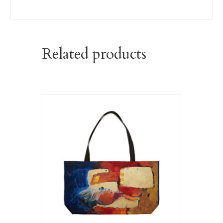
Related products