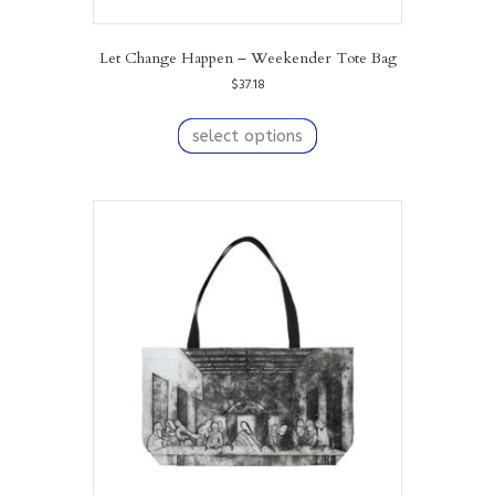
Let Change Happen – Weekender Tote Bag
$
37.18
This
product
select options
has
multiple
variants.
The
options
may
be
chosen
on
the
product
page