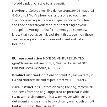
to add a splash of style to any outfit.
Newfound: Colors pivot like dance steps. 20×26 image. Oil
& Gold foil. You’ve been dancing alone so you think, in
the cool evening air beside an open window. You feel
the floor beneath your feet, the soft sliding of your
footprint pivoting. For half a moment you somehow
know that your accumulated life in this space – on these
feet, moving like this – is seen and loved and called
beautiful.
EU representative
: HONSON VENTURES LIMITED,
gpsr@honsonventures.com, 3, Gnaftis House flat 102,
Limassol, Mesa Geitonia, 4003, CY
Product information
: Generic brand, 2 year warranty in
EU and Northern Ireland as per Directive 1999/44/EC
Care instructions
: Before cleaning the bag, remove all
the items from the bag. Suggested to pretreat visible
stains with stain remover. Mix warm water with laundry
detergent and clean the bag with terry washcloth or soft
bristle brush. Let the bag air dry.