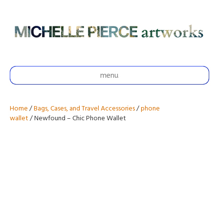
menu
Home
/
Bags, Cases, and Travel Accessories
/
phone
wallet
/ Newfound – Chic Phone Wallet