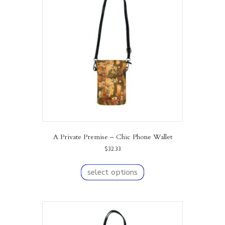
options
may
be
chosen
on
the
product
page
A Private Premise – Chic Phone Wallet
$
32.33
This
product
select options
has
multiple
variants.
The
options