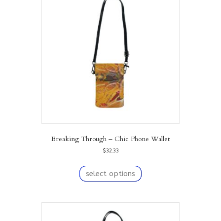
options
may
be
chosen
on
the
product
page
Breaking Through – Chic Phone Wallet
$
32.33
This
product
select options
has
multiple
variants.
The