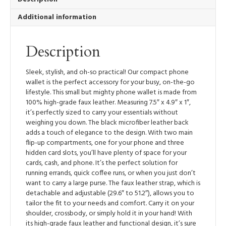
Additional information
Description
Sleek, stylish, and oh-so practical! Our compact phone
wallet is the perfect accessory for your busy, on-the-go
lifestyle. This small but mighty phone wallet is made from
100% high-grade faux leather. Measuring 7.5″ x 4.9″ x 1″,
it’s perfectly sized to carry your essentials without
weighing you down. The black microfiber leather back
adds a touch of elegance to the design. With two main
flip-up compartments, one for your phone and three
hidden card slots, you’ll have plenty of space for your
cards, cash, and phone. It’s the perfect solution for
running errands, quick coffee runs, or when you just don’t
want to carry a large purse. The faux leather strap, which is
detachable and adjustable (29.6″ to 51.2″), allows you to
tailor the fit to your needs and comfort. Carry it on your
shoulder, crossbody, or simply hold it in your hand! With
its high-grade faux leather and functional design, it’s sure