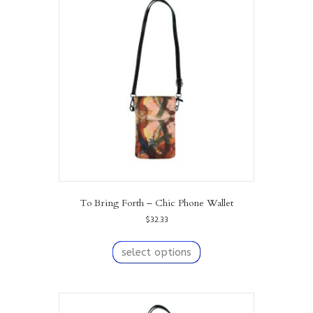
To Bring Forth – Chic Phone Wallet
$
32.33
This
product
select options
has
multiple
variants.
The