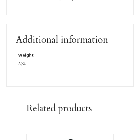
Additional information
Weight
N/A
Related products