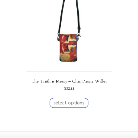
may
be
chosen
on
the
product
page
The Truth is Messy – Chic Phone Wallet
$
32.33
This
product
select options
has
multiple
variants.
The
options