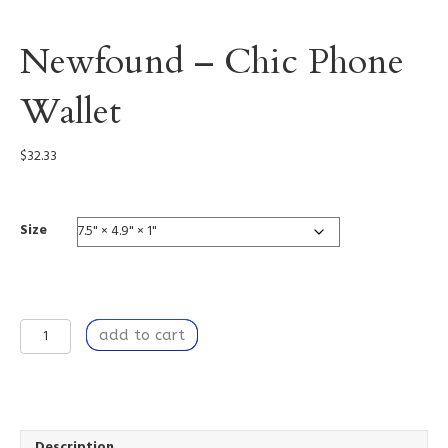
Newfound – Chic Phone
Wallet
$
32.33
Size
Newfound
add to cart
-
Chic
Phone
Wallet
quantity
Description