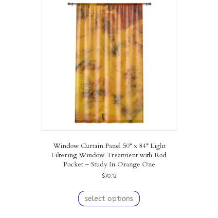
The
options
may
be
chosen
on
the
product
page
Window Curtain Panel 50” x 84” Light
Filtering Window Treatment with Rod
Pocket – Study In Orange One
$
70.12
This
product
select options
has
multiple