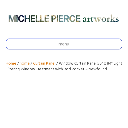
menu
Home
/
home
/
Curtain Panel
/ Window Curtain Panel 50” x 84” Light
Filtering Window Treatment with Rod Pocket – Newfound