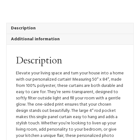
Panel
50”
x
84”
Light
Description
Filtering
Additional information
Window
Treatment
with
Description
Rod
Pocket
-
Elevate your living space and turn your house into a home
Newfound
with our personalized curtain! Measuring 50″ x 84″, made
quantity
from 100% polyester, these curtains are both durable and
easy to care for. They’re semi-transparent, designed to
softly filter outside light and fill your room with a gentle
glow. The one-sided print ensures that your chosen
design stands out beautifully. The large 4″ rod pocket
makes this single panel curtain easy to hang and adds a
stylish touch. Whether you’re looking to liven up your
living room, add personality to your bedroom, or give
your kitchen a unique flair, these personalized photo