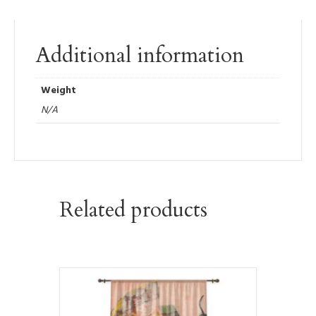
Additional information
Weight
N/A
Related products