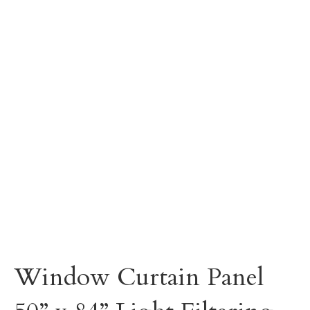
Window Curtain Panel