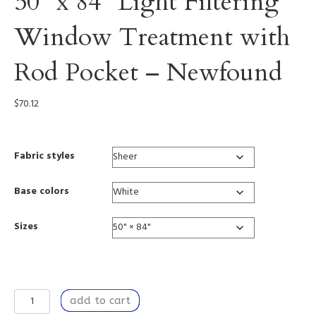
50” x 84” Light Filtering
Window Treatment with
Rod Pocket – Newfound
$
70.12
Fabric styles
Base colors
Sizes
Window
add to cart
Curtain