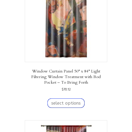
Window Curtain Panel 50” x 84” Light
Filtering Window Treatment with Rod
Pocket – To Bring Forth
$
70.12
This
product
select options
has
multiple
variants.
The
options