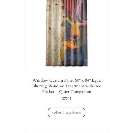
may
be
chosen
on
the
product
page
Window Curtain Panel 50” x 84” Light
Filtering Window Treatment with Rod
Pocket – Quiet Companion
$
70.12
This
product
select options
has
multiple
variants.