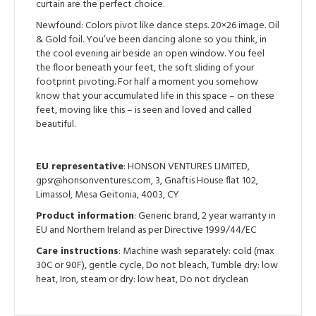
curtain are the perfect choice.
Newfound: Colors pivot like dance steps. 20×26 image. Oil
& Gold foil. You’ve been dancing alone so you think, in
the cool evening air beside an open window. You feel
the floor beneath your feet, the soft sliding of your
footprint pivoting. For half a moment you somehow
know that your accumulated life in this space – on these
feet, moving like this – is seen and loved and called
beautiful.
EU representative
: HONSON VENTURES LIMITED,
gpsr@honsonventures.com, 3, Gnaftis House flat 102,
Limassol, Mesa Geitonia, 4003, CY
Product information
: Generic brand, 2 year warranty in
EU and Northern Ireland as per Directive 1999/44/EC
Care instructions
: Machine wash separately: cold (max
30C or 90F), gentle cycle, Do not bleach, Tumble dry: low
heat, Iron, steam or dry: low heat, Do not dryclean