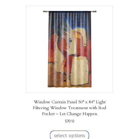
variants.
The
options
may
be
chosen
on
the
product
page
Window Curtain Panel 50” x 84” Light
Filtering Window Treatment with Rod
Pocket – Let Change Happen
$
70.12
This
product
select options