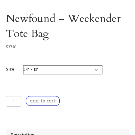
Newfound – Weekender
Tote Bag
$
37.18
Size
Newfound
add to cart
-
Weekender
Tote
Bag
quantity
Description