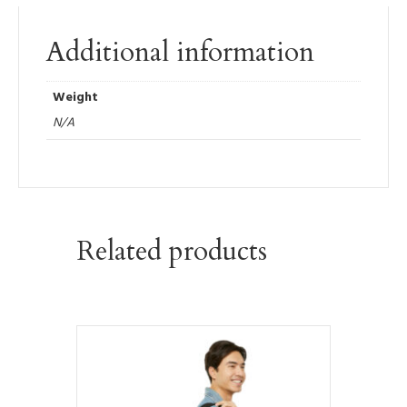
Additional information
Weight
N/A
Related products