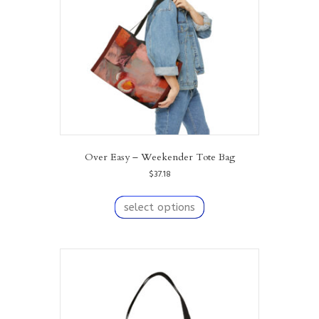
Over Easy – Weekender Tote Bag
$
37.18
This
product
select options
has
multiple
variants.
The
options
may
be