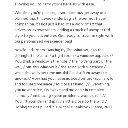
allowing you to carry your essentials with ease.
Whether you’re planning a spontaneous getaway or a
planned trip, this weekender bag is the perfect travel
companion. It’s not just a bag, it’s a work of art that
arrives on its own steam, adding a touch of unexpected
style to your adventures. Get ready to travel in style with
our personalized weekender bag!
Newfound: Poem: Dancing By The Window, Into the
still night time air of / a tight room / a window appears. //
You think a window is the hole, / the nothing part of the
wall, / but this Window is / the Thing with substance /
while the walls become unsolid / and soften away like
smoke. // How had you never noticed before/ such a wild
and focused presence / so close at hand? // Everything,
you now notice, / is awake and moving / in complex
harmony / embracing / your problems, worries, self. //
You lift your chin and spin, / a little close to the wild. /
Hoping to get pulled in.< Michelle Seabrook Pierce, 2021