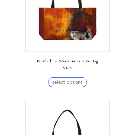
on
the
product
page
Nestled I – Weekender Tote Bag
$
37.18
This
product
select options
has
multiple
variants.
The
options
may
be
chosen