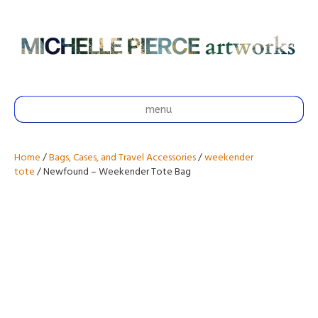
menu
Home
/
Bags, Cases, and Travel Accessories
/
weekender
tote
/ Newfound – Weekender Tote Bag