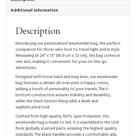
Additional information
Description
Introducing our personalized weekender bag, the perfect
companion for those who love to travel light and in style.
Measuring at 24″ x 13″ (60.9 cm x 33 cm), this bag comes in
one size, making it convenient for your on-the-go
adventures.
Designed with loose hand and easy lines, our weekender
bag features a vibrant all-over print in happy colors,
adding a touch of personality to your travels. The t-
bottom construction ensures stability and durability,
while the black interior lining adds a sleek and
sophisticated look.
Crafted from high-quality 100% Spun Polyester, this
weekender bag is made to last. It is assembled in the USA
from globally sourced parts, ensuring the highest quality
standards. The black handles provide a comfortable grip,