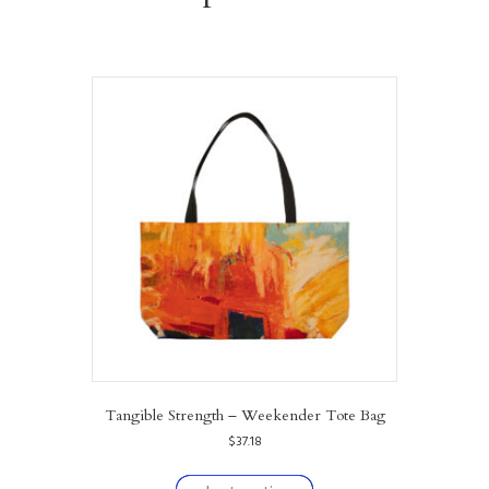
Tangible Strength – Weekender Tote Bag
$
37.18
This