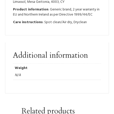
Limassol, Mesa Geitonia, 4003, CY
Product information
: Generic brand, 2 year warranty in
EU and Northern Ireland as per Directive 1999/44/EC
Care instructions
: Spot clean/Air dry, Dryclean
Additional information
Weight
N/A
Related products