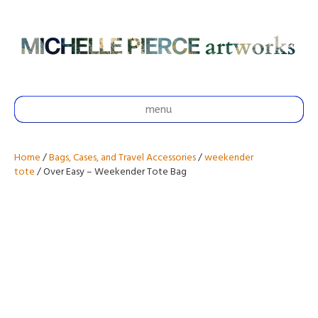
menu
Home
/
Bags, Cases, and Travel Accessories
/
weekender
tote
/ Over Easy – Weekender Tote Bag