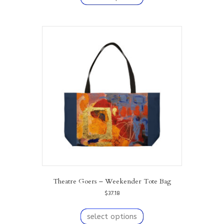
has
multiple
variants.
The
options
may
be
chosen
on
the
product
page
Theatre Goers – Weekender Tote Bag
$
37.18
This
product
select options