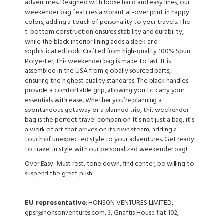
adventures. Designed with loose hand and easy lines, our
weekender bag features a vibrant all-over print in happy
colors, adding a touch of personality to your travels. The
t-bottom construction ensures stability and durability,
while the black interior lining adds a sleek and
sophisticated look. Crafted from high-quality 100% Spun
Polyester, this weekender bag is made to last. It is
assembled in the USA from globally sourced parts,
ensuring the highest quality standards. The black handles
provide a comfortable grip, allowing you to carry your
essentials with ease. Whether you’re planning a
spontaneous getaway or a planned trip, this weekender
bag is the perfect travel companion. It’s not just a bag, it’s
a work of art that arrives on its own steam, adding a
touch of unexpected style to your adventures. Get ready
to travel in style with our personalized weekender bag!
Over Easy: Must rest, tone down, find center, be willing to
suspend the great push.
EU representative
: HONSON VENTURES LIMITED,
gpsr@honsonventures.com, 3, Gnaftis House flat 102,