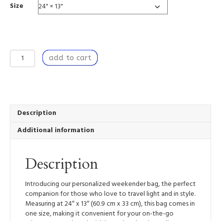
Size
Over
add to cart
Easy
-
Weekender
Tote
Bag
quantity
Description
Additional information
Description
Introducing our personalized weekender bag, the perfect
companion for those who love to travel light and in style.
Measuring at 24″ x 13″ (60.9 cm x 33 cm), this bag comes in
one size, making it convenient for your on-the-go