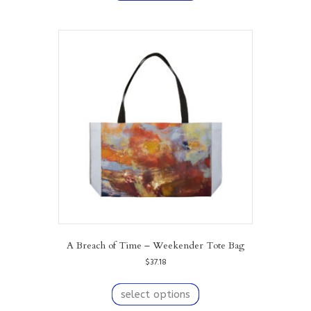
has
multiple
variants.
The
options
may
be
chosen
on
the
product
page
A Breach of Time – Weekender Tote Bag
$
37.18
This
product
select options
has