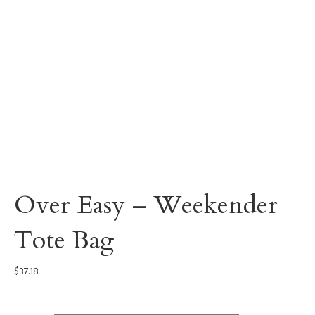
Over Easy – Weekender
Tote Bag
$
37.18