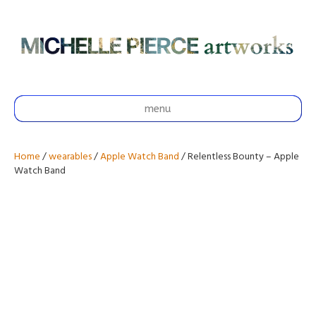
menu
Home
/
wearables
/
Apple Watch Band
/ Relentless Bounty – Apple
Watch Band