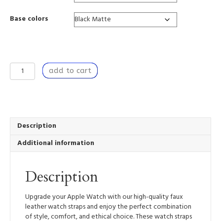
Base colors
Relentless
add to cart
Bounty
-
Apple
Watch
Band
quantity
Description
Additional information
Description
Upgrade your Apple Watch with our high-quality faux
leather watch straps and enjoy the perfect combination
of style, comfort, and ethical choice. These watch straps