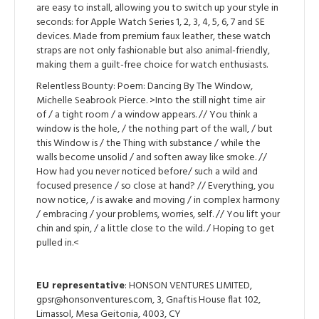
are easy to install, allowing you to switch up your style in
seconds: for Apple Watch Series 1, 2, 3, 4, 5, 6, 7 and SE
devices. Made from premium faux leather, these watch
straps are not only fashionable but also animal-friendly,
making them a guilt-free choice for watch enthusiasts.
Relentless Bounty: Poem: Dancing By The Window,
Michelle Seabrook Pierce. >Into the still night time air
of / a tight room / a window appears. // You think a
window is the hole, / the nothing part of the wall, / but
this Window is / the Thing with substance / while the
walls become unsolid / and soften away like smoke. //
How had you never noticed before/ such a wild and
focused presence / so close at hand? // Everything, you
now notice, / is awake and moving / in complex harmony
/ embracing / your problems, worries, self. // You lift your
chin and spin, / a little close to the wild. / Hoping to get
pulled in.<
EU representative
: HONSON VENTURES LIMITED,
gpsr@honsonventures.com, 3, Gnaftis House flat 102,
Limassol, Mesa Geitonia, 4003, CY