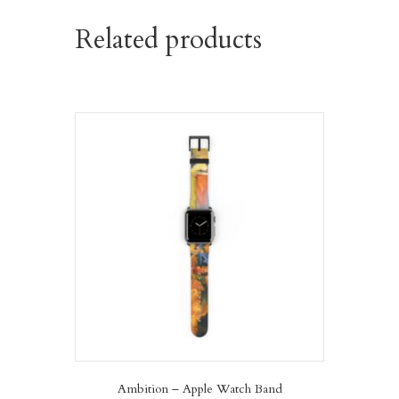
Related products
Ambition – Apple Watch Band