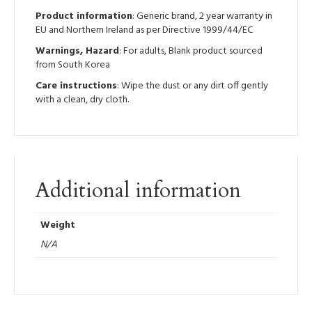
Product information
: Generic brand, 2 year warranty in
EU and Northern Ireland as per Directive 1999/44/EC
Warnings, Hazard
: For adults, Blank product sourced
from South Korea
Care instructions
: Wipe the dust or any dirt off gently
with a clean, dry cloth.
Additional information
Weight
N/A