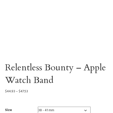
Relentless Bounty – Apple
Watch Band
Price
$
44.93
–
$
47.53
range:
$44.93
through
Size
$47.53