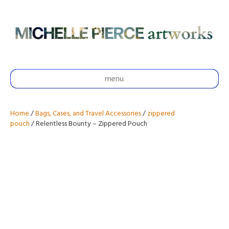
menu
Home
/
Bags, Cases, and Travel Accessories
/
zippered
pouch
/ Relentless Bounty – Zippered Pouch