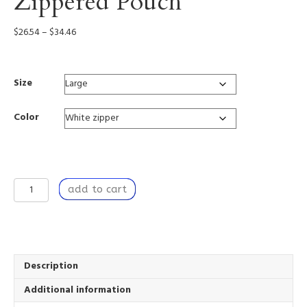
Zippered Pouch
Price
$
26.54
–
$
34.46
range:
$26.54
through
Size
$34.46
Color
Relentless
add to cart
Bounty
-
Zippered
Pouch
quantity
Description
Additional information