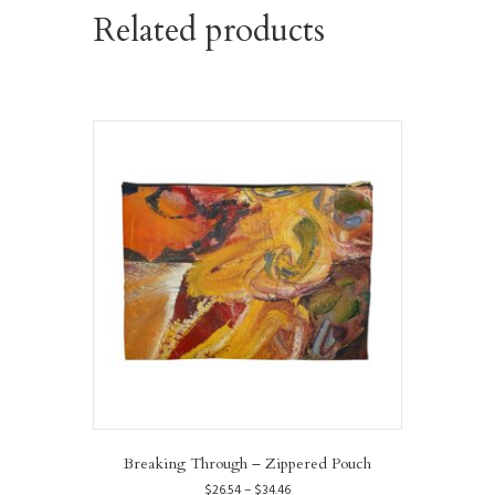
Related products
Breaking Through – Zippered Pouch
Price
$
26.54
–
$
34.46