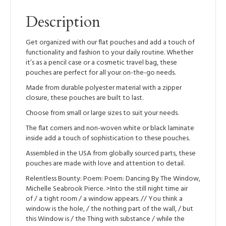
Description
Get organized with our flat pouches and add a touch of
functionality and fashion to your daily routine. Whether
it’s as a pencil case or a cosmetic travel bag, these
pouches are perfect for all your on-the-go needs.
Made from durable polyester material with a zipper
closure, these pouches are built to last.
Choose from small or large sizes to suit your needs.
The flat corners and non-woven white or black laminate
inside add a touch of sophistication to these pouches.
Assembled in the USA from globally sourced parts, these
pouches are made with love and attention to detail.
Relentless Bounty: Poem: Poem: Dancing By The Window,
Michelle Seabrook Pierce. >Into the still night time air
of / a tight room / a window appears. // You think a
window is the hole, / the nothing part of the wall, / but
this Window is / the Thing with substance / while the