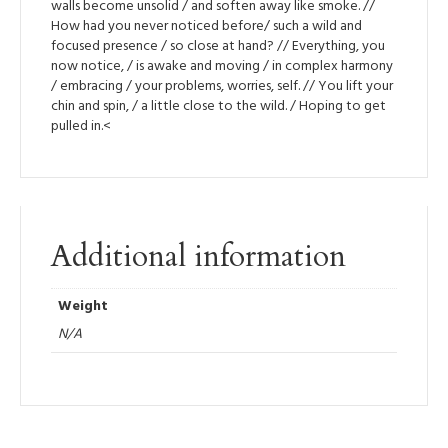
walls become unsolid / and soften away like smoke. //
How had you never noticed before/ such a wild and
focused presence / so close at hand? // Everything, you
now notice, / is awake and moving / in complex harmony
/ embracing / your problems, worries, self. // You lift your
chin and spin, / a little close to the wild. / Hoping to get
pulled in.<
Additional information
Weight
N/A