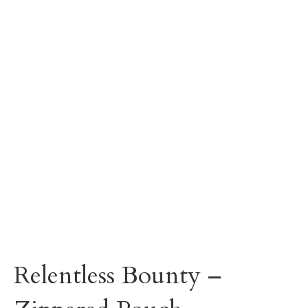
Relentless Bounty –