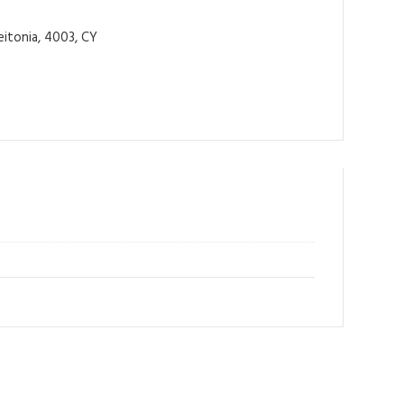
itonia, 4003, CY