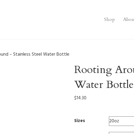
Shop
Abou
und – Stainless Steel Water Bottle
Rooting Arou
Water Bottle
$
14.30
Sizes