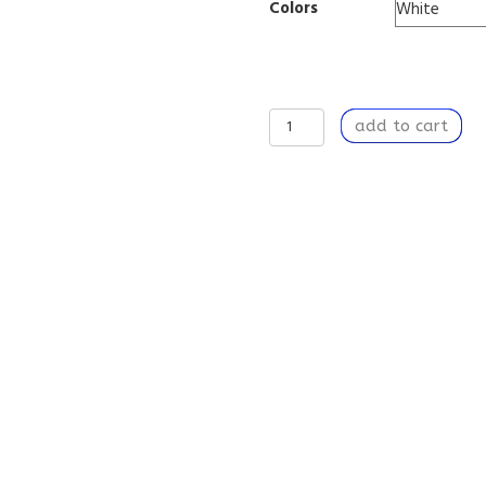
Colors
Rooting
add to cart
Around
-
Stainless
Steel
Water
Bottle
quantity