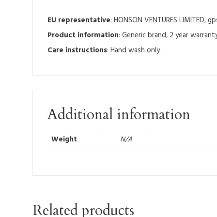
EU representative
: HONSON VENTURES LIMITED, gpsr
Product information
: Generic brand, 2 year warrant
Care instructions
: Hand wash only
Additional information
Weight
N/A
Related products