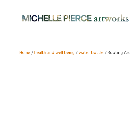
Home
/
health and well being
/
water bottle
/ Rooting Aro