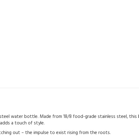
steel water bottle. Made from 18/8 food-grade stainless steel, this b
 adds a touch of style.
ching out – the impulse to exist rising from the roots.