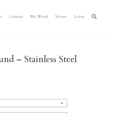
t
Contact
My Work
Shows
Learn
nd – Stainless Steel