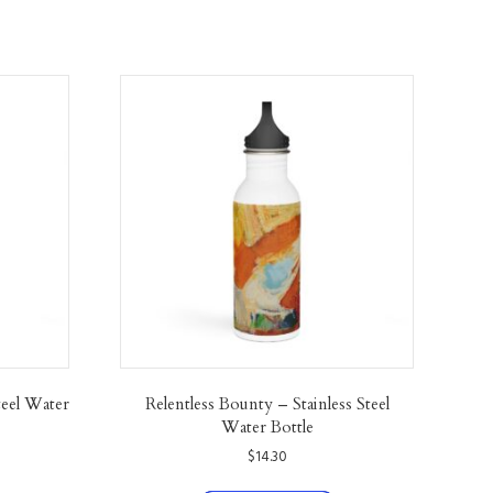
teel Water
Relentless Bounty – Stainless Steel
Water Bottle
$
14.30
his
This