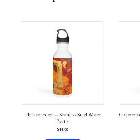
Theatre Goers – Stainless Steel Water
Coherence 
Bottle
$
14.30
This