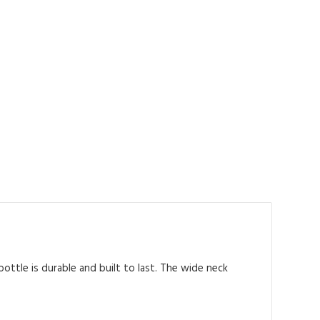
ottle is durable and built to last. The wide neck