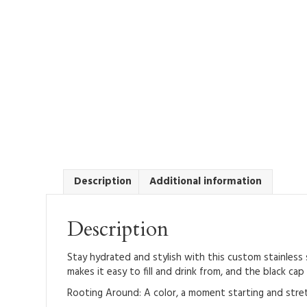
Description
Additional information
Description
Stay hydrated and stylish with this custom stainless 
makes it easy to fill and drink from, and the black cap
Rooting Around: A color, a moment starting and stret