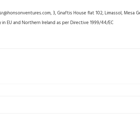
@honsonventures.com, 3, Gnaftis House flat 102, Limassol, Mesa Ge
y in EU and Northern Ireland as per Directive 1999/44/EC