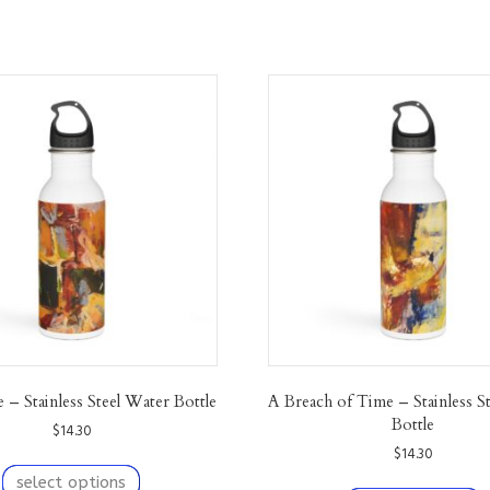
– Stainless Steel Water Bottle
A Breach of Time – Stainless S
Bottle
$
14.30
$
14.30
This
product
T
select options