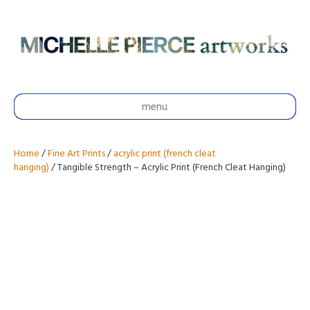
menu
Home
/
Fine Art Prints
/
acrylic print (french cleat
hanging)
/ Tangible Strength – Acrylic Print (French Cleat Hanging)