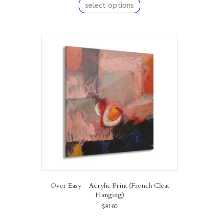
product
select options
has
multiple
variants.
The
options
may
be
chosen
on
the
product
page
Over Easy – Acrylic Print (French Cleat
Hanging)
$
81.60
This