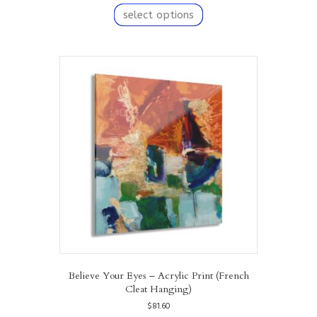
product
select options
has
multiple
variants.
The
options
may
be
chosen
on
the
product
page
Believe Your Eyes – Acrylic Print (French
Cleat Hanging)
$
81.60