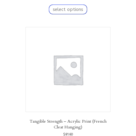
This
product
select options
has
multiple
variants.
The
options
may
be
chosen
on
the
product
page
Tangible Strength – Acrylic Print (French
Cleat Hanging)
$
81.60