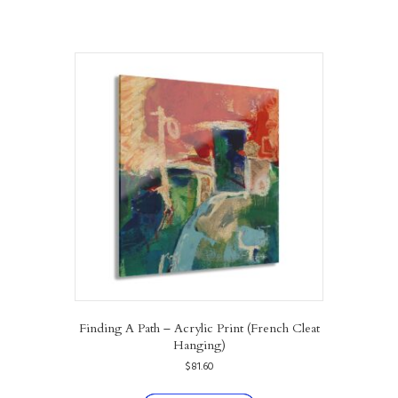
Finding A Path – Acrylic Print (French Cleat
Hanging)
$
81.60
This