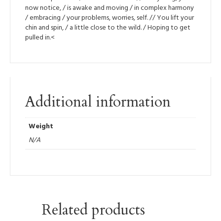
now notice, / is awake and moving / in complex harmony
/ embracing / your problems, worries, self. // You lift your
chin and spin, / a little close to the wild. / Hoping to get
pulled in.<
Additional information
Weight
N/A
Related products