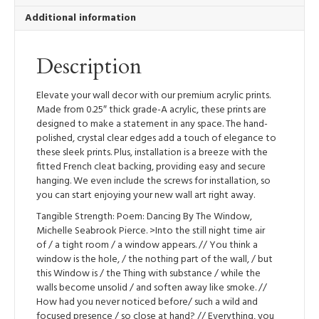
Hanging)
Additional information
quantity
Description
Elevate your wall decor with our premium acrylic prints.
Made from 0.25″ thick grade-A acrylic, these prints are
designed to make a statement in any space. The hand-
polished, crystal clear edges add a touch of elegance to
these sleek prints. Plus, installation is a breeze with the
fitted French cleat backing, providing easy and secure
hanging. We even include the screws for installation, so
you can start enjoying your new wall art right away.
Tangible Strength: Poem: Dancing By The Window,
Michelle Seabrook Pierce. >Into the still night time air
of / a tight room / a window appears. // You think a
window is the hole, / the nothing part of the wall, / but
this Window is / the Thing with substance / while the
walls become unsolid / and soften away like smoke. //
How had you never noticed before/ such a wild and
focused presence / so close at hand? // Everything, you