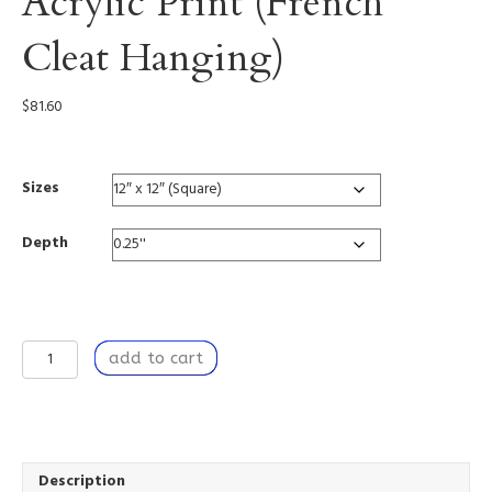
Acrylic Print (French
Cleat Hanging)
$
81.60
Sizes
Depth
Tangible
add to cart
Strength
-
Acrylic
Print
(French
Cleat
Description