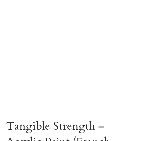
Tangible Strength –