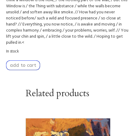
think a window is the hole, / the nothing part of the wall, / but this
Window is / the Thing with substance / while the walls become
unsolid / and soften away like smoke. // How had you never
noticed before/ such a wild and focused presence / so close at
hand? // Everything, you now notice, / is awake and moving / in
complex harmony / embracing / your problems, worries, self. // You
lift your chin and spin, / a little close to the wild. / Hoping to get
pulled in.<
In stock
Tangible
add to cart
Strength
quantity
Related products