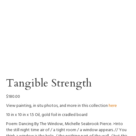
Tangible Strength
$
180.00
View painting, in situ photos, and more in this collection
here
10 in x 10 in x 1.5 Oil, gold foil in cradled board
Poem: Dancing By The Window, Michelle Seabrook Pierce. >Into
the still night time air of / a tight room / a window appears. // You