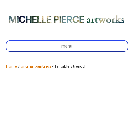
menu
Home
/
original paintings
/ Tangible Strength