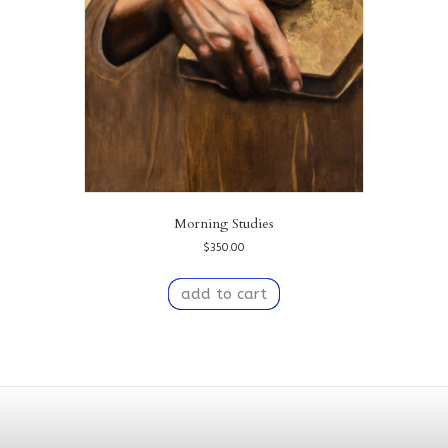
Morning Studies
$
350.00
add to cart