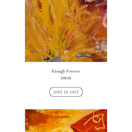
Enough Forever
$
48.00
add to cart