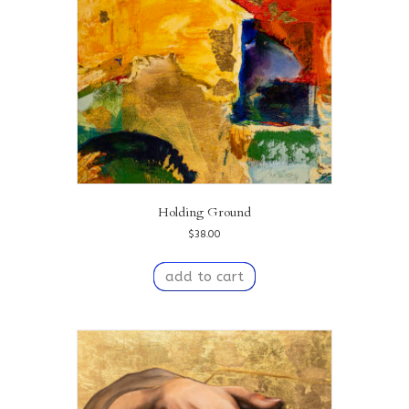
Holding Ground
$
38.00
add to cart