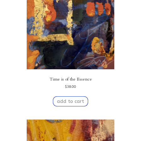
Time is of the Essence
$
38.00
add to cart