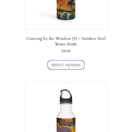
Dancing by the Window (4) – Stainless Steel
Water Bottle
$
14.30
This
product
select options
has
multiple
variants.
The
options
may
be
chosen
on
the
product