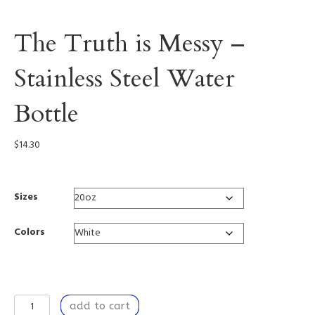
The Truth is Messy –
Stainless Steel Water
Bottle
$
14.30
Sizes
Colors
The
add to cart
Truth