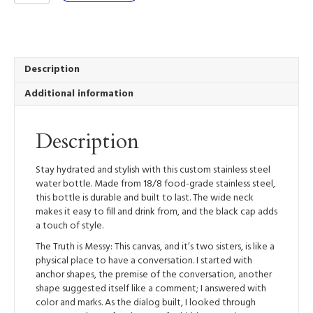
is
Messy
-
Stainless
Steel
Description
Water
Additional information
Bottle
quantity
Description
Stay hydrated and stylish with this custom stainless steel
water bottle. Made from 18/8 food-grade stainless steel,
this bottle is durable and built to last. The wide neck
makes it easy to fill and drink from, and the black cap adds
a touch of style.
The Truth is Messy: This canvas, and it’s two sisters, is like a
physical place to have a conversation. I started with
anchor shapes, the premise of the conversation, another
shape suggested itself like a comment; I answered with
color and marks. As the dialog built, I looked through