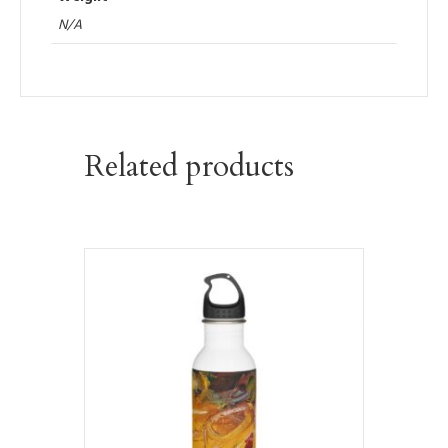
N/A
Related products