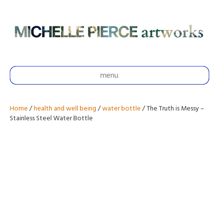
menu
Home
/
health and well being
/
water bottle
/ The Truth is Messy –
Stainless Steel Water Bottle