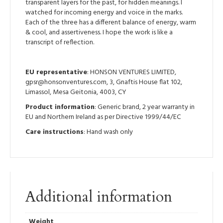
transparent layers for the past, for hidden meanings. I
watched for incoming energy and voice in the marks.
Each of the three has a different balance of energy, warm
& cool, and assertiveness. I hope the work is like a
transcript of reflection.
EU representative
: HONSON VENTURES LIMITED,
gpsr@honsonventures.com, 3, Gnaftis House flat 102,
Limassol, Mesa Geitonia, 4003, CY
Product information
: Generic brand, 2 year warranty in
EU and Northern Ireland as per Directive 1999/44/EC
Care instructions
: Hand wash only
Additional information
Weight