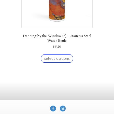
page
Dancing by the Window (6) – Stainless Steel
Water Bottle
$
14.30
This
product
select options
has
multiple
variants.
The
options
may
be
chosen
on
F
I
the
product