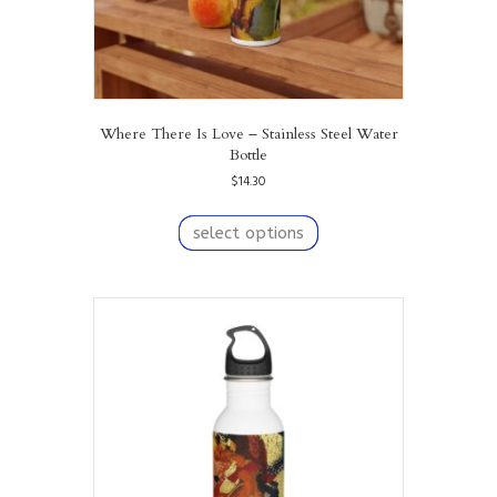
Where There Is Love – Stainless Steel Water
Bottle
$
14.30
This
product
select options
has
multiple
variants.
The
options
may
be
chosen
on
the
product
page