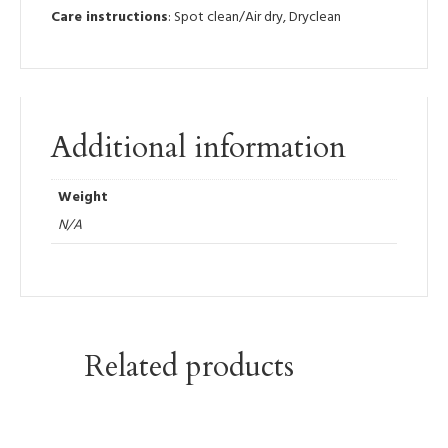
Care instructions
: Spot clean/Air dry, Dryclean
Additional information
Weight
N/A
Related products