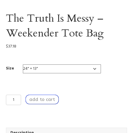
The Truth Is Messy –
Weekender Tote Bag
$
37.18
Size
The
add to cart
Truth
Is
Messy
-
Weekender
Tote
Description