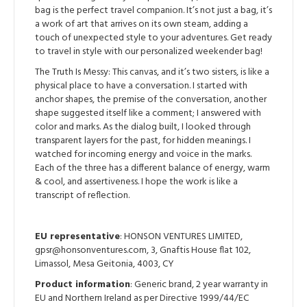
bag is the perfect travel companion. It’s not just a bag, it’s
a work of art that arrives on its own steam, adding a
touch of unexpected style to your adventures. Get ready
to travel in style with our personalized weekender bag!
The Truth Is Messy: This canvas, and it’s two sisters, is like a
physical place to have a conversation. I started with
anchor shapes, the premise of the conversation, another
shape suggested itself like a comment; I answered with
color and marks. As the dialog built, I looked through
transparent layers for the past, for hidden meanings. I
watched for incoming energy and voice in the marks.
Each of the three has a different balance of energy, warm
& cool, and assertiveness. I hope the work is like a
transcript of reflection.
EU representative
: HONSON VENTURES LIMITED,
gpsr@honsonventures.com, 3, Gnaftis House flat 102,
Limassol, Mesa Geitonia, 4003, CY
Product information
: Generic brand, 2 year warranty in
EU and Northern Ireland as per Directive 1999/44/EC