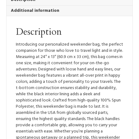
Bag
Additional information
quantity
Description
Introducing our personalized weekender bag, the perfect
companion for those who love to travel light and in style.
Measuring at 24″ x 13″ (60.9 cm x 33 cm), this bag comes in
one size, making it convenient for your on-the-go
adventures. Designed with loose hand and easy lines, our
weekender bag features a vibrant all-over print in happy
colors, adding a touch of personality to your travels. The
t-bottom construction ensures stability and durability,
while the black interior lining adds a sleek and
sophisticated look. Crafted from high-quality 100% Spun
Polyester, this weekender bag is made to last. It is
assembled in the USA from globally sourced parts,
ensuring the highest quality standards. The black handles
provide a comfortable grip, allowing you to carry your
essentials with ease. Whether you’re planning a
spontaneous getaway or a planned trip, this weekender