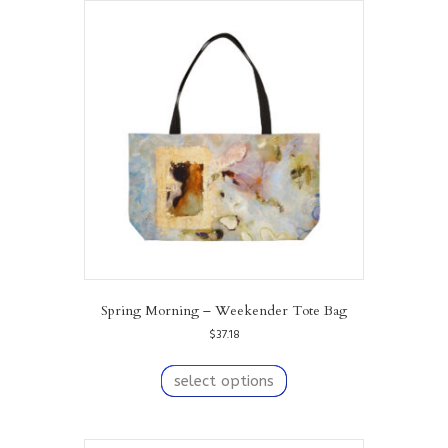
Spring Morning – Weekender Tote Bag
$
37.18
This
product
select options
has
multiple
variants.