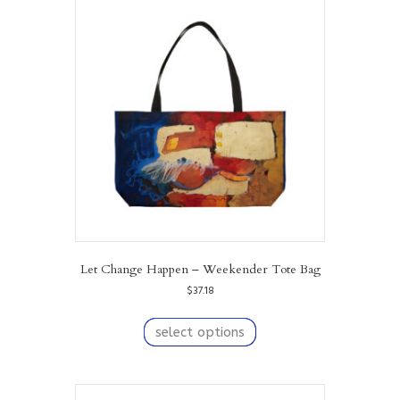
The
options
may
be
chosen
on
the
product
page
Let Change Happen – Weekender Tote Bag
$
37.18
This
product
select options
has
multiple
variants.