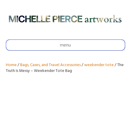
menu
Home
/
Bags, Cases, and Travel Accessories
/
weekender tote
/ The
Truth Is Messy – Weekender Tote Bag