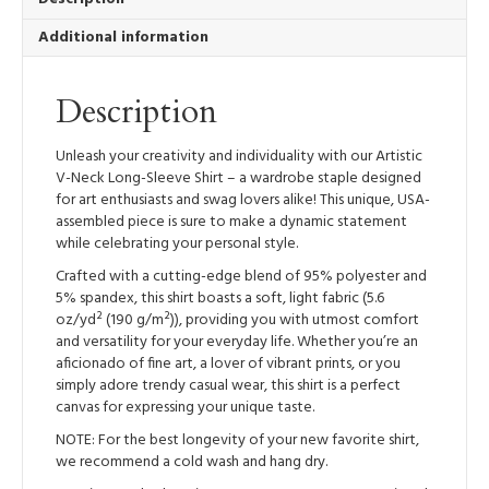
Long-
Additional information
Sleeve
Shirt
quantity
Description
Unleash your creativity and individuality with our Artistic
V-Neck Long-Sleeve Shirt – a wardrobe staple designed
for art enthusiasts and swag lovers alike! This unique, USA-
assembled piece is sure to make a dynamic statement
while celebrating your personal style.
Crafted with a cutting-edge blend of 95% polyester and
5% spandex, this shirt boasts a soft, light fabric (5.6
oz/yd² (190 g/m²)), providing you with utmost comfort
and versatility for your everyday life. Whether you’re an
aficionado of fine art, a lover of vibrant prints, or you
simply adore trendy casual wear, this shirt is a perfect
canvas for expressing your unique taste.
NOTE: For the best longevity of your new favorite shirt,
we recommend a cold wash and hang dry.