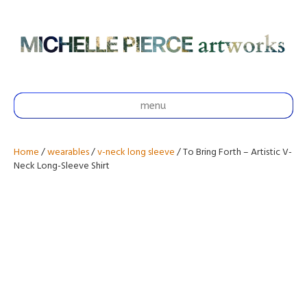
menu
Home
/
wearables
/
v-neck long sleeve
/ To Bring Forth – Artistic V-
Neck Long-Sleeve Shirt