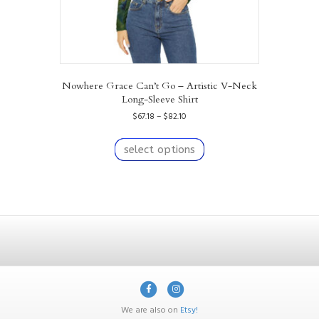
Nowhere Grace Can’t Go – Artistic V-Neck
Long-Sleeve Shirt
Price
$
67.18
–
$
82.10
range:
This
$67.18
product
select options
through
has
$82.10
multiple
variants.
The
options
may
be
chosen
on
F
I
the
product
a
n
We are also on
Etsy!
page