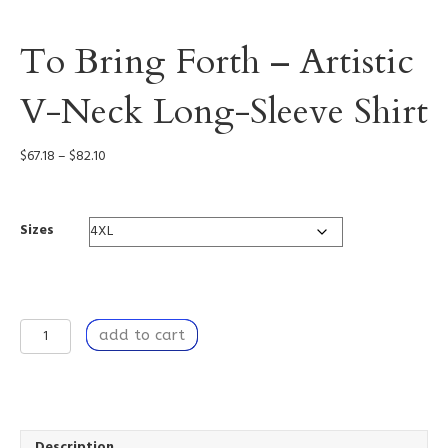
To Bring Forth – Artistic
V-Neck Long-Sleeve Shirt
Price
$
67.18
–
$
82.10
range:
$67.18
through
Sizes
$82.10
To
add to cart
Bring
Forth
-
Artistic
V-
Neck
Description