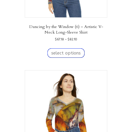
Dancing by the Window (6) – Artistic V-
Neck Long-Sleeve Shirt
Price
$
67.18
–
$
82.10
range:
This
$67.18
product
select options
through
has
$82.10
multiple
variants.
The
options
may
be
chosen
on
the
product
page