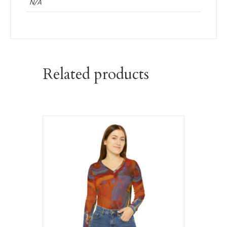
N/A
Related products