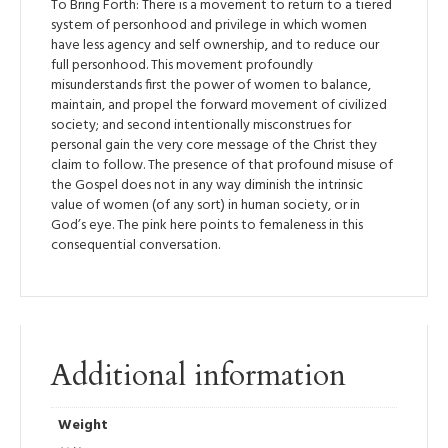
To Bring Forth: There is a movement to return to a tiered
system of personhood and privilege in which women
have less agency and self ownership, and to reduce our
full personhood. This movement profoundly
misunderstands first the power of women to balance,
maintain, and propel the forward movement of civilized
society; and second intentionally misconstrues for
personal gain the very core message of the Christ they
claim to follow. The presence of that profound misuse of
the Gospel does not in any way diminish the intrinsic
value of women (of any sort) in human society, or in
God’s eye. The pink here points to femaleness in this
consequential conversation.
Additional information
Weight