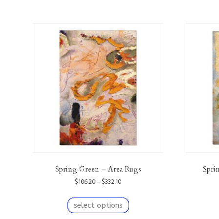
Spring Green – Area Rugs
Spri
Price
$
106.20
–
$
332.10
range:
This
$106.20
product
select options
through
has
$332.10