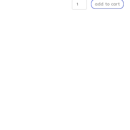
Transformation
add to cart
-
Area
Rugs
quantity