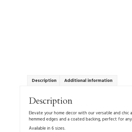
Description
Additional information
Description
Elevate your home decor with our versatile and chic a
hemmed edges and a coated backing, perfect for any f
Available in 6 sizes.