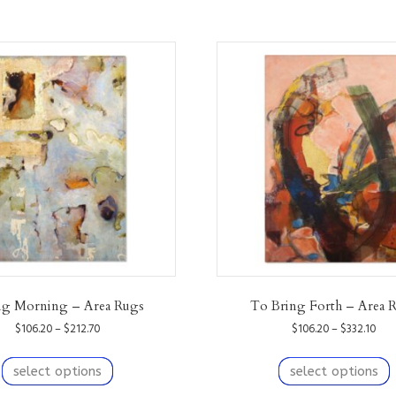
ng Morning – Area Rugs
To Bring Forth – Area 
Price
Pric
$
106.20
–
$
212.70
$
106.20
–
$
332.10
range:
ran
This
T
$106.20
$10
product
p
select options
select options
through
thr
has
h
$212.70
$332