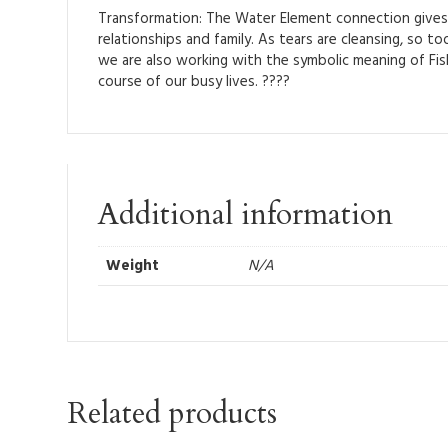
Transformation: The Water Element connection gives F
relationships and family. As tears are cleansing, so 
we are also working with the symbolic meaning of Fi
course of our busy lives. ????
Additional information
Weight
N/A
Related products