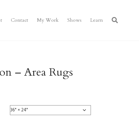
t
Contact
My Work
Shows
Learn
ion – Area Rugs