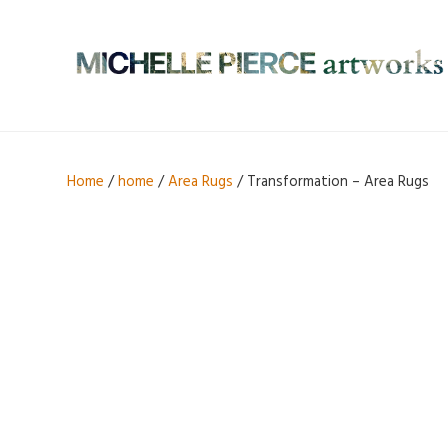
Home
/
home
/
Area Rugs
/ Transformation – Area Rugs