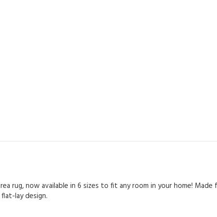
rea rug, now available in 6 sizes to fit any room in your home! Made 
lat-lay design.