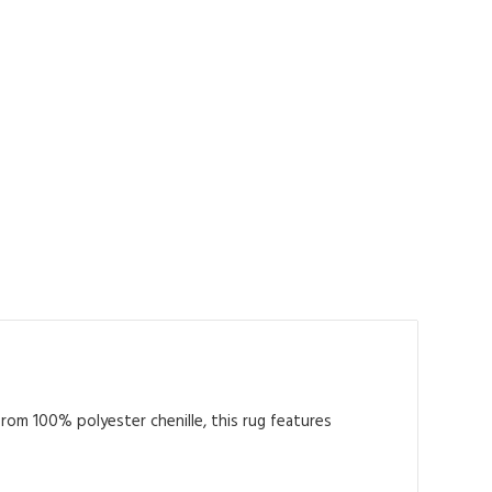
from 100% polyester chenille, this rug features