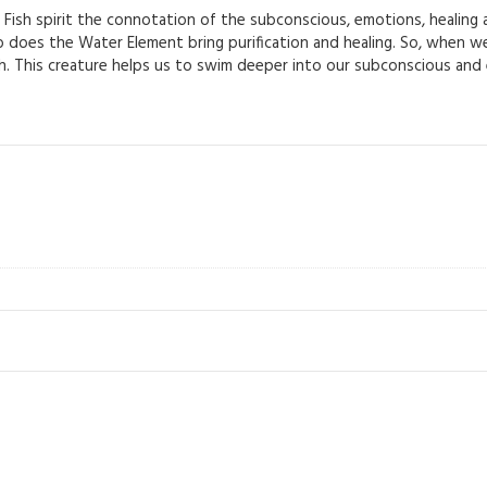
ish spirit the connotation of the subconscious, emotions, healing an
too does the Water Element bring purification and healing. So, when w
sh. This creature helps us to swim deeper into our subconscious and