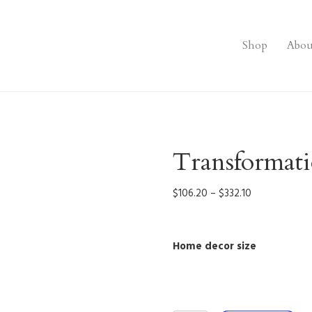
Shop
Abou
Transformat
Price
$
106.20
–
$
332.10
range:
$106.20
through
Home decor size
$332.10