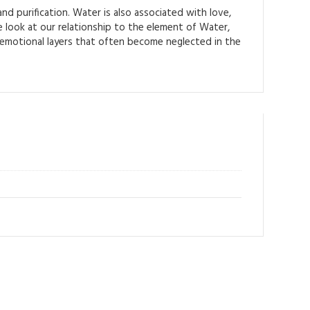
d purification. Water is also associated with love,
e look at our relationship to the element of Water,
 emotional layers that often become neglected in the