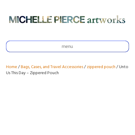
menu
Home
/
Bags, Cases, and Travel Accessories
/
zippered pouch
/ Unto
Us This Day – Zippered Pouch