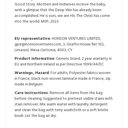
Good Story. Mothers and midwives receive the baby,
with a glimpse that the Deep Win has already been
accomplished. He is ours, we are His. The Christ has come
into the world. MSP, 2023.
EU representative
: HONSON VENTURES LIMITED,
gpsr@honsonventures.com, 3, Gnaftis House flat 102,
Limassol, Mesa Geitonia, 4003, CY
Product information
: Generic brand, 2 year warranty in
EU and Northern Ireland as per Directive 1999/44/EC
Warnings, Hazard
: For adults, Polyester fabrics woven
in France, black non-woven laminate made in France, zip
made in Belgium.
Care instructions
: Remove all items from the bag
before cleaning. Suggested to pretreat visible stains with
stain remover. Mix warm water with laundry detergent
and clean the bag with terry washcloth or a soft bristle
brush. Let the bag air dry.