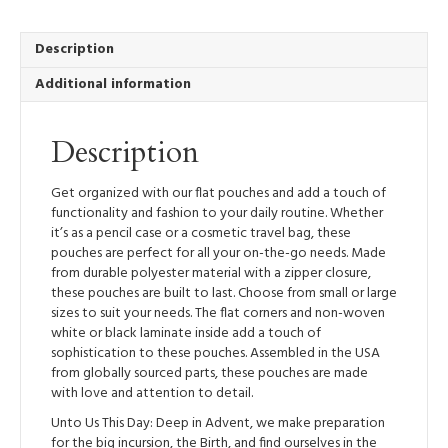
-
Zippered
Pouch
Description
quantity
Additional information
Description
Get organized with our flat pouches and add a touch of
functionality and fashion to your daily routine. Whether
it’s as a pencil case or a cosmetic travel bag, these
pouches are perfect for all your on-the-go needs. Made
from durable polyester material with a zipper closure,
these pouches are built to last. Choose from small or large
sizes to suit your needs. The flat corners and non-woven
white or black laminate inside add a touch of
sophistication to these pouches. Assembled in the USA
from globally sourced parts, these pouches are made
with love and attention to detail.
Unto Us This Day: Deep in Advent, we make preparation
for the big incursion, the Birth, and find ourselves in the