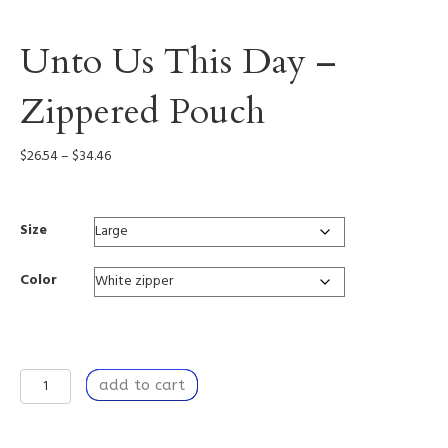
Unto Us This Day –
Zippered Pouch
Price
$
26.54
–
$
34.46
range:
$26.54
through
Size
$34.46
Color
Unto
add to cart
Us
This
Day