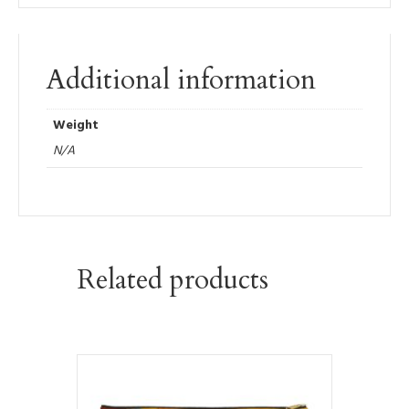
Additional information
Weight
N/A
Related products