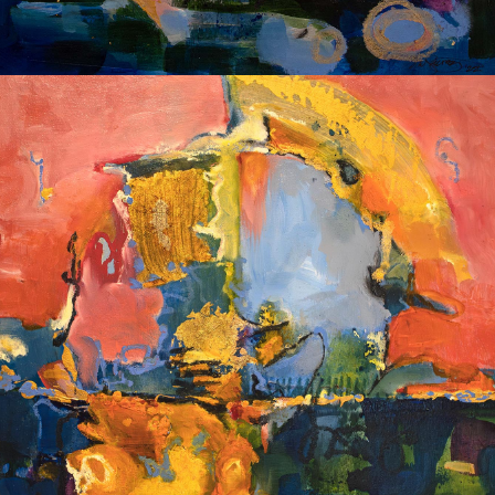
Album: I Own this Body