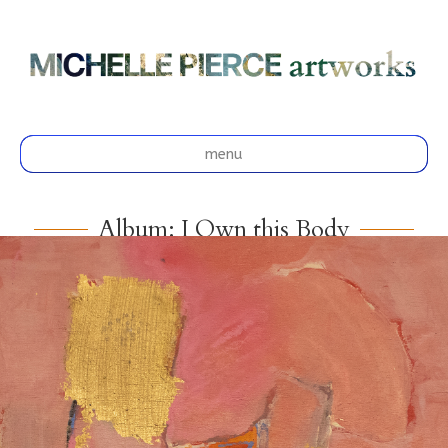
menu
Album: I Own this Body