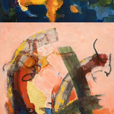
Album: I Own this Body