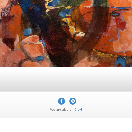
Facebook
Instagram
We are also on
Etsy!