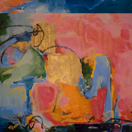
Album: I Own This Body