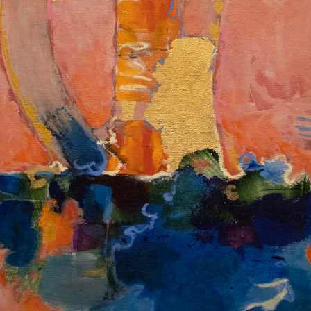
Album: I Own This Body