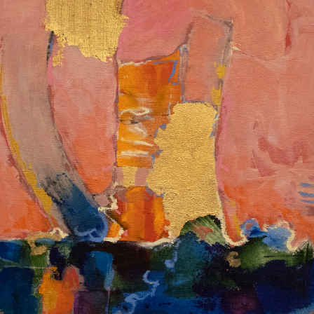
Album: I Own This Body