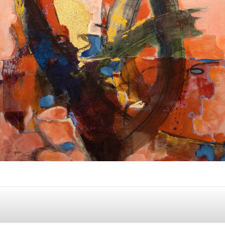
Album: I Own this Body