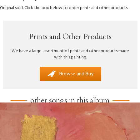
Original sold. Click the box below to order prints and other products.
Prints and Other Products
We have a large assortment of prints and other products made
with this painting.
Browse and Buy
other songs in this album