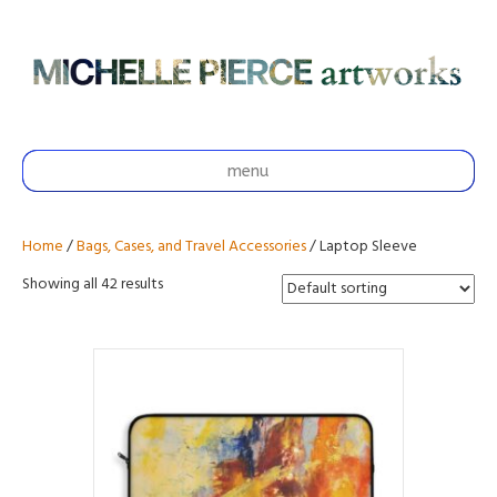
menu
Home
/
Bags, Cases, and Travel Accessories
/ Laptop Sleeve
Showing all 42 results