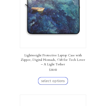
be
chosen
on
the
product
page
Lightweight Protective Laptop Case with
Zipper, Digital Nomads, Gift for Tech Lover
– A Light Tether
$
38.43
This
product
select options
has
multiple
variants.
The
options