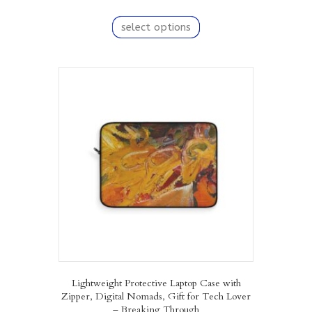
This
product
select options
has
multiple
variants.
The
options
may
be
chosen
on
the
product
page
Lightweight Protective Laptop Case with
Zipper, Digital Nomads, Gift for Tech Lover
– Breaking Through