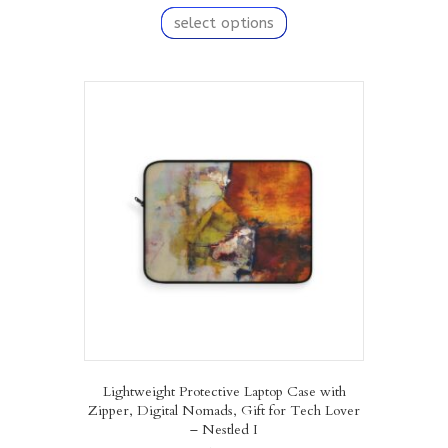
This
product
select options
has
multiple
variants.
The
options
may
be
chosen
on
the
product
page
Lightweight Protective Laptop Case with
Zipper, Digital Nomads, Gift for Tech Lover
– Nestled I