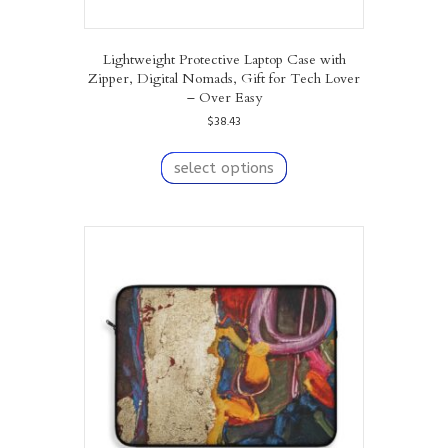
Lightweight Protective Laptop Case with
Zipper, Digital Nomads, Gift for Tech Lover
– Over Easy
$
38.43
This
product
select options
has
multiple
variants.
The
options
may
be
chosen
on
the
product
page