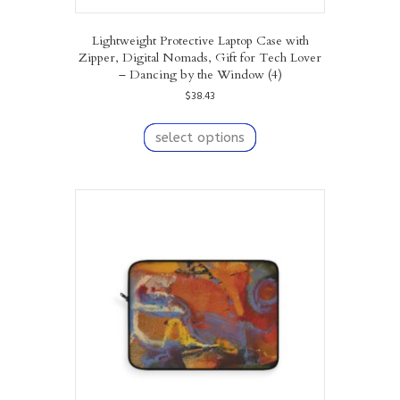
Lightweight Protective Laptop Case with
Zipper, Digital Nomads, Gift for Tech Lover
– Dancing by the Window (4)
$
38.43
This
product
select options
has
multiple
variants.
The
options
may
be
chosen
on
the
product
page