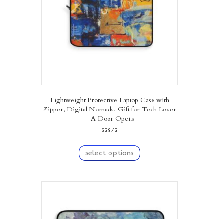
on
the
product
page
Lightweight Protective Laptop Case with
Zipper, Digital Nomads, Gift for Tech Lover
– A Door Opens
$
38.43
This
product
select options
has
multiple
variants.
The
options
may