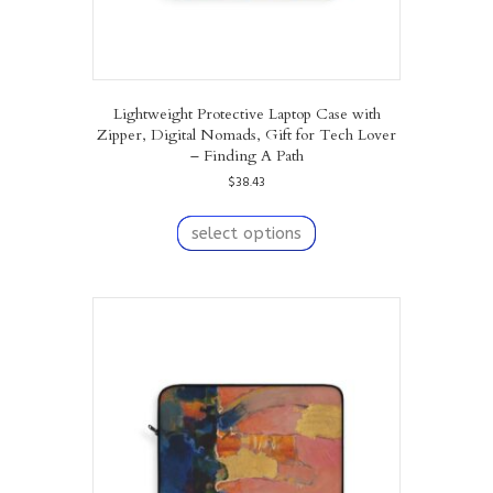
Lightweight Protective Laptop Case with
Zipper, Digital Nomads, Gift for Tech Lover
– Finding A Path
$
38.43
This
product
select options
has
multiple
variants.
The
options
may
be
chosen
on
the
product