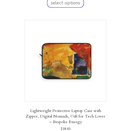
product
select options
has
multiple
variants.
The
options
may
be
chosen
on
the
product
page
Lightweight Protective Laptop Case with
Zipper, Digital Nomads, Gift for Tech Lover
– Bespoke Energy
$
38.43