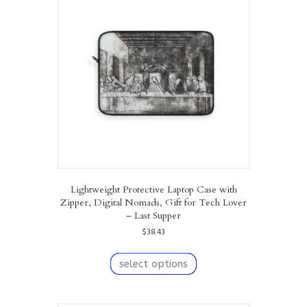
options
may
be
chosen
on
the
product
page
Lightweight Protective Laptop Case with
Zipper, Digital Nomads, Gift for Tech Lover
– Last Supper
$
38.43
This
product
select options
has
multiple
variants.