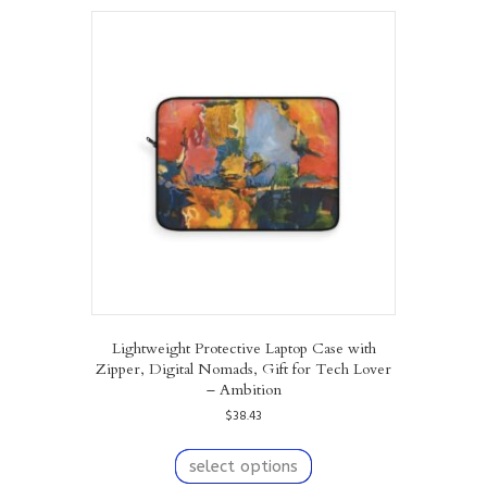
variants.
The
options
may
be
chosen
on
the
product
page
Lightweight Protective Laptop Case with
Zipper, Digital Nomads, Gift for Tech Lover
– Ambition
$
38.43
This
product
select options
has