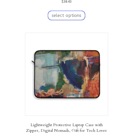
$
38.43
This
product
select options
has
multiple
variants.
The
options
may
be
chosen
on
the
product
page
Lightweight Protective Laptop Case with
Zipper, Digital Nomads, Gift for Tech Lover