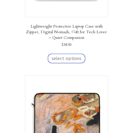
Lightweight Protective Laptop Case with
Zipper, Digital Nomads, Gift for Tech Lover
– Quiet Companion
$
38.43
This
product
select options
has
multiple
variants.
The
options
may
be
chosen
on
the
product
page