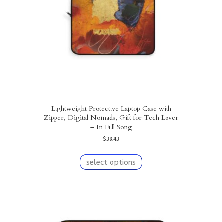
chosen
on
the
product
page
Lightweight Protective Laptop Case with
Zipper, Digital Nomads, Gift for Tech Lover
– In Full Song
$
38.43
This
product
select options
has
multiple
variants.
The
options
may