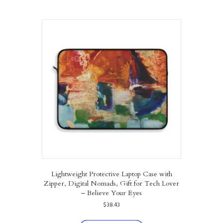
multiple
variants.
The
options
may
be
chosen
on
the
product
page
Lightweight Protective Laptop Case with
Zipper, Digital Nomads, Gift for Tech Lover
– Believe Your Eyes
$
38.43
This