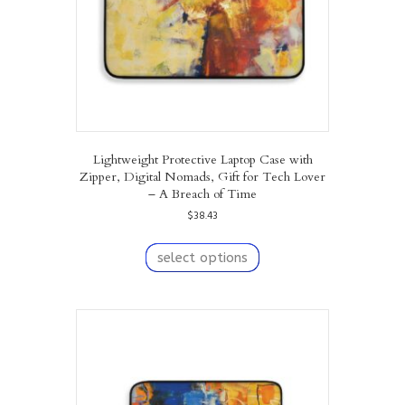
Lightweight Protective Laptop Case with
Zipper, Digital Nomads, Gift for Tech Lover
– A Breach of Time
$
38.43
This
product
select options
has
multiple
variants.
The
options
may
be
chosen