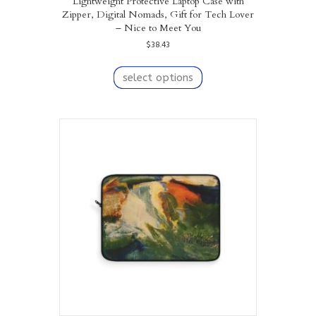
Lightweight Protective Laptop Case with
Zipper, Digital Nomads, Gift for Tech Lover
– Nice to Meet You
$
38.43
This
product
select options
has
multiple
variants.
The
options
may
be
chosen
on
the
product
page