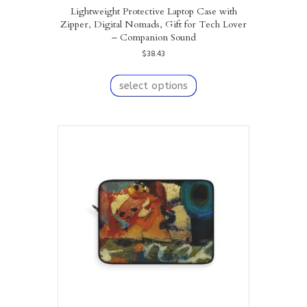
Lightweight Protective Laptop Case with
Zipper, Digital Nomads, Gift for Tech Lover
– Companion Sound
$
38.43
This
product
select options
has
multiple
variants.
The
options
may
be
chosen
on
the
product
page