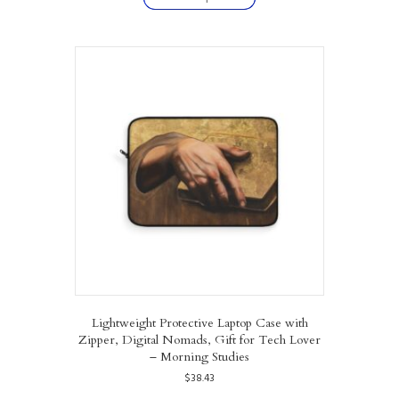
has
multiple
variants.
The
options
may
be
chosen
on
the
product
page
Lightweight Protective Laptop Case with
Zipper, Digital Nomads, Gift for Tech Lover
– Morning Studies
$
38.43