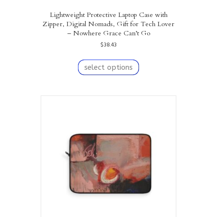
Lightweight Protective Laptop Case with
Zipper, Digital Nomads, Gift for Tech Lover
– Nowhere Grace Can’t Go
$
38.43
This
product
select options
has
multiple
variants.
The
options
may
be
chosen
on
the
product
page