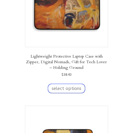
the
product
page
Lightweight Protective Laptop Case with
Zipper, Digital Nomads, Gift for Tech Lover
– Holding Ground
$
38.43
This
product
select options
has
multiple
variants.
The
options
may
be