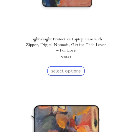
page
Lightweight Protective Laptop Case with
Zipper, Digital Nomads, Gift for Tech Lover
– For Love
$
38.43
This
product
select options
has
multiple
variants.
The
options
may
be
chosen
on
the