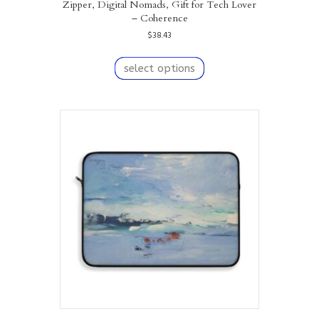
Zipper, Digital Nomads, Gift for Tech Lover
– Coherence
$
38.43
This
product
select options
has
multiple
variants.
The
options
may
be
chosen
on
the
product
page