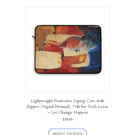
multiple
variants.
The
options
may
be
chosen
on
the
product
page
Lightweight Protective Laptop Case with
Zipper, Digital Nomads, Gift for Tech Lover
– Let Change Happen
$
38.43
This
product
select options