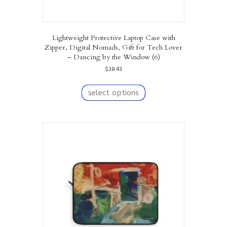
Lightweight Protective Laptop Case with
Zipper, Digital Nomads, Gift for Tech Lover
– Dancing by the Window (6)
$
38.43
This
product
select options
has
multiple
variants.
The
options
may
be
chosen
on
the
product
page