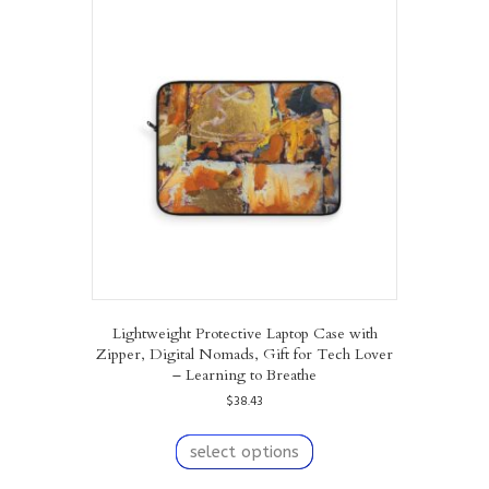
The
options
may
be
chosen
on
the
product
page
Lightweight Protective Laptop Case with
Zipper, Digital Nomads, Gift for Tech Lover
– Learning to Breathe
$
38.43
This
product
select options
has