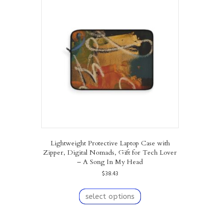
The
options
may
be
chosen
on
the
product
page
Lightweight Protective Laptop Case with
Zipper, Digital Nomads, Gift for Tech Lover
– A Song In My Head
$
38.43
This
product
select options
has
multiple