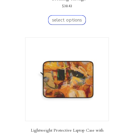
$
38.43
This
product
select options
has
multiple
variants.
The
options
may
be
chosen
on
the
product
page
Lightweight Protective Laptop Case with