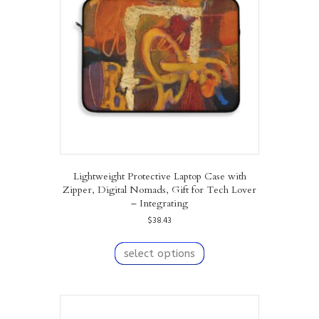
be
chosen
on
the
product
page
Lightweight Protective Laptop Case with
Zipper, Digital Nomads, Gift for Tech Lover
– Integrating
$
38.43
This
product
select options
has
multiple
variants.
The