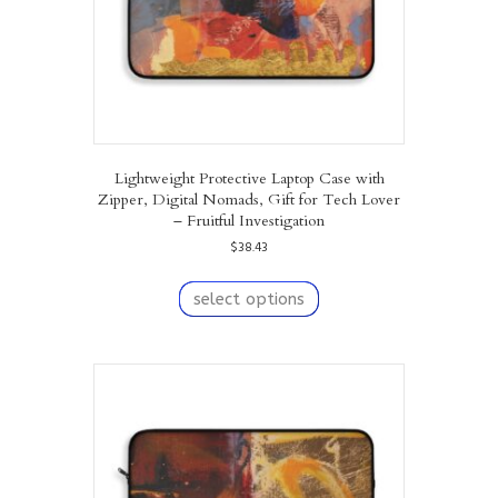
product
page
Lightweight Protective Laptop Case with
Zipper, Digital Nomads, Gift for Tech Lover
– Fruitful Investigation
$
38.43
This
product
select options
has
multiple
variants.
The
options
may
be
chosen
on