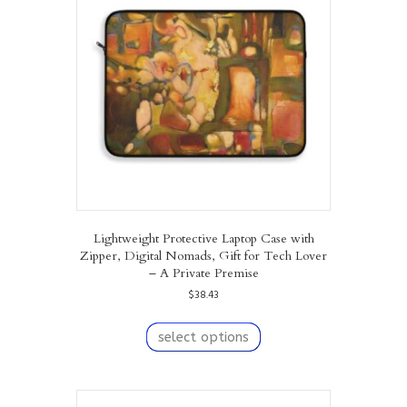
may
be
chosen
on
the
product
page
Lightweight Protective Laptop Case with
Zipper, Digital Nomads, Gift for Tech Lover
– A Private Premise
$
38.43
This
product
select options
has
multiple
variants.