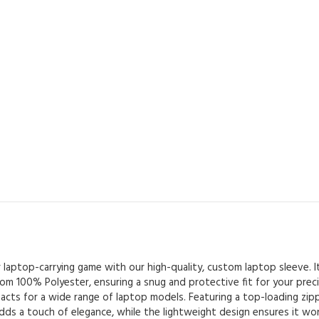
ur laptop-carrying game with our high-quality, custom laptop sleeve. I
om 100% Polyester, ensuring a snug and protective fit for your precio
acts for a wide range of laptop models. Featuring a top-loading zipp
dds a touch of elegance, while the lightweight design ensures it 