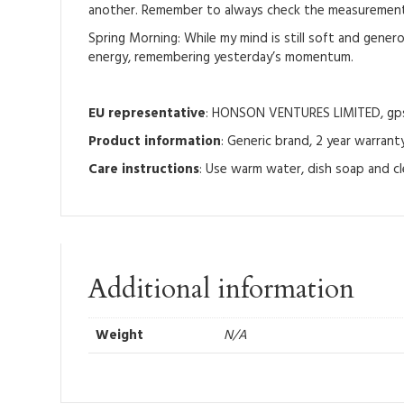
another. Remember to always check the measurement t
Spring Morning: While my mind is still soft and generous
energy, remembering yesterday’s momentum.
EU representative
: HONSON VENTURES LIMITED, gpsr
Product information
: Generic brand, 2 year warrant
Care instructions
: Use warm water, dish soap and cl
Additional information
Weight
N/A