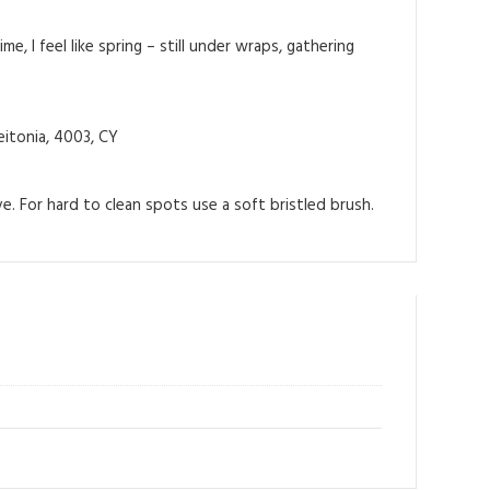
me, I feel like spring – still under wraps, gathering
itonia, 4003, CY
e. For hard to clean spots use a soft bristled brush.