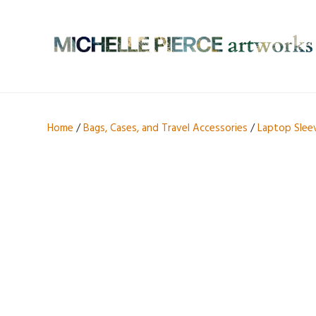
Home
/
Bags, Cases, and Travel Accessories
/
Laptop Slee