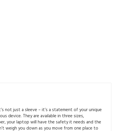
t’s not just a sleeve – it’s a statement of your unique
us device. They are available in three sizes,
er, your laptop will have the safety it needs and the
won’t weigh you down as you move from one place to