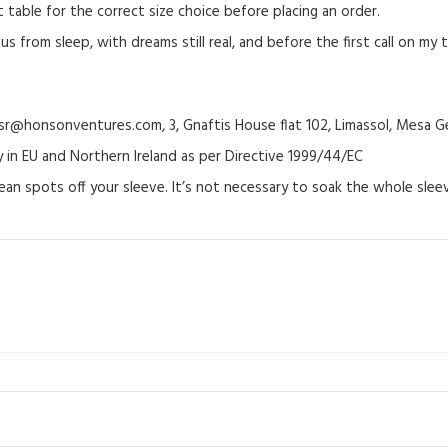
able for the correct size choice before placing an order.
 from sleep, with dreams still real, and before the first call on my ti
@honsonventures.com, 3, Gnaftis House flat 102, Limassol, Mesa Ge
y in EU and Northern Ireland as per Directive 1999/44/EC
ean spots off your sleeve. It’s not necessary to soak the whole sleev