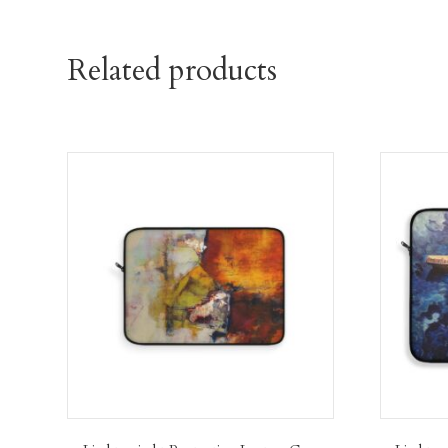
Related products