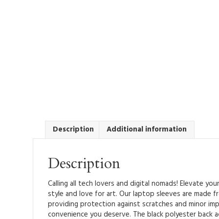
Description
Additional information
Description
Calling all tech lovers and digital nomads! Elevate yo
style and love for art. Our laptop sleeves are made fr
providing protection against scratches and minor imp
convenience you deserve. The black polyester back a