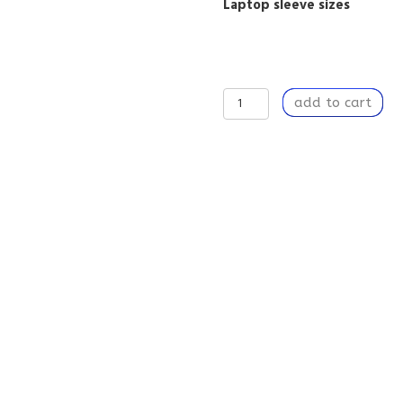
Laptop sleeve sizes
Lightweight
add to cart
Protective
Laptop
Case
with
Zipper,
Digital
Nomads,
Gift
for
Tech
Lover
-
Spring
Morning
quantity