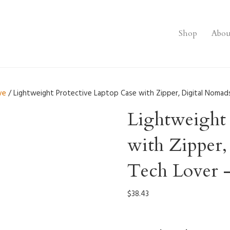
Shop
Abou
ve
/ Lightweight Protective Laptop Case with Zipper, Digital Nomads
Lightweight 
with Zipper,
Tech Lover 
$
38.43