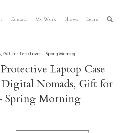
t
Contact
My Work
Shows
Learn
, Gift for Tech Lover – Spring Morning
Protective Laptop Case
 Digital Nomads, Gift for
– Spring Morning